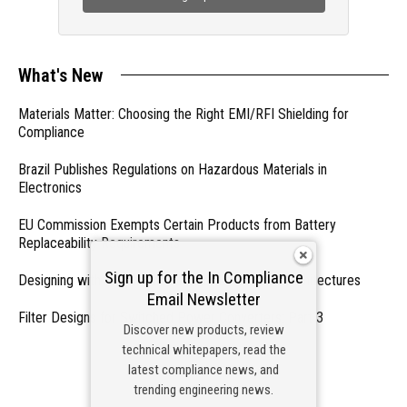
What's New
Materials Matter: Choosing the Right EMI/RFI Shielding for
Compliance
Brazil Publishes Regulations on Hazardous Materials in
Electronics
EU Commission Exempts Certain Products from Battery
Replaceability Requirements
Sign up for the In Compliance
Designing with PMICs into Modern Embedded Architectures
Email Newsletter
Filter Designs for Switched Power Converters: Part 3
Discover new products, review
technical whitepapers, read the
- From Our Sponsors -
latest compliance news, and
trending engineering news.