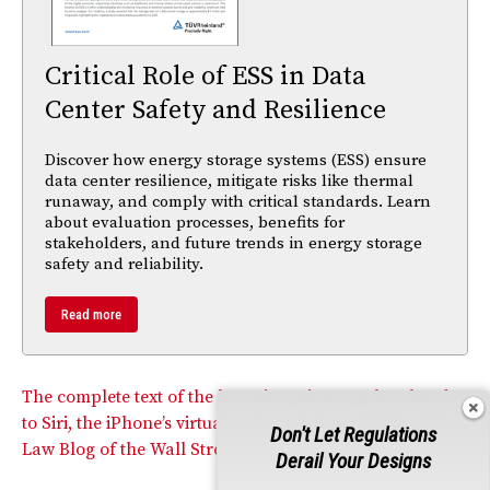
Critical Role of ESS in Data
Center Safety and Resilience
Discover how energy storage systems (ESS) ensure
data center resilience, mitigate risks like thermal
runaway, and comply with critical standards. Learn
about evaluation processes, benefits for
stakeholders, and future trends in energy storage
safety and reliability.
Read more
The complete text of the lawsuit against Apple related
to Siri, the iPhone’s virtual assistand, is available at the
Don't Let Regulations
Law Blog of the Wall Street Journal.
Derail Your Designs