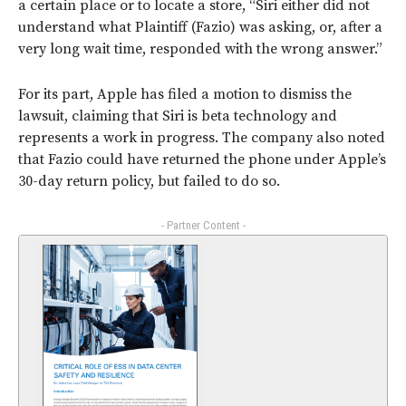
a certain place or to locate a store, “Siri either did not
understand what Plaintiff (Fazio) was asking, or, after a
very long wait time, responded with the wrong answer.”
For its part, Apple has filed a motion to dismiss the
lawsuit, claiming that Siri is beta technology and
represents a work in progress. The company also noted
that Fazio could have returned the phone under Apple’s
30-day return policy, but failed to do so.
- Partner Content -