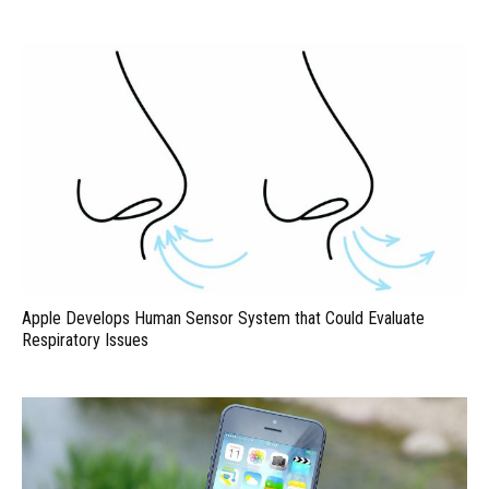
Apple Develops Human Sensor System that Could Evaluate
Respiratory Issues