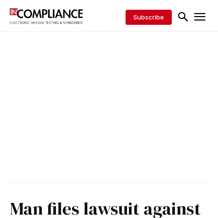
Subscribe
Man files lawsuit against