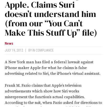
Apple. Claims Suri
doesn’t understand him
(from our “You Can’t
Make This Stuff Up” file)
News
JULY 19, 2012
|
BY
IN COMPLIANCE
A New York man has filed a federal lawsuit against
iPhone maker Apple for what he claims is false
advertising related to Siri, the iPhone’s virtual assistant.
Frank M. Fazio claims that Apple’s television
advertisements which show how Siri works
misrepresent the function’s actual capabilities.
According to the suit, when Fazio asked for directions to