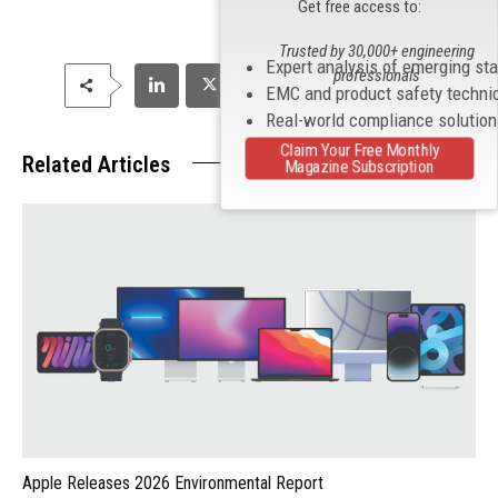
Get free access to:
Trusted by 30,000+ engineering
Expert analysis of emerging st
professionals
EMC and product safety techni
Real-world compliance solutio
Claim Your Free Monthly
Related Articles
Magazine Subscription
Apple Releases 2026 Environmental Report