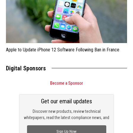
Apple to Update iPhone 12 Software Following Ban in France
Digital Sponsors
Become a Sponsor
Get our email updates
Discover new products, review technical
whitepapers, read the latest compliance news, and
check out trending engineering news.
Sign Up Now