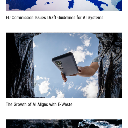
EU Commission Issues Draft Guidelines for AI Systems
The Growth of AI Aligns with E-Waste