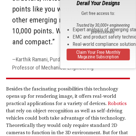
Derail Your Designs
points like you would otherwise with
Get free access to:
other emerging methods, we can do
Trusted by 30,000+ engineering
Expert analysis of emerging st
10,000 points. We are more efficient
professionals
EMC and product safety techni
and compact.”
Real-world compliance solutio
Claim Your Free Monthly
Magazine Subscription
Karthik Ramani, Purdue's Donald W. Feddersen
Professor of Mechanical Engineering
Besides the fascinating possibilities this technology
opens up for rendering image, it offers real-world
practical applications for a variety of devices.
Robotics
that rely on object-recognition as well as self-driving
vehicles could both take advantage of this technology.
Theoretically they would only require standard 2D
cameras to function in the 3D environment. But for that