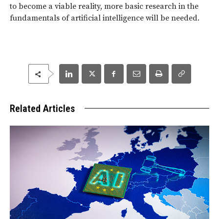
to become a viable reality, more basic research in the
fundamentals of artificial intelligence will be needed.
Related Articles