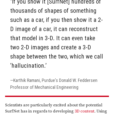
“If you show it [SurfNet] hundreds of
thousands of shapes of something
such as a car, if you then show it a 2-
D image of a car, it can reconstruct
that model in 3-D. It can even take
two 2-D images and create a 3-D
shape between the two, which we call
‘hallucination.’
Karthik Ramani, Purdue's Donald W. Feddersen
Professor of Mechanical Engineering
Scientists are particularly excited about the potential
SurfNet has in regards to developing
3D content
. Using