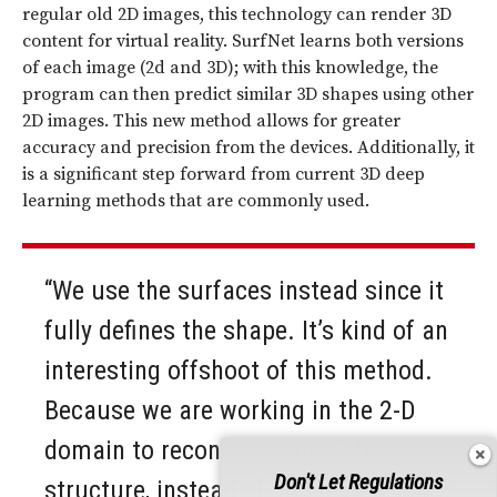
regular old 2D images, this technology can render 3D
content for virtual reality. SurfNet learns both versions
of each image (2d and 3D); with this knowledge, the
program can then predict similar 3D shapes using other
2D images. This new method allows for greater
accuracy and precision from the devices. Additionally, it
is a significant step forward from current 3D deep
learning methods that are commonly used.
“We use the surfaces instead since it
fully defines the shape. It’s kind of an
interesting offshoot of this method.
Because we are working in the 2-D
domain to reconstruct the 3-D
Don't Let Regulations
structure, instead of doing 1,000 data