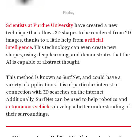
Pixabay
Scientists at Purdue University
have created a new
technique that allows 3D shapes to be rendered from 2D
images, thanks to a little help from
artificial
intelligence
. This technology can even create new
shapes, using deep learning, and demonstrates that the
AI is capable of abstract thought.
This method is known as SurfNet, and could have a
variety of applications. It is of particular interest in
connection with 3D searches on the internet.
Additionally, SurfNet can be used to help robotics and
autonomous vehicles
develop a better understanding of
their surroundings.