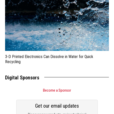
3-D Printed Electronics Can Dissolve in Water for Quick
Recycling
Digital Sponsors
Become a Sponsor
Get our email updates