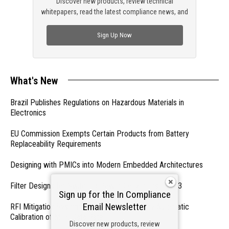
Discover new products, review technical
whitepapers, read the latest compliance news, and
check out trending engineering news.
Sign Up Now
What's New
Brazil Publishes Regulations on Hazardous Materials in
Electronics
EU Commission Exempts Certain Products from Battery
Replaceability Requirements
Designing with PMICs into Modern Embedded Architectures
Filter Designs for Switched Power Converters: Part 3
Sign up for the In Compliance
Email Newsletter
RFI Mitigation Systems For Smart Phones by Automatic
Calibration of MIPI Data Rate
Discover new products, review