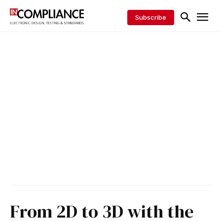
Subscribe
From 2D to 3D with the