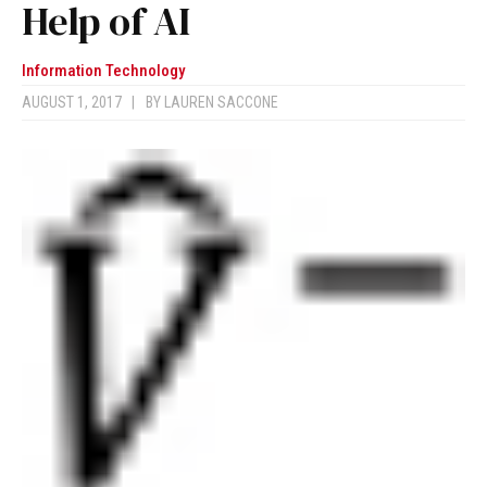
Help of AI
Information Technology
AUGUST 1, 2017
|
BY
LAUREN SACCONE