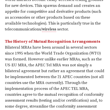
for new devices. This spawns demand and creates an
appetite for competitive and derivative products (such
as accessories or other products based on these
available technologies). This is particularly true in the
telecommunications/
wireless
sector.
The History of Mutual Recognition Arrangements
Bilateral MRAs have been around in several sectors
since 1995 when the World Trade Organization (WTO)
was formed. However unlike earlier MRAs, such as the
US-EU MRA, the APEC Tel MRA was not simply a
bilateral agreement but rather an agreement that could
be implemented between the 21 APEC countries (not all
countries use the MRA currently). Through the
implementation process of the APEC TEL MRA,
countries agree to the mutual recognition of conformity
assessment results (testing and/or certification) and, to
some degree, streamline the conformity assessment