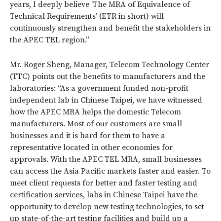
years, I deeply believe ‘The MRA of Equivalence of
Technical Requirements’ (ETR in short) will
continuously strengthen and benefit the stakeholders in
the APEC TEL region.”
Mr. Roger Sheng, Manager, Telecom Technology Center
(TTC) points out the benefits to manufacturers and the
laboratories: “As a government funded non-profit
independent lab in Chinese Taipei, we have witnessed
how the APEC MRA helps the domestic Telecom
manufacturers. Most of our customers are small
businesses and it is hard for them to have a
representative located in other economies for
approvals. With the APEC TEL MRA, small businesses
can access the Asia Pacific markets faster and easier. To
meet client requests for better and faster testing and
certification services, labs in Chinese Taipei have the
opportunity to develop new testing technologies, to set
up state-of-the-art testing facilities and build up a