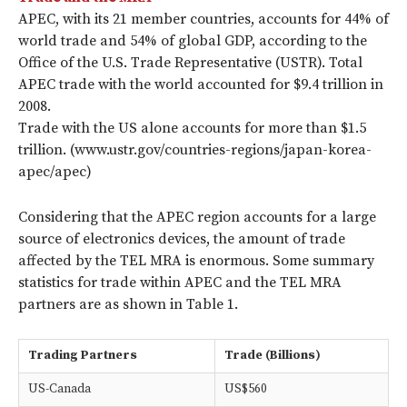
APEC, with its 21 member countries, accounts for 44% of
world trade and 54% of global GDP, according to the
Office of the U.S. Trade Representative (USTR). Total
APEC trade with the world accounted for $9.4 trillion in
2008.
Trade with the US alone accounts for more than $1.5
trillion. (www.ustr.gov/countries-regions/japan-korea-
apec/apec)
Considering that the APEC region accounts for a large
source of electronics devices, the amount of trade
affected by the TEL MRA is enormous. Some summary
statistics for trade within APEC and the TEL MRA
partners are as shown in Table 1.
Trading Partners
Trade (Billions)
US-Canada
US$560