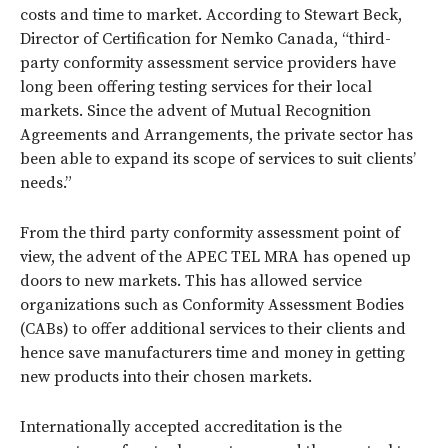
costs and time to market. According to Stewart Beck,
Director of Certification for Nemko Canada, “third-
party conformity assessment service providers have
long been offering testing services for their local
markets. Since the advent of Mutual Recognition
Agreements and Arrangements, the private sector has
been able to expand its scope of services to suit clients’
needs.”
From the third party conformity assessment point of
view, the advent of the APEC TEL MRA has opened up
doors to new markets. This has allowed service
organizations such as Conformity Assessment Bodies
(CABs) to offer additional services to their clients and
hence save manufacturers time and money in getting
new products into their chosen markets.
Internationally accepted accreditation is the