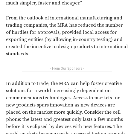
much simpler, faster and cheaper.”
From the outlook of international manufacturing and
trading companies, the MRA has reduced the number
of hurdles for approvals, provided local access for
exporting entities (by allowing in-country testing) and
created the incentive to design products to international
standards.
- From Our Sponsors -
In addition to trade, the MRA can help foster creative
solutions for a world increasingly dependent on
communications technologies. Access to markets for
new products spurs innovation as new devices are
placed on the market more quickly. Consider the cell
phone: the latest and greatest only lasts a few months
before it is eclipsed by devices with new features. The
world markets become easily-accessed testing grounds