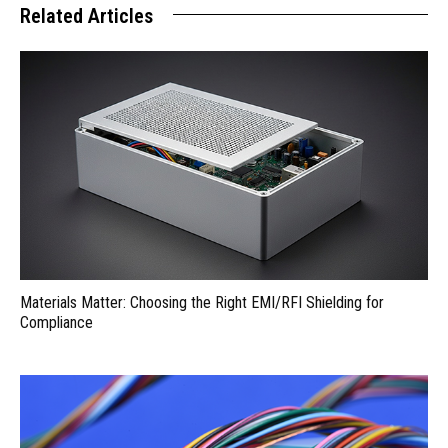
Related Articles
Materials Matter: Choosing the Right EMI/RFI Shielding for
Compliance