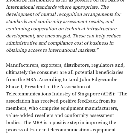
international standards where appropriate. The
development of mutual recognition arrangements for
standards and conformity assessment results, and
continuing cooperation on technical infrastructure
development, are encouraged. These can help reduce
administrative and compliance cost of business in
obtaining access to international markets.”
Manufacturers, exporters, distributors, regulators and,
ultimately the consumer are all potential beneficiaries
from the MRA. According to Lord John Edgecumbe
Shazell, President of the Association of
Telecommunications Industry of Singapore (ATiS): “The
association has received positive feedback from its
members, who comprise equipment manufacturers,
value-added resellers and conformity assessment
bodies. The MRA is a positive step in improving the
process of trade in telecommunications equipment –