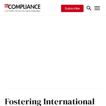
Subscribe
Fostering International