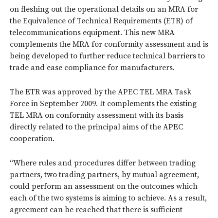
on fleshing out the operational details on an MRA for
the Equivalence of Technical Requirements (ETR) of
telecommunications equipment. This new MRA
complements the MRA for conformity assessment and is
being developed to further reduce technical barriers to
trade and ease compliance for manufacturers.
The ETR was approved by the APEC TEL MRA Task
Force in September 2009. It complements the existing
TEL MRA on conformity assessment with its basis
directly related to the principal aims of the APEC
cooperation.
“Where rules and procedures differ between trading
partners, two trading partners, by mutual agreement,
could perform an assessment on the outcomes which
each of the two systems is aiming to achieve. As a result,
agreement can be reached that there is sufficient