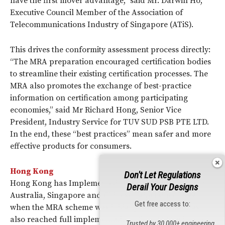
have the first mover advantage,” said Mr. Darwin Ho,
Executive Council Member of the Association of
Telecommunications Industry of Singapore (ATiS).
This drives the conformity assessment process directly:
“The MRA preparation encouraged certification bodies
to streamline their existing certification processes. The
MRA also promotes the exchange of best-practice
information on certification among participating
economies,” said Mr Richard Hong, Senior Vice
President, Industry Service for TUV SUD PSB PTE LTD.
In the end, these “best practices” mean safer and more
effective products for consumers.
Hong Kong
Don't Let Regulations
Hong Kong has Implemented Phase I of the MRA with
Derail Your Designs
Australia, Singapore and Chinese Taipei since 1999
Get free access to:
when the MRA scheme was initially launched. It has
also reached full implementation of the MRA with the
Trusted by 30,000+ engineering