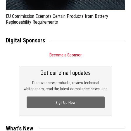
EU Commission Exempts Certain Products from Battery
Replaceability Requirements
Digital Sponsors
Become a Sponsor
Get our email updates
Discover new products, review technical
whitepapers, read the latest compliance news, and
check out trending engineering news.
Sign Up Now
What's New