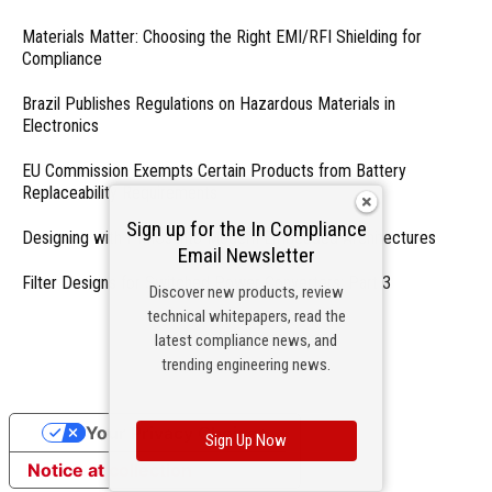
Materials Matter: Choosing the Right EMI/RFI Shielding for
Compliance
Brazil Publishes Regulations on Hazardous Materials in
Electronics
EU Commission Exempts Certain Products from Battery
Replaceability Requirements
Sign up for the In Compliance
Designing with PMICs into Modern Embedded Architectures
Email Newsletter
Filter Designs for Switched Power Converters: Part 3
Discover new products, review
technical whitepapers, read the
- From Our Sponsors -
latest compliance news, and
trending engineering news.
Your Privacy Choices
Sign Up Now
Notice at collection