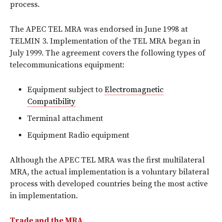
process.
The APEC TEL MRA was endorsed in June 1998 at
TELMIN 3. Implementation of the TEL MRA began in
July 1999. The agreement covers the following types of
telecommunications equipment:
Equipment subject to
Electromagnetic
Compatibility
Terminal attachment
Equipment Radio equipment
Although the APEC TEL MRA was the first multilateral
MRA, the actual implementation is a voluntary bilateral
process with developed countries being the most active
in implementation.
Trade and the MRA