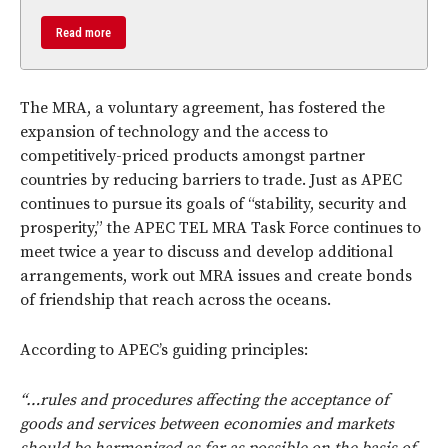
Read more
The MRA, a voluntary agreement, has fostered the
expansion of technology and the access to
competitively-priced products amongst partner
countries by reducing barriers to trade. Just as APEC
continues to pursue its goals of “stability, security and
prosperity,” the APEC TEL MRA Task Force continues to
meet twice a year to discuss and develop additional
arrangements, work out MRA issues and create bonds
of friendship that reach across the oceans.
According to APEC’s guiding principles:
“…rules and procedures affecting the acceptance of
goods and services between economies and markets
should be harmonized as far as possible on the basis of