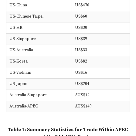
US-China
US$470
US-Chinese Taipei
US$60
US-HK
US$30
US-Singapore
US$39
US-Australia
US$33
US-Korea
US$82
US-Vietnam
US$16
US-Japan
US$204
Australia-Singapore
AUS$19
Australia-APEC
AUS$149
Table 1: Summary Statistics for Trade Within APEC