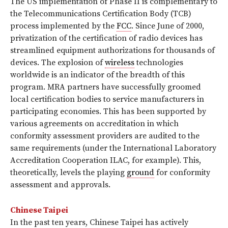
The US implementation of Phase II is complementary to
the Telecommunications Certification Body (TCB)
process implemented by the
FCC
. Since June of 2000,
privatization of the certification of radio devices has
streamlined equipment authorizations for thousands of
devices. The explosion of
wireless
technologies
worldwide is an indicator of the breadth of this
program. MRA partners have successfully groomed
local certification bodies to service manufacturers in
participating economies. This has been supported by
various agreements on accreditation in which
conformity assessment providers are audited to the
same requirements (under the International Laboratory
Accreditation Cooperation ILAC, for example). This,
theoretically, levels the playing
ground
for conformity
assessment and approvals.
Chinese Taipei
In the past ten years, Chinese Taipei has actively