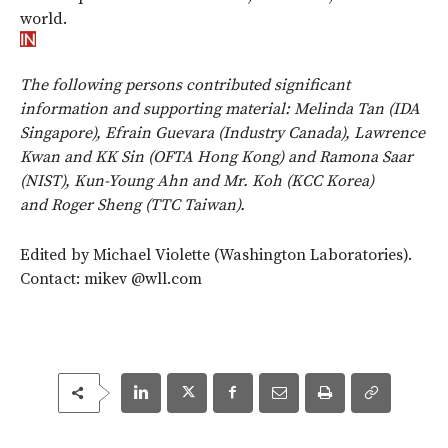
world.
The following persons contributed significant
information and supporting material: Melinda Tan (IDA
Singapore), Efrain Guevara (Industry Canada), Lawrence
Kwan and KK Sin (OFTA Hong Kong) and Ramona Saar
(NIST), Kun-Young Ahn and Mr. Koh (KCC Korea)
and Roger Sheng (TTC Taiwan).
Edited by Michael Violette (Washington Laboratories).
Contact: mikev @wll.com