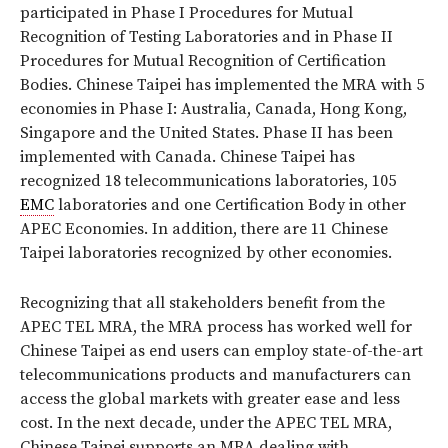
participated in Phase I Procedures for Mutual
Recognition of Testing Laboratories and in Phase II
Procedures for Mutual Recognition of Certification
Bodies. Chinese Taipei has implemented the MRA with 5
economies in Phase I: Australia, Canada, Hong Kong,
Singapore and the United States. Phase II has been
implemented with Canada. Chinese Taipei has
recognized 18 telecommunications laboratories, 105
EMC
laboratories and one Certification Body in other
APEC Economies. In addition, there are 11 Chinese
Taipei laboratories recognized by other economies.
Recognizing that all stakeholders benefit from the
APEC TEL MRA, the MRA process has worked well for
Chinese Taipei as end users can employ state-of-the-art
telecommunications products and manufacturers can
access the global markets with greater ease and less
cost. In the next decade, under the APEC TEL MRA,
Chinese Taipei supports an MRA dealing with