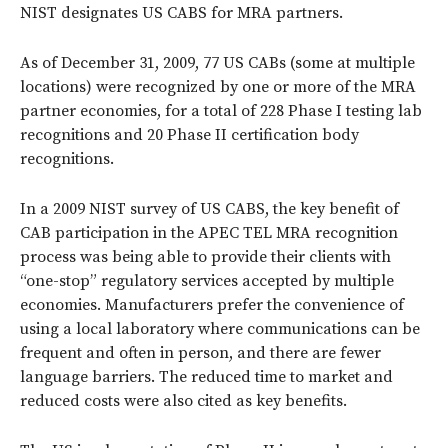
NIST designates US CABS for MRA partners.
As of December 31, 2009, 77 US CABs (some at multiple
locations) were recognized by one or more of the MRA
partner economies, for a total of 228 Phase I testing lab
recognitions and 20 Phase II certification body
recognitions.
In a 2009 NIST survey of US CABS, the key benefit of
CAB participation in the APEC TEL MRA recognition
process was being able to provide their clients with
“one-stop” regulatory services accepted by multiple
economies. Manufacturers prefer the convenience of
using a local laboratory where communications can be
frequent and often in person, and there are fewer
language barriers. The reduced time to market and
reduced costs were also cited as key benefits.