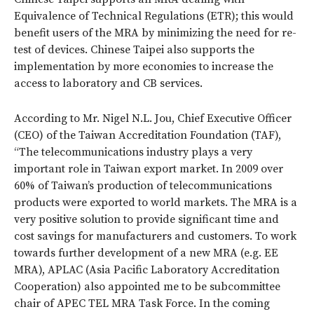
Equivalence of Technical Regulations (ETR); this would
benefit users of the MRA by minimizing the need for re-
test of devices. Chinese Taipei also supports the
implementation by more economies to increase the
access to laboratory and CB services.
According to Mr. Nigel N.L. Jou, Chief Executive Officer
(CEO) of the Taiwan Accreditation Foundation (TAF),
“The telecommunications industry plays a very
important role in Taiwan export market. In 2009 over
60% of Taiwan’s production of telecommunications
products were exported to world markets. The MRA is a
very positive solution to provide significant time and
cost savings for manufacturers and customers. To work
towards further development of a new MRA (e.g. EE
MRA), APLAC (Asia Pacific Laboratory Accreditation
Cooperation) also appointed me to be subcommittee
chair of APEC TEL MRA Task Force. In the coming