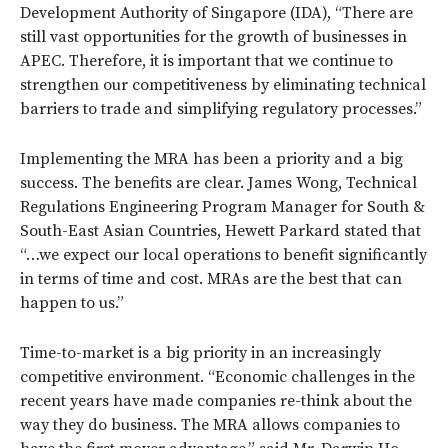
Development Authority of Singapore (IDA), “There are
still vast opportunities for the growth of businesses in
APEC. Therefore, it is important that we continue to
strengthen our competitiveness by eliminating technical
barriers to trade and simplifying regulatory processes.”
Implementing the MRA has been a priority and a big
success. The benefits are clear. James Wong, Technical
Regulations Engineering Program Manager for South &
South-East Asian Countries, Hewett Parkard stated that
“…we expect our local operations to benefit significantly
in terms of time and cost. MRAs are the best that can
happen to us.”
Time-to-market is a big priority in an increasingly
competitive environment. “Economic challenges in the
recent years have made companies re-think about the
way they do business. The MRA allows companies to