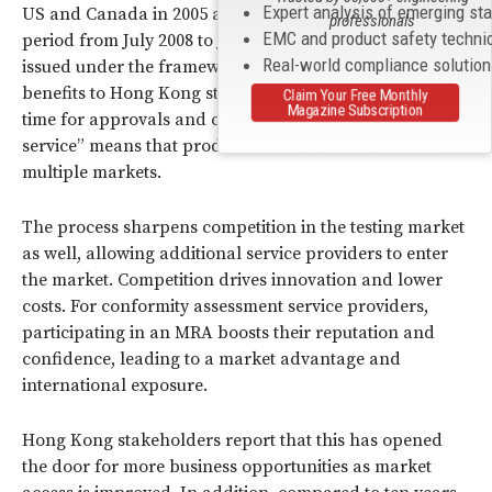
Expert analysis of emerging st
US and Canada in 2005 and 2008 respectively. In the
professionals
EMC and product safety techni
period from July 2008 to June 2009, 440 test reports were
Real-world compliance solutio
issued under the framework of the MRA. The key
benefits to Hong Kong stakeholders include reduced
Claim Your Free Monthly
Magazine Subscription
time for approvals and cost savings. Benefits of “local
service” means that products can be tested once for
multiple markets.
The process sharpens competition in the testing market
as well, allowing additional service providers to enter
the market. Competition drives innovation and lower
costs. For conformity assessment service providers,
participating in an MRA boosts their reputation and
confidence, leading to a market advantage and
international exposure.
Hong Kong stakeholders report that this has opened
the door for more business opportunities as market