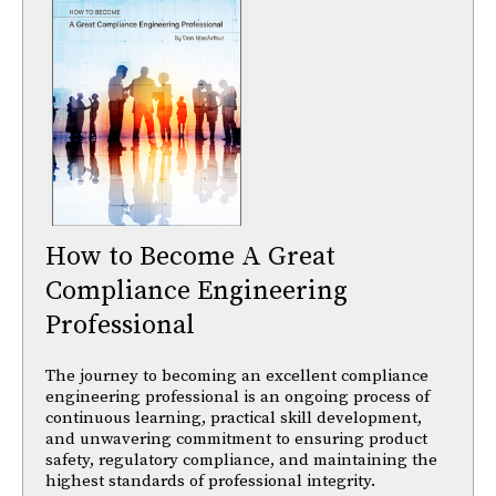
How to Become A Great
Compliance Engineering
Professional
The journey to becoming an excellent compliance
engineering professional is an ongoing process of
continuous learning, practical skill development,
and unwavering commitment to ensuring product
safety, regulatory compliance, and maintaining the
highest standards of professional integrity.