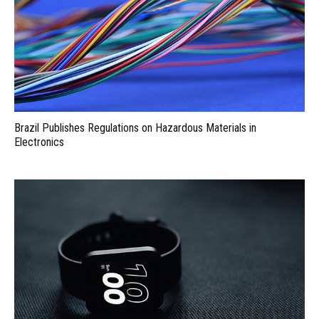
Brazil Publishes Regulations on Hazardous Materials in
Electronics