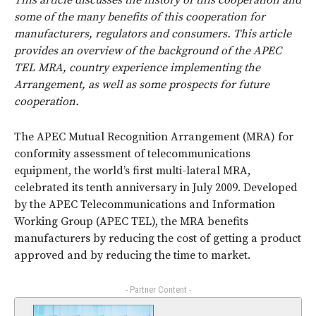
This article discusses the history of this cooperation and
some of the many benefits of this cooperation for
manufacturers, regulators and consumers. This article
provides an overview of the background of the APEC
TEL MRA, country experience implementing the
Arrangement, as well as some prospects for future
cooperation.
The APEC Mutual Recognition Arrangement (MRA) for
conformity assessment of telecommunications
equipment, the world’s first multi-lateral MRA,
celebrated its tenth anniversary in July 2009. Developed
by the APEC Telecommunications and Information
Working Group (APEC TEL), the MRA benefits
manufacturers by reducing the cost of getting a product
approved and by reducing the time to market.
- Partner Content -