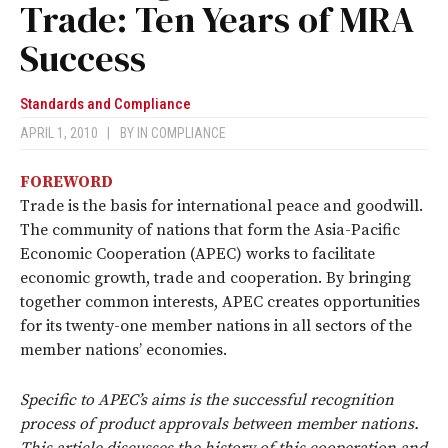
Trade: Ten Years of MRA
Success
Standards and Compliance
APRIL 1, 2010
|
BY
IN COMPLIANCE
FOREWORD
Trade is the basis for international peace and goodwill.
The community of nations that form the Asia-Pacific
Economic Cooperation (APEC) works to facilitate
economic growth, trade and cooperation. By bringing
together common interests, APEC creates opportunities
for its twenty-one member nations in all sectors of the
member nations’ economies.
Specific to APEC’s aims is the successful recognition
process of product approvals between member nations.