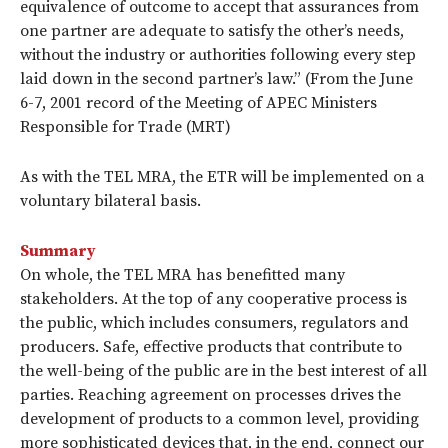
equivalence of outcome to accept that assurances from
one partner are adequate to satisfy the other’s needs,
without the industry or authorities following every step
laid down in the second partner’s law.” (From the June
6-7, 2001 record of the Meeting of APEC Ministers
Responsible for Trade (MRT)
As with the TEL MRA, the ETR will be implemented on a
voluntary bilateral basis.
Summary
On whole, the TEL MRA has benefitted many
stakeholders. At the top of any cooperative process is
the public, which includes consumers, regulators and
producers. Safe, effective products that contribute to
the well-being of the public are in the best interest of all
parties. Reaching agreement on processes drives the
development of products to a common level, providing
more sophisticated devices that, in the end, connect our