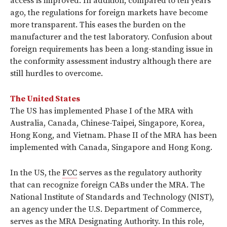
access is improved. In addition, compared to ten years
ago, the regulations for foreign markets have become
more transparent. This eases the burden on the
manufacturer and the test laboratory. Confusion about
foreign requirements has been a long-standing issue in
the conformity assessment industry although there are
still hurdles to overcome.
The United States
The US has implemented Phase I of the MRA with
Australia, Canada, Chinese-Taipei, Singapore, Korea,
Hong Kong, and Vietnam. Phase II of the MRA has been
implemented with Canada, Singapore and Hong Kong.
In the US, the
FCC
serves as the regulatory authority
that can recognize foreign CABs under the MRA. The
National Institute of Standards and Technology (NIST),
an agency under the U.S. Department of Commerce,
serves as the MRA Designating Authority. In this role,