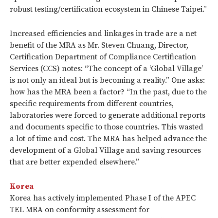
robust testing/certification ecosystem in Chinese Taipei.”
Increased efficiencies and linkages in trade are a net
benefit of the MRA as Mr. Steven Chuang, Director,
Certification Department of Compliance Certification
Services (CCS) notes: “The concept of a ‘Global Village’
is not only an ideal but is becoming a reality.” One asks:
how has the MRA been a factor? “In the past, due to the
specific requirements from different countries,
laboratories were forced to generate additional reports
and documents specific to those countries. This wasted
a lot of time and cost. The MRA has helped advance the
development of a Global Village and saving resources
that are better expended elsewhere.”
Korea
Korea has actively implemented Phase I of the APEC
TEL MRA on conformity assessment for