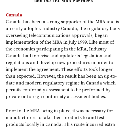
and the TEL MRA Partners
Canada
Canada has been a strong supporter of the MRA and is
an early adopter. Industry Canada, the regulatory body
overseeing telecommunications approvals, began
implementation of the MRA in July 1999. Like most of
the economies participating in the MRA, Industry
Canada had to revise and update its legislation and
regulations and develop new procedures in order to
implement the agreement. These efforts took longer
than expected. However, the result has been an up-to-
date and modern regulatory regime in Canada which
permits conformity assessment to be performed by
private or foreign conformity assessment bodies.
Prior to the MRA being in place, it was necessary for
manufacturers to take their products to and test
products locally in Canada. This route incurred extra