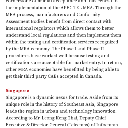
cornerstone of mutual acceptance and thus central to
the implementation of the APEC TEL MRA. Through the
MRA process, manufacturers and Conformity
Assessment Bodies benefit from direct contact with
international regulators which allows them to better
understand local regulations and then implement them
within the testing and certification services recognized
by the MRA economy. The Phase I and Phase II
procedures have worked well because testing and
certifications are acceptable for market entry. In return,
other MRA economies have benefitted by being able to
get their third party CABs accepted in Canada.
Singapore
Singapore is a dynamic nexus for trade. Aside from its
unique role in the history of Southeast Asia, Singapore
leads the region in urban and technology innovation.
According to Mr. Leong Keng Thai, Deputy Chief
Executive & Director-General (Telecoms) of Infocomm