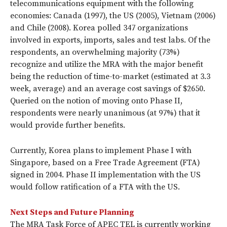
telecommunications equipment with the following
economies: Canada (1997), the US (2005), Vietnam (2006)
and Chile (2008). Korea polled 347 organizations
involved in exports, imports, sales and test labs. Of the
respondents, an overwhelming majority (73%)
recognize and utilize the MRA with the major benefit
being the reduction of time-to-market (estimated at 3.3
week, average) and an average cost savings of $2650.
Queried on the notion of moving onto Phase II,
respondents were nearly unanimous (at 97%) that it
would provide further benefits.
Currently, Korea plans to implement Phase I with
Singapore, based on a Free Trade Agreement (FTA)
signed in 2004. Phase II implementation with the US
would follow ratification of a FTA with the US.
Next Steps and Future Planning
The MRA Task Force of APEC TEL is currently working