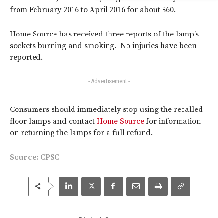
from February 2016 to April 2016 for about $60.
Home Source has received three reports of the lamp’s
sockets burning and smoking. No injuries have been
reported.
- Advertisement -
Consumers should immediately stop using the recalled
floor lamps and contact
Home Source
for information
on returning the lamps for a full refund.
Source:
CPSC