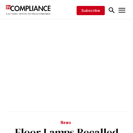
Subscribe
News
Floor Lamps Recalled