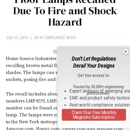
Due To Fire and Shock
Hazard
JULY 15, 2016
|
BY
IN COMPLIANCE NEWS
Don't Let Regulations
Home Source Industries LLC, of East Rutherford, N. J. is
Derail Your Designs
recalling brown metal floor lamps with alabaster glass
shades. The lamps can short circuit due to defective
Get free access to:
sockets, posing fire and shock hazards.
Trusted by 30,000+ engineering
Expert analysis of emerging st
professionals
The recall includes about 2,700 lamps with the model
EMC and product safety techni
numbers LMP4229, LMP4168 or LMP10771; the model
Real-world compliance solutio
number can be found on the label at the bottom of the
Claim Your Free Monthly
lamp. The lamps were sold in small retail stores located
Magazine Subscription
in the New York metropolitan area and online at
Amazon.com, Houzz.com, Target.com and Wayfair.com