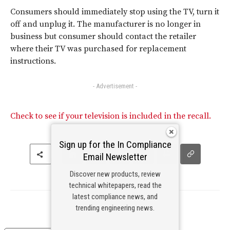
Consumers should immediately stop using the TV, turn it
off and unplug it. The manufacturer is no longer in
business but consumer should contact the retailer
where their TV was purchased for replacement
instructions.
- Advertisement -
Check to see if your television is included in the recall.
Sign up for the In Compliance
Email Newsletter
Discover new products, review
technical whitepapers, read the
Digital Sponsors
latest compliance news, and
trending engineering news.