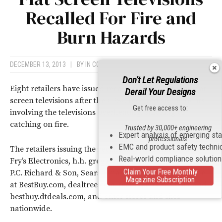
Recalled For Fire and
Burn Hazards
DECEMBER 13, 2013
|
BY
IN COMPLIANCE NEWS
Don't Let Regulations
Eight retailers have issued recalls for Coby 32-inch flat
Derail Your Designs
screen televisions after the CPSC received six incidents
Get free access to:
involving the televisions overheating, smoking or
catching on fire.
Trusted by 30,000+ engineering
Expert analysis of emerging st
professionals
EMC and product safety techni
The retailers issuing the recalls are: ABC Warehouse,
Real-world compliance solutio
Fry’s Electronics, h.h. gregg, Nebraska Furniture Mart,
Claim Your Free Monthly
P.C. Richard & Son, Sears/Kmart, Toys R Us and online
Magazine Subscription
at BestBuy.com, dealtree.com, techliquidators.com and
bestbuy.dtdeals.com, and other stores and sites
nationwide.