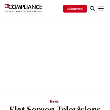
Subscribe
News
Flat Screen Televisions