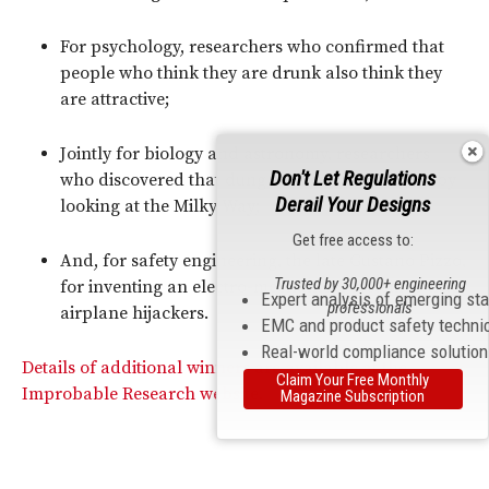
For psychology, researchers who confirmed that
people who think they are drunk also think they
are attractive;
Jointly for biology and astronomy, researchers
Don't Let Regulations
who discovered that dung beetles can navigate by
Derail Your Designs
looking at the Milky Way;
Get free access to:
And, for safety engineering, the late Gustano Pizzo,
Trusted by 30,000+ engineering
for inventing an electro-mechanical system to trap
Expert analysis of emerging st
professionals
airplane hijackers.
EMC and product safety techni
Real-world compliance solutio
Details of additional winners are available at the
Claim Your Free Monthly
Improbable Research website.
Magazine Subscription