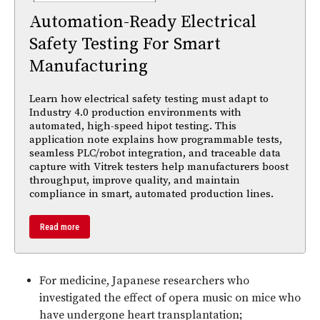
Automation-Ready Electrical
Safety Testing For Smart
Manufacturing
Learn how electrical safety testing must adapt to
Industry 4.0 production environments with
automated, high-speed hipot testing. This
application note explains how programmable tests,
seamless PLC/robot integration, and traceable data
capture with Vitrek testers help manufacturers boost
throughput, improve quality, and maintain
compliance in smart, automated production lines.
Read more
For medicine, Japanese researchers who
investigated the effect of opera music on mice who
have undergone heart transplantation;