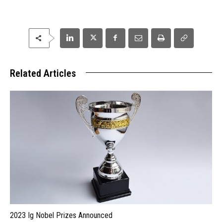
Related Articles
2023 Ig Nobel Prizes Announced