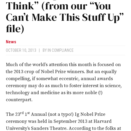
Think” (from our “You
Can’t Make This Stuff Up”
file)
News
OCTOBER 10, 2013
|
BY
IN COMPLIANCE
Much of the world’s attention this month is focused on
the 2013 crop of Nobel Prize winners. But an equally
compelling, if somewhat eccentric, annual awards
ceremony may do as much to foster interest in science,
technology and medicine as its more noble (!)
counterpart.
rd
st
The 23
1
Annual (not a typo!) Ig Nobel Prize
ceremony was held in September 2013 at Harvard
University’s Sanders Theatre. According to the folks at