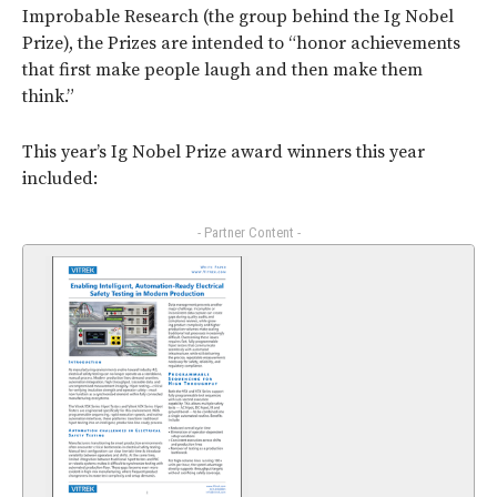
Improbable Research (the group behind the Ig Nobel
Prize), the Prizes are intended to “honor achievements
that first make people laugh and then make them
think.”
This year’s Ig Nobel Prize award winners this year
included:
- Partner Content -