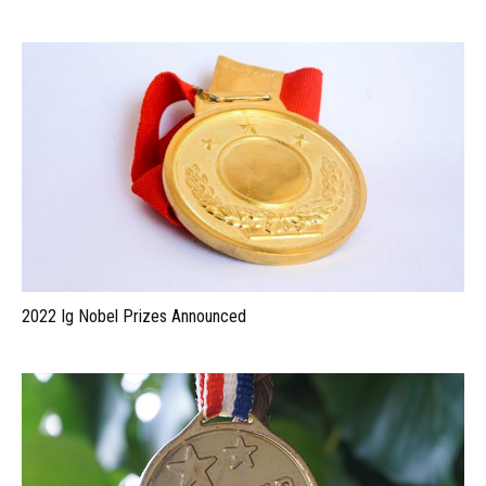
2022 Ig Nobel Prizes Announced