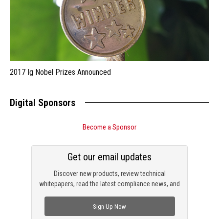
2017 Ig Nobel Prizes Announced
Digital Sponsors
Become a Sponsor
Get our email updates
Discover new products, review technical
whitepapers, read the latest compliance news, and
check out trending engineering news.
Sign Up Now