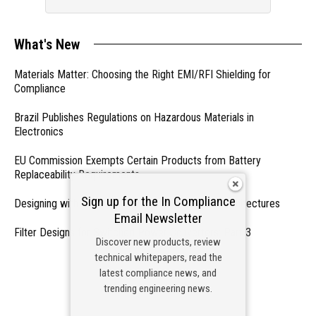
What's New
Materials Matter: Choosing the Right EMI/RFI Shielding for
Compliance
Brazil Publishes Regulations on Hazardous Materials in
Electronics
EU Commission Exempts Certain Products from Battery
Replaceability Requirements
Sign up for the In Compliance
Designing with PMICs into Modern Embedded Architectures
Email Newsletter
Filter Designs for Switched Power Converters: Part 3
Discover new products, review
technical whitepapers, read the
- From Our Sponsors -
latest compliance news, and
trending engineering news.