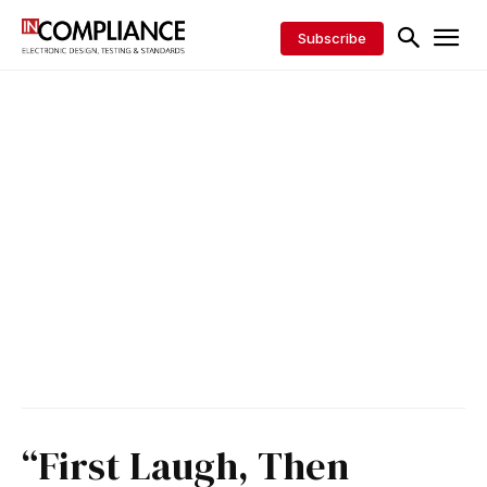
Subscribe
“First Laugh, Then