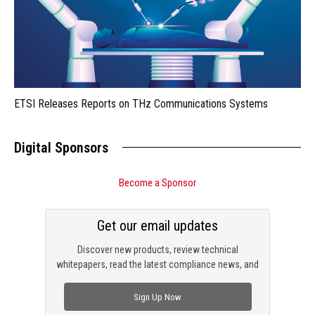
ETSI Releases Reports on THz Communications Systems
Digital Sponsors
Become a Sponsor
Get our email updates
Discover new products, review technical
whitepapers, read the latest compliance news, and
check out trending engineering news.
Sign Up Now