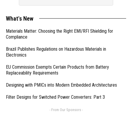
What's New
Materials Matter: Choosing the Right EMI/RFI Shielding for
Compliance
Brazil Publishes Regulations on Hazardous Materials in
Electronics
EU Commission Exempts Certain Products from Battery
Replaceability Requirements
Designing with PMICs into Modern Embedded Architectures
Filter Designs for Switched Power Converters: Part 3
- From Our Sponsors -