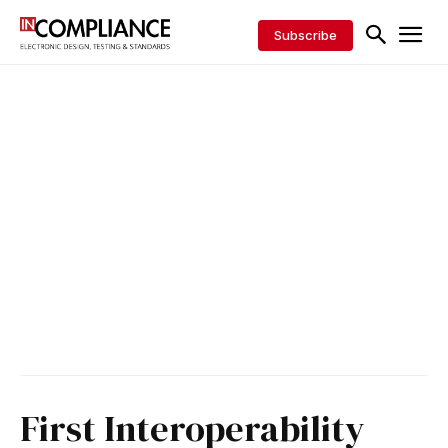
Subscribe
First Interoperability