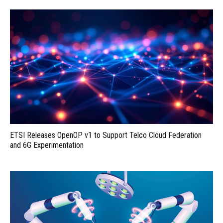
ETSI Releases OpenOP v1 to Support Telco Cloud Federation
and 6G Experimentation