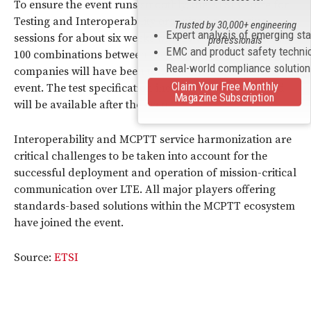
To ensure the event runs smoothly, the ETSI Centre for
Testing and Interoperability organized pre-testing
Trusted by 30,000+ engineering
Expert analysis of emerging st
sessions for about six weeks with 20 vendors. More than
professionals
EMC and product safety techni
100 combinations between the different participating
Real-world compliance solutio
companies will have been tested by the end of the
Claim Your Free Monthly
event. The test specification includes 45 test cases and
Magazine Subscription
will be available after the event.
Interoperability and MCPTT service harmonization are
critical challenges to be taken into account for the
successful deployment and operation of mission-critical
communication over LTE. All major players offering
standards-based solutions within the MCPTT ecosystem
have joined the event.
Source:
ETSI