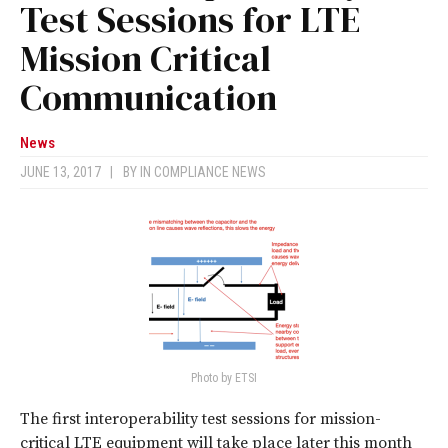
Test Sessions for LTE
Mission Critical
Communication
News
JUNE 13, 2017
|
BY
IN COMPLIANCE NEWS
Photo by ETSI
The first interoperability test sessions for mission-
critical LTE equipment will take place later this month