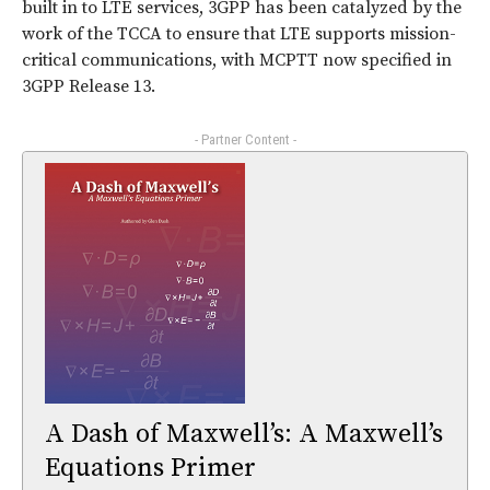
built in to LTE services, 3GPP has been catalyzed by the
work of the TCCA to ensure that LTE supports mission-
critical communications, with MCPTT now specified in
3GPP Release 13.
- Partner Content -
A Dash of Maxwell’s: A Maxwell’s
Equations Primer