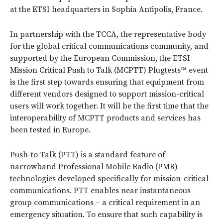
at the ETSI headquarters in Sophia Antipolis, France.
In partnership with the TCCA, the representative body
for the global critical communications community, and
supported by the European Commission, the ETSI
Mission Critical Push to Talk (MCPTT) Plugtests™ event
is the first step towards ensuring that equipment from
different vendors designed to support mission-critical
users will work together. It will be the first time that the
interoperability of MCPTT products and services has
been tested in Europe.
Push-to-Talk (PTT) is a standard feature of
narrowband Professional Mobile Radio (PMR)
technologies developed specifically for mission-critical
communications. PTT enables near instantaneous
group communications – a critical requirement in an
emergency situation. To ensure that such capability is