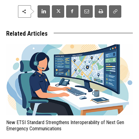
Related Articles
New ETSI Standard Strengthens Interoperability of Next Gen
Emergency Communications