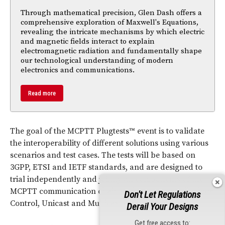
Through mathematical precision, Glen Dash offers a
comprehensive exploration of Maxwell's Equations,
revealing the intricate mechanisms by which electric
and magnetic fields interact to explain
electromagnetic radiation and fundamentally shape
our technological understanding of modern
electronics and communications.
Read more
The goal of the MCPTT Plugtests™ event is to validate
the interoperability of different solutions using various
scenarios and test cases. The tests will be based on
3GPP, ETSI and IETF standards, and are designed to
trial independently and jointly all components of the
MCPTT communication chain such as Group Call, Floor
Don't Let Regulations
Control, Unicast and Multicast communication.
Derail Your Designs
Get free access to: