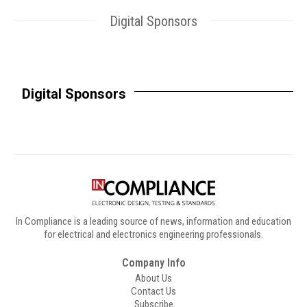
Digital Sponsors
Digital Sponsors
In Compliance is a leading source of news, information and education
for electrical and electronics engineering professionals.
Company Info
About Us
Contact Us
Subscribe