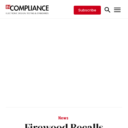
Subscribe
News
Firewood Recalls