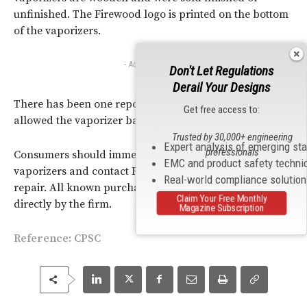
unfinished. The Firewood logo is printed on the bottom
of the vaporizers.
- Advertisement -
Don't Let Regulations
Derail Your Designs
There has been one report of an electrical short that
Get free access to:
allowed the vaporizer battery to vent and catch fire.
Trusted by 30,000+ engineering
Expert analysis of emerging st
professionals
Consumers should immediately stop using the recalled
EMC and product safety techni
vaporizers and contact Firewood to receive a free
Real-world compliance solutio
repair. All known purchasers are being contacted
Claim Your Free Monthly
directly by the firm.
Magazine Subscription
Reference:
CPSC