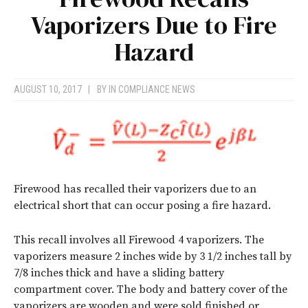
Vaporizers Due to Fire
Hazard
AUGUST 10, 2017
|
BY
IN COMPLIANCE NEWS
Firewood has recalled their vaporizers due to an
electrical short that can occur posing a fire hazard.
This recall involves all Firewood 4 vaporizers. The
vaporizers measure 2 inches wide by 3 1/2 inches tall by
7/8 inches thick and have a sliding battery
compartment cover. The body and battery cover of the
vaporizers are wooden and were sold finished or