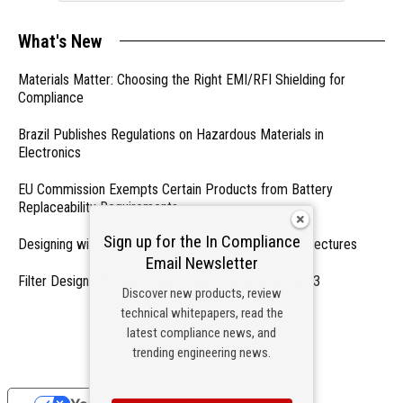
What's New
Materials Matter: Choosing the Right EMI/RFI Shielding for
Compliance
Brazil Publishes Regulations on Hazardous Materials in
Electronics
EU Commission Exempts Certain Products from Battery
Replaceability Requirements
Sign up for the In Compliance
Designing with PMICs into Modern Embedded Architectures
Email Newsletter
Filter Designs for Switched Power Converters: Part 3
Discover new products, review
technical whitepapers, read the
- From Our Sponsors -
latest compliance news, and
trending engineering news.