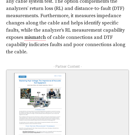
any cable system test. The option complements the
analyzers’ return loss (RL) and distance-to-fault (DTF)
measurements. Furthermore, it measures impedance
changes along the cable and helps identify specific
faults, while the analyzer’s RL measurement capability
exposes
mismatch
of cable connections and DTF
capability indicates faults and poor connections along
the cable.
- Partner Content -