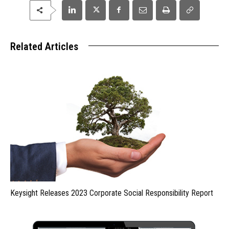
Related Articles
Keysight Releases 2023 Corporate Social Responsibility Report