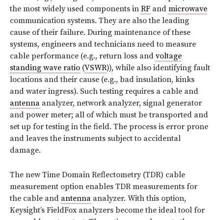
the most widely used components in
RF
and
microwave
communication systems. They are also the leading
cause of their failure. During maintenance of these
systems, engineers and technicians need to measure
cable performance (e.g., return loss and
voltage
standing wave ratio
(
VSWR
)), while also identifying fault
locations and their cause (e.g., bad insulation, kinks
and water ingress). Such testing requires a cable and
antenna
analyzer, network analyzer, signal generator
and power meter; all of which must be transported and
set up for testing in the field. The process is error prone
and leaves the instruments subject to accidental
damage.
The new Time Domain Reflectometry (TDR) cable
measurement option enables TDR measurements for
the cable and
antenna
analyzer. With this option,
Keysight’s FieldFox analyzers become the ideal tool for