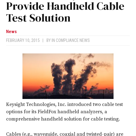
Provide Handheld Cable
Test Solution
News
FEBRUARY 10, 2015
|
BY
IN COMPLIANCE NEWS
Keysight Technologies, Inc. introduced two cable test
options for its FieldFox handheld analyzers, a
comprehensive handheld solution for cable testing.
Cables (e.g., waveguide, coaxial and twisted-pair) are