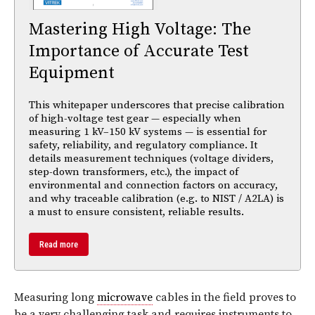
Mastering High Voltage: The
Importance of Accurate Test
Equipment
This whitepaper underscores that precise calibration
of high-voltage test gear — especially when
measuring 1 kV–150 kV systems — is essential for
safety, reliability, and regulatory compliance. It
details measurement techniques (voltage dividers,
step-down transformers, etc.), the impact of
environmental and connection factors on accuracy,
and why traceable calibration (e.g. to NIST / A2LA) is
a must to ensure consistent, reliable results.
Read more
Measuring long
microwave
cables in the field proves to
be a very challenging task and requires instruments to