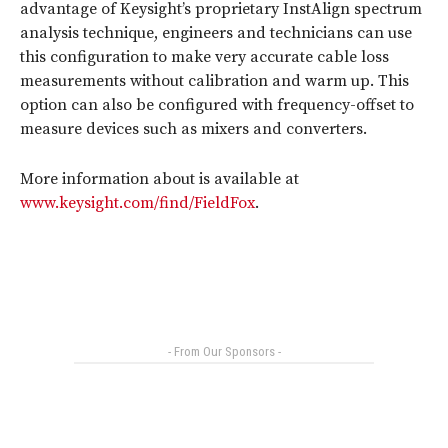
advantage of Keysight’s proprietary InstAlign spectrum
analysis technique, engineers and technicians can use
this configuration to make very accurate cable loss
measurements without calibration and warm up. This
option can also be configured with frequency-offset to
measure devices such as mixers and converters.
More information about is available at
www.keysight.com/find/FieldFox
.
- From Our Sponsors -