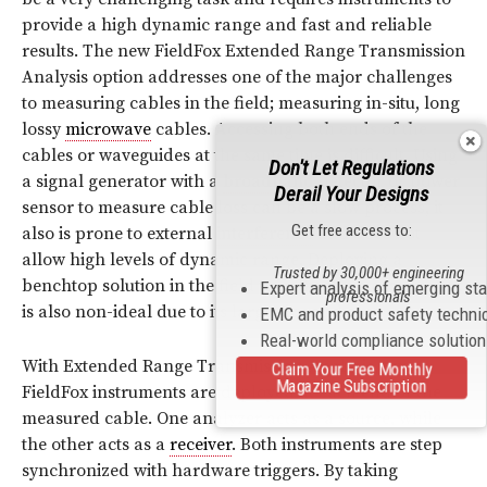
provide a high dynamic range and fast and reliable
results. The new FieldFox Extended Range Transmission
Analysis option addresses one of the major challenges
to measuring cables in the field; measuring in-situ, long
lossy
microwave
cables. Accessing both ends of the
cables or waveguides at the same time is difficult. Using
Don't Let Regulations
a signal generator with a
broadband
detector or power
Derail Your Designs
sensor to measure cable loss can be a slow process, it
Get free access to:
also is prone to external
interference
and does not
allow high levels of dynamic range. Deploying a
Trusted by 30,000+ engineering
benchtop solution in the field to make the measurement
Expert analysis of emerging st
professionals
is also non-ideal due to its large size and cost.
EMC and product safety techni
Real-world compliance solutio
With Extended Range Transmission Analysis, two
Claim Your Free Monthly
Magazine Subscription
FieldFox instruments are deployed at each end of the
measured cable. One analyzer acts as a source, while
the other acts as a
receiver
. Both instruments are step
synchronized with hardware triggers. By taking