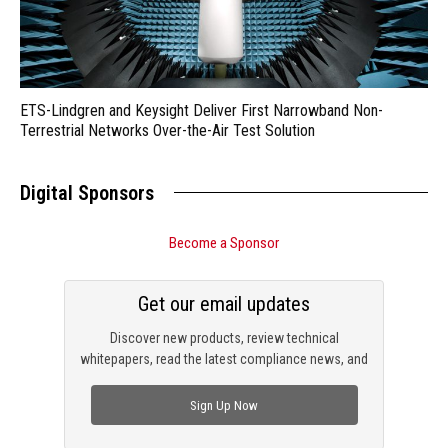
ETS-Lindgren and Keysight Deliver First Narrowband Non-
Terrestrial Networks Over-the-Air Test Solution
Digital Sponsors
Become a Sponsor
Get our email updates
Discover new products, review technical
whitepapers, read the latest compliance news, and
check out trending engineering news.
Sign Up Now