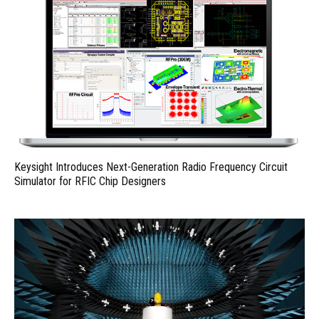
Keysight Introduces Next-Generation Radio Frequency Circuit
Simulator for RFIC Chip Designers