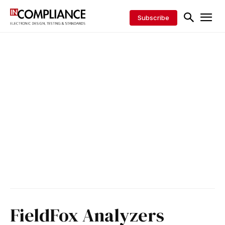
Subscribe
FieldFox Analyzers