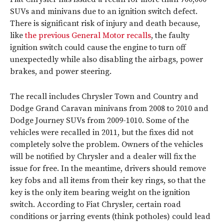
SUVs and minivans due to an ignition switch defect.
There is significant risk of injury and death because,
like
the previous General Motor recalls
, the faulty
ignition switch could cause the engine to turn off
unexpectedly while also disabling the airbags, power
brakes, and power steering.
The recall includes Chrysler Town and Country and
Dodge Grand Caravan minivans from 2008 to 2010 and
Dodge Journey SUVs from 2009-1010. Some of the
vehicles were recalled in 2011, but the fixes did not
completely solve the problem. Owners of the vehicles
will be notified by Chrysler and a dealer will fix the
issue for free. In the meantime, drivers should remove
key fobs and all items from their key rings, so that the
key is the only item bearing weight on the ignition
switch. According to Fiat Chrysler, certain road
conditions or jarring events (think potholes) could lead