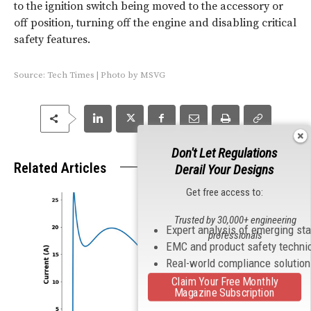
to the ignition switch being moved to the accessory or
off position, turning off the engine and disabling critical
safety features.
Source:
Tech Times
|
Photo by
MSVG
Don't Let Regulations
Related Articles
Derail Your Designs
Get free access to:
Trusted by 30,000+ engineering
Expert analysis of emerging st
professionals
EMC and product safety techni
Real-world compliance solutio
Claim Your Free Monthly
Magazine Subscription