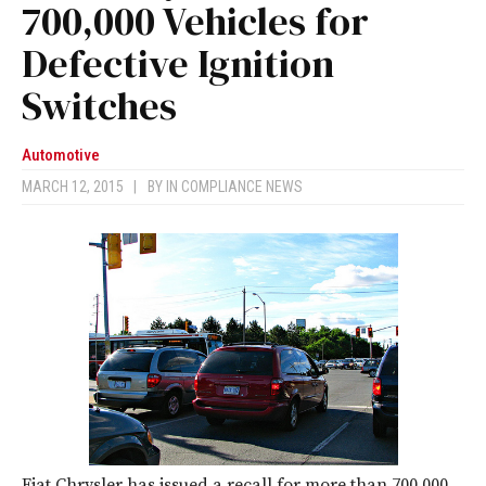
700,000 Vehicles for
Defective Ignition
Switches
Automotive
MARCH 12, 2015
|
BY
IN COMPLIANCE NEWS
Fiat Chrysler has issued a recall for more than 700,000