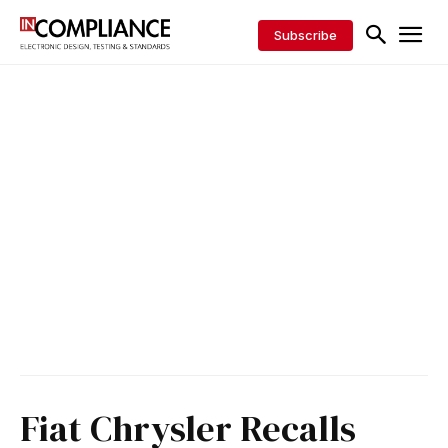
Subscribe
Fiat Chrysler Recalls