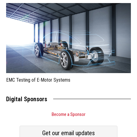
EMC Testing of E-Motor Systems
Digital Sponsors
Become a Sponsor
Get our email updates