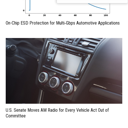
On-Chip ESD Protection for Multi‑Gbps Automotive Applications
U.S. Senate Moves AM Radio for Every Vehicle Act Out of
Committee