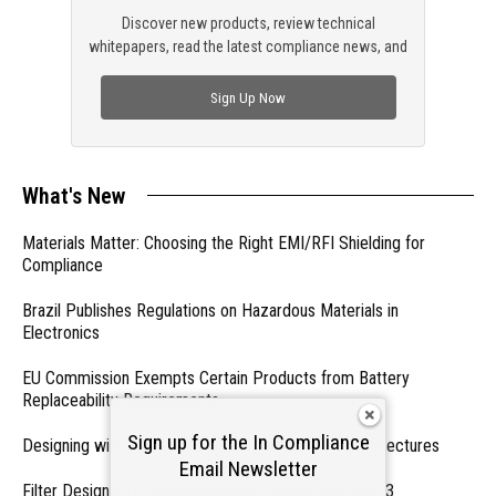
Discover new products, review technical
whitepapers, read the latest compliance news, and
check out trending engineering news.
Sign Up Now
What's New
Materials Matter: Choosing the Right EMI/RFI Shielding for
Compliance
Brazil Publishes Regulations on Hazardous Materials in
Electronics
EU Commission Exempts Certain Products from Battery
Replaceability Requirements
Sign up for the In Compliance
Designing with PMICs into Modern Embedded Architectures
Email Newsletter
Filter Designs for Switched Power Converters: Part 3