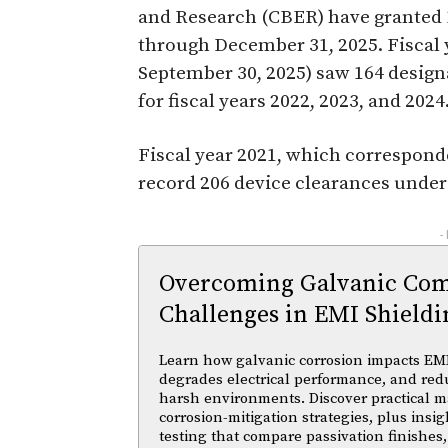
and Research (CBER) have granted 
through December 31, 2025. Fiscal 
September 30, 2025) saw 164 design
for fiscal years 2022, 2023, and 2024
Fiscal year 2021, which correspond
record 206 device clearances unde
-
Overcoming Galvanic Comp
Challenges in EMI Shieldi
Learn how galvanic corrosion impacts EMI
degrades electrical performance, and reduc
harsh environments. Discover practical ma
corrosion-mitigation strategies, plus insi
testing that compare passivation finishes,