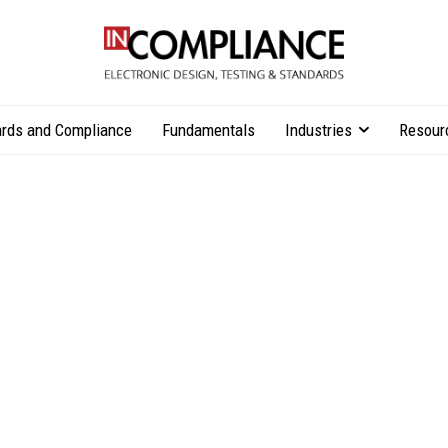
rds and Compliance
Fundamentals
Industries
Resour