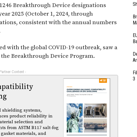
Sh
1246 Breakthrough Device designations
year 2025 (October 1, 2024, through
Br
ations, consistent with the annual numbers
Ma
.
EU
Ba
ed with the global COVID-19 outbreak, saw a
D
r the Breakthrough Device Program.
Ar
 Partner Content -
Fi
3
atibility
ng
 shielding systems,
es product reliability in
terial selection and
ghts from ASTM B117 salt-fog
 gasket materials, and