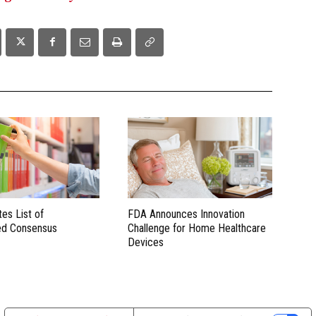
es List of
FDA Announces Innovation
ed Consensus
Challenge for Home Healthcare
Devices