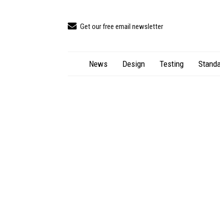
Get our free email newsletter
News
Design
Testing
Standa