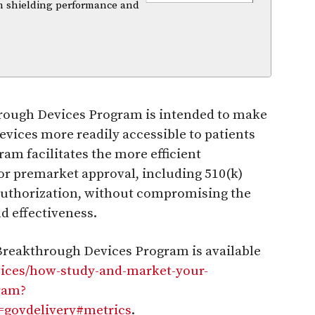
m shielding performance and
through Devices Program is intended to make
vices more readily accessible to patients
am facilitates the more efficient
or premarket approval, including 510(k)
authorization, without compromising the
nd effectiveness.
Breakthrough Devices Program is available
vices/how-study-and-market-your-
ram?
ovdelivery#metrics
.