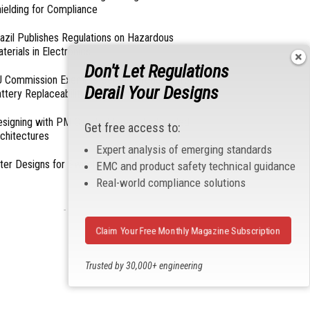
ielding for Compliance
azil Publishes Regulations on Hazardous
terials in Electronics
Don't Let Regulations
 Commission Exempts Certain Products from
Derail Your Designs
ttery Replaceability Requirements
esigning with PMICs into Modern Embedded
Get free access to:
chitectures
Expert analysis of emerging standards
lter Designs for Switched Power Converters: Part
EMC and product safety technical guidance
Real-world compliance solutions
- From Our Sponsors -
Claim Your Free Monthly Magazine Subscription
Trusted by 30,000+ engineering
professionals