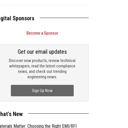
igital Sponsors
Become a Sponsor
Get our email updates
Discover new products, review technical
whitepapers, read the latest compliance
news, and check out trending
engineering news.
Sign Up Now
hat's New
terials Matter: Choosing the Right EMI/RFI