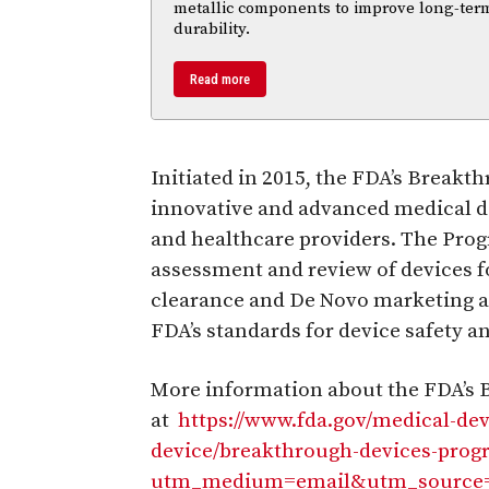
metallic components to improve long-ter
durability.
Read more
Initiated in 2015, the FDA’s Break
innovative and advanced medical de
and healthcare providers. The Progr
assessment and review of devices f
clearance and De Novo marketing 
FDA’s standards for device safety a
More information about the FDA’s 
at
https://www.fda.gov/medical-de
device/breakthrough-devices-prog
utm_medium=email&utm_source=g