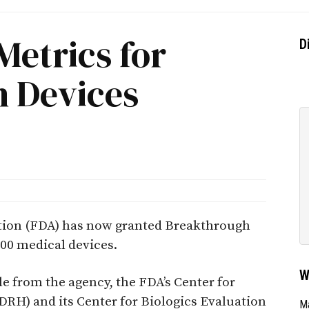
Metrics for
D
 Devices
tion (FDA) has now granted Breakthrough
00 medical devices.
W
le from the agency, the FDA’s Center for
DRH) and its Center for Biologics Evaluation
Ma