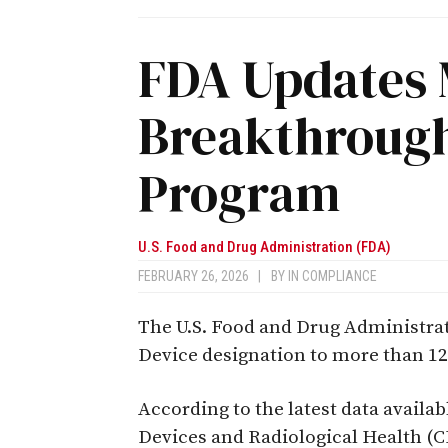
FDA Updates 
Breakthrough
Program
U.S. Food and Drug Administration (FDA)
FEBRUARY 26, 2026
|
BY
IN COMPLIANCE
The U.S. Food and Drug Administra
Device designation to more than 12
According to the latest data availab
Devices and Radiological Health (C