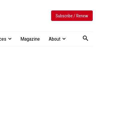
Subscribe / Renew
ces
Magazine
About