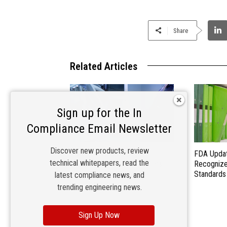
Share
Related Articles
Sign up for the In
Compliance Email Newsletter
Discover new products, review
FDA Releases Guidance
FDA Updat
technical whitepapers, read the
Document on Human Factors
Recogniz
Information in Marketing
Standards
latest compliance news, and
Submissions
trending engineering news.
Sign Up Now