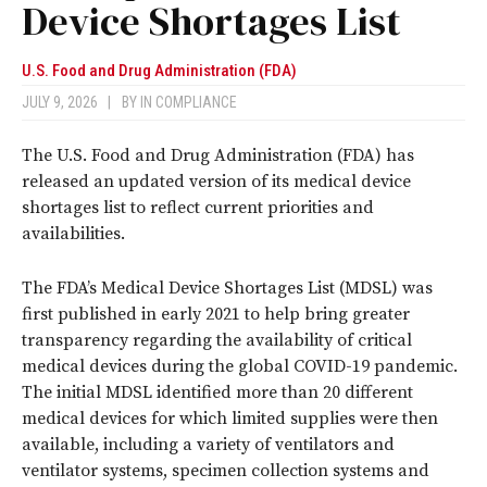
Device Shortages List
U.S. Food and Drug Administration (FDA)
JULY 9, 2026
|
BY
IN COMPLIANCE
The U.S. Food and Drug Administration (FDA) has
released an updated version of its medical device
shortages list to reflect current priorities and
availabilities.
The FDA’s Medical Device Shortages List (MDSL) was
first published in early 2021 to help bring greater
transparency regarding the availability of critical
medical devices during the global COVID-19 pandemic.
The initial MDSL identified more than 20 different
medical devices for which limited supplies were then
available, including a variety of ventilators and
ventilator systems, specimen collection systems and