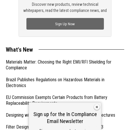
Discover new products, review technical
whitepapers, read the latest compliance news, and
check out trending engineering news.
Sign Up Now
What's New
Materials Matter: Choosing the Right EMI/RFI Shielding for
Compliance
Brazil Publishes Regulations on Hazardous Materials in
Electronics
EU Commission Exempts Certain Products from Battery
Replaceability Requirements
Sign up for the In Compliance
Designing with PMICs into Modern Embedded Architectures
Email Newsletter
Filter Designs for Switched Power Converters: Part 3