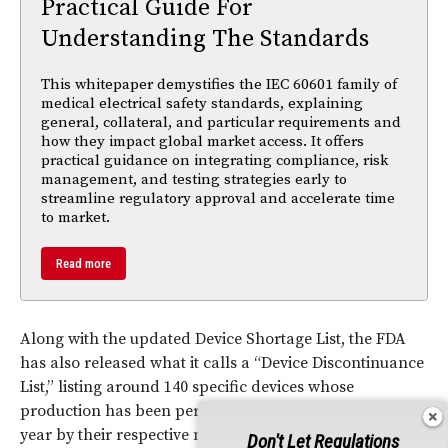
Practical Guide For
Understanding The Standards
This whitepaper demystifies the IEC 60601 family of
medical electrical safety standards, explaining
general, collateral, and particular requirements and
how they impact global market access. It offers
practical guidance on integrating compliance, risk
management, and testing strategies early to
streamline regulatory approval and accelerate time
to market.
Read more
Along with the updated Device Shortage List, the FDA
has also released what it calls a “Device Discontinuance
List,” listing around 140 specific devices whose
production has been permanently discontinued this
year by their respective manufacturers.
Don't Let Regulations