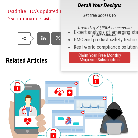
Derail Your Designs
Read the FDA’s updated MDSL and its Device
Get free access to:
Discontinuance List
.
Trusted by 30,000+ engineering
Expert analysis of emerging st
professionals
EMC and product safety techni
Real-world compliance solutio
Claim Your Free Monthly
Related Articles
Magazine Subscription