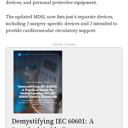
devices, and personal protective equipment.
The updated MDSL now lists just 6 separate devices,
including 2 surgery-specific devices and 2 intended to
provide cardiovascular circulatory support.
- Partner Content -
Demystifying IEC 60601: A