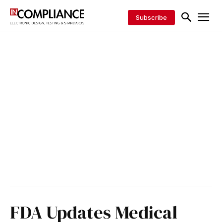
Subscribe
FDA Updates Medical