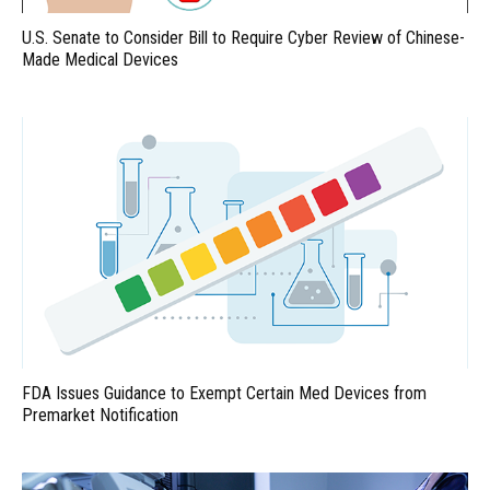
U.S. Senate to Consider Bill to Require Cyber Review of Chinese-
Made Medical Devices
FDA Issues Guidance to Exempt Certain Med Devices from
Premarket Notification