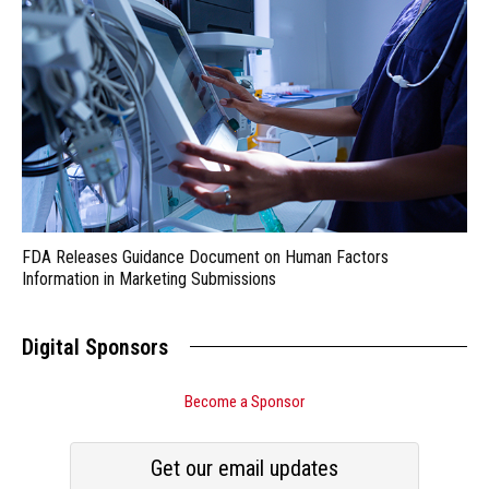
FDA Releases Guidance Document on Human Factors
Information in Marketing Submissions
Digital Sponsors
Become a Sponsor
Get our email updates