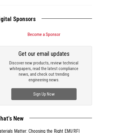
igital Sponsors
Become a Sponsor
Get our email updates
Discover new products, review technical
whitepapers, read the latest compliance
news, and check out trending
engineering news.
Sign Up Now
hat's New
terials Matter: Choosing the Right EMI/RFI