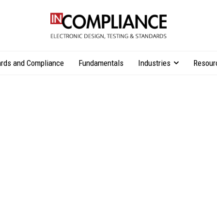
rds and Compliance
Fundamentals
Industries
Resour