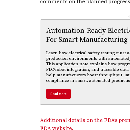
comments on the planned progress t
-
Automation-Ready Electric
For Smart Manufacturing
Learn how electrical safety testing must a
production environments with automated,
This application note explains how progr
PLC/robot integration, and traceable data 
help manufacturers boost throughput, im
compliance in smart, automated productio
Read more
Additional details on the FDA’s pre
FDA website.