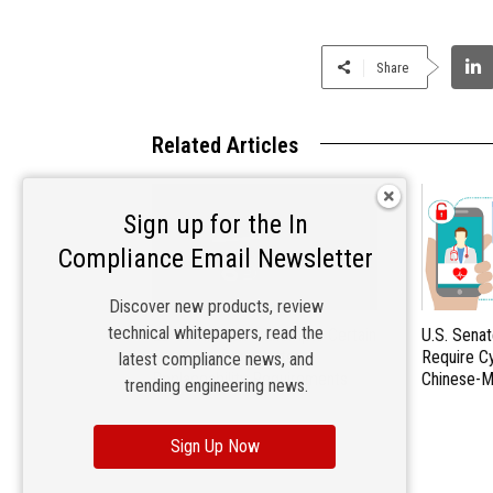
Share
Related Articles
Sign up for the In
Compliance Email Newsletter
Discover new products, review
technical whitepapers, read the
EU Commission Exempts Certain
U.S. Senat
Products from Battery
Require C
latest compliance news, and
Replaceability Requirements
Chinese-M
trending engineering news.
Sign Up Now