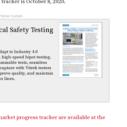
racker is October 8, 2020.
 Partner Content -
al Safety Testing
dapt to Industry 4.0
 high-speed hipot testing.
ammable tests, seamless
capture with Vitrek testers
prove quality, and maintain
n lines.
market progress tracker are available at the