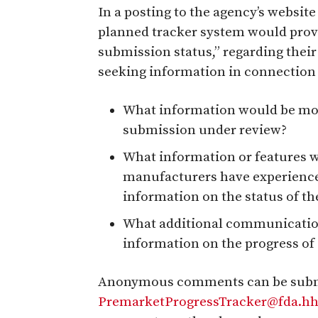
In a posting to the agency’s website
planned tracker system would prov
submission status,” regarding thei
seeking information in connection 
What information would be most
submission under review?
What information or features w
manufacturers have experienced
information on the status of t
What additional communication
information on the progress o
Anonymous comments can be submit
PremarketProgressTracker@fda.hh