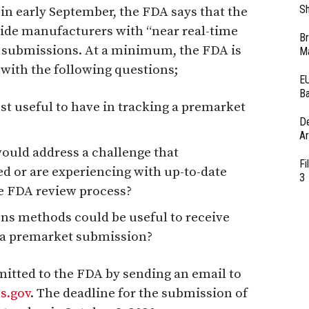
Sh
 in early September, the FDA says that the
ide manufacturers with “near real-time
Br
r submissions. At a minimum, the FDA is
Ma
with the following questions;
EU
Ba
 useful to have in tracking a premarket
D
Ar
ould address a challenge that
Fi
 or are experiencing with up-to-date
3
he FDA review process?
s methods could be useful to receive
f a premarket submission?
ted to the FDA by sending an email to
s.gov
. The deadline for the submission of