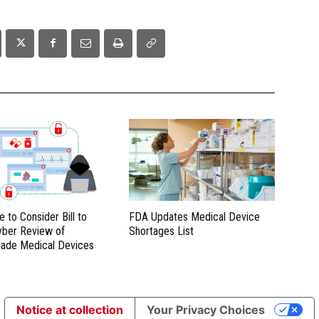
e to Consider Bill to
FDA Updates Medical Device
yber Review of
Shortages List
ade Medical Devices
Notice at collection
Your Privacy Choices