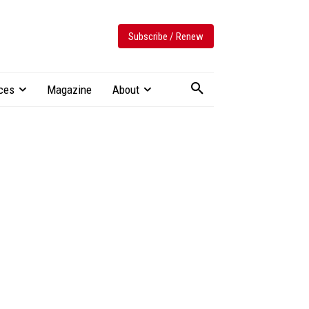
Subscribe / Renew
ces
Magazine
About