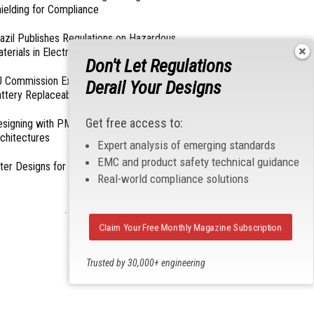
ielding for Compliance
azil Publishes Regulations on Hazardous
terials in Electronics
Don't Let Regulations
 Commission Exempts Certain Products from
Derail Your Designs
ttery Replaceability Requirements
Get free access to:
esigning with PMICs into Modern Embedded
chitectures
Expert analysis of emerging standards
EMC and product safety technical guidance
lter Designs for Switched Power Converters: Part
Real-world compliance solutions
- From Our Sponsors -
Claim Your Free Monthly Magazine Subscription
Trusted by 30,000+ engineering
professionals