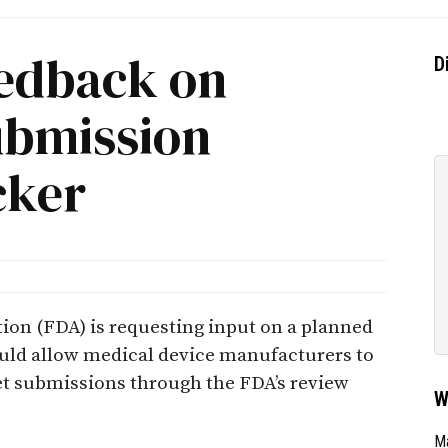
edback on
D
ubmission
cker
ion (FDA) is requesting input on a planned
uld allow medical device manufacturers to
et submissions through the FDA’s review
W
Ma