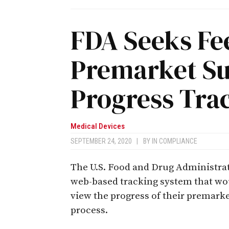
FDA Seeks Fe
Premarket S
Progress Tra
Medical Devices
SEPTEMBER 24, 2020
|
BY
IN COMPLIANCE
The U.S. Food and Drug Administrat
web-based tracking system that wo
view the progress of their premark
process.