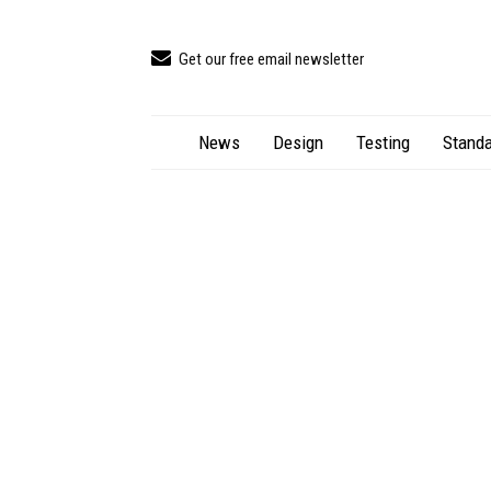
Get our free email newsletter
News
Design
Testing
Standa