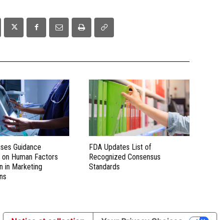
ses Guidance
FDA Updates List of
 on Human Factors
Recognized Consensus
n in Marketing
Standards
ns