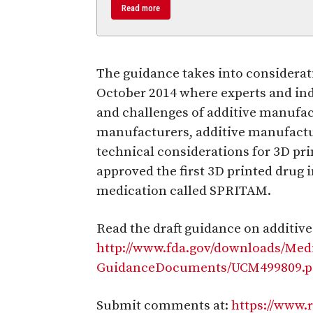
Read more
The guidance takes into consider
October 2014 where experts and ind
and challenges of additive manufac
manufacturers, additive manufact
technical considerations for 3D pr
approved the first 3D printed drug 
medication called SPRITAM.
Read the draft guidance on additiv
http://www.fda.gov/downloads/Med
GuidanceDocuments/UCM499809.p
Submit comments at:
https://www.