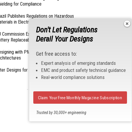
ielding for Compliance
azil Publishes Regulations on Hazardous
terials in Electronics
Don't Let Regulations
 Commission Exempts Certain Products from
Derail Your Designs
ttery Replaceability Requirements
esigning with PMICs into Modern Embedded
Get free access to:
chitectures
Expert analysis of emerging standards
lter Designs for Switched Power Converters: Part
EMC and product safety technical guidance
Real-world compliance solutions
- From Our Sponsors -
Claim Your Free Monthly Magazine Subscription
Trusted by 30,000+ engineering
professionals