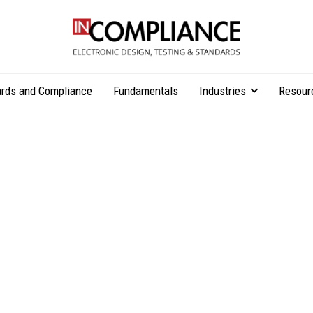
rds and Compliance
Fundamentals
Industries
Resour