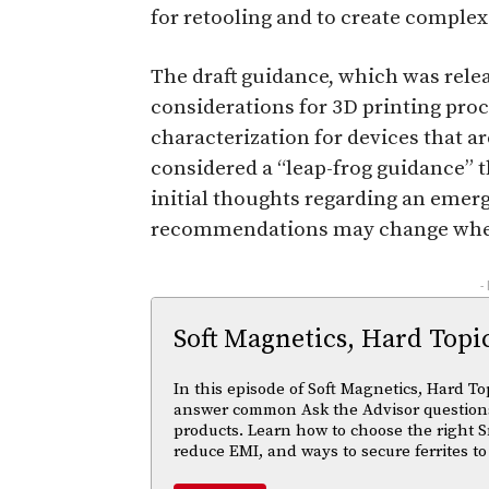
for retooling and to create complex 
The draft guidance, which was relea
considerations for 3D printing pr
characterization for devices that a
considered a “leap-frog guidance” t
initial thoughts regarding an emer
recommendations may change when
-
Soft Magnetics, Hard Topi
In this episode of Soft Magnetics, Hard To
answer common Ask the Advisor questions
products. Learn how to choose the right S
reduce EMI, and ways to secure ferrites to