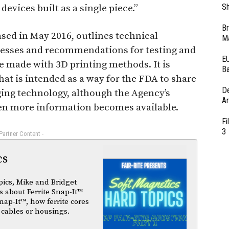
Sh
devices built as a single piece.”
Br
sed in May 2016, outlines technical
Ma
ocesses and recommendations for testing and
EU
re made with 3D printing methods. It is
Ba
hat is intended as a way for the FDA to share
D
ging technology, although the Agency’s
Ar
 more information becomes available.
Fi
3
 Partner Content -
cs
pics, Mike and Bridget
 about Ferrite Snap-It™
nap-It™, how ferrite cores
 cables or housings.