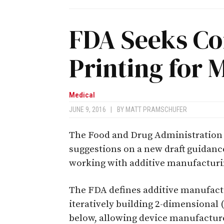
FDA Seeks C
Printing for 
Medical
JUNE 9, 2016
|
BY
MATT PRAMSCHUFER
The Food and Drug Administration
suggestions on a new draft guidanc
working with additive manufactur
The FDA defines additive manufactur
iteratively building 2-dimensional (
below, allowing device manufacture