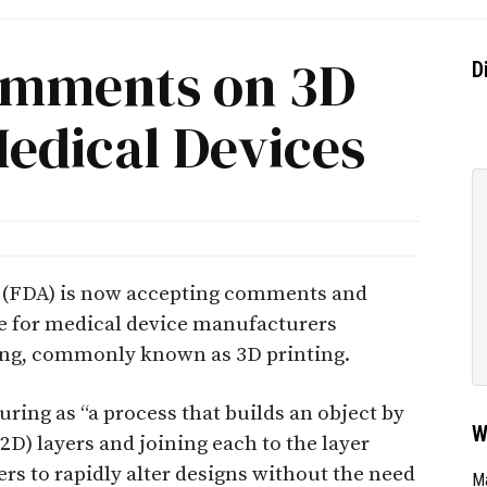
omments on 3D
D
Medical Devices
 (FDA) is now accepting comments and
e for medical device manufacturers
ing, commonly known as 3D printing.
ing as “a process that builds an object by
W
2D) layers and joining each to the layer
rs to rapidly alter designs without the need
Ma