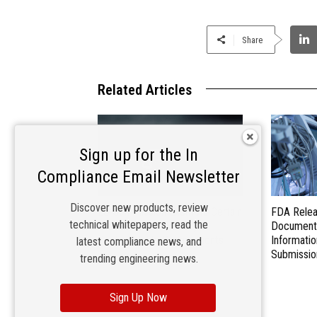
Share
Related Articles
Sign up for the In
Compliance Email Newsletter
Discover new products, review
EU Commission Exempts Certain
FDA Relea
technical whitepapers, read the
Products from Battery
Document
Replaceability Requirements
Informatio
latest compliance news, and
Submissio
trending engineering news.
Sign Up Now