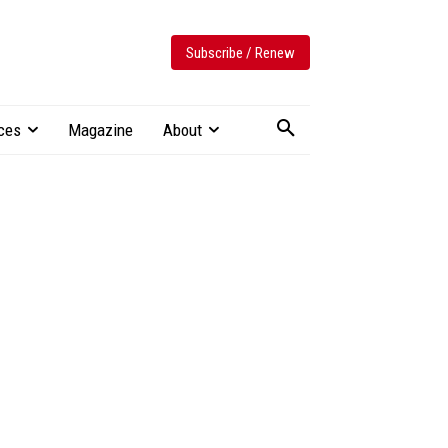
Subscribe / Renew
ces
Magazine
About