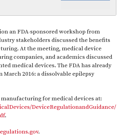
ation an FDA-sponsored workshop from
ustry stakeholders discussed the benefits
turing. At the meeting, medical device
uring companies, and academics discussed
inted medical devices. The FDA has already
in March 2016: a dissolvable epilepsy
e manufacturing for medical devices at:
icalDevices/DeviceRegulationandGuidance/
df
.
regulations.gov
.