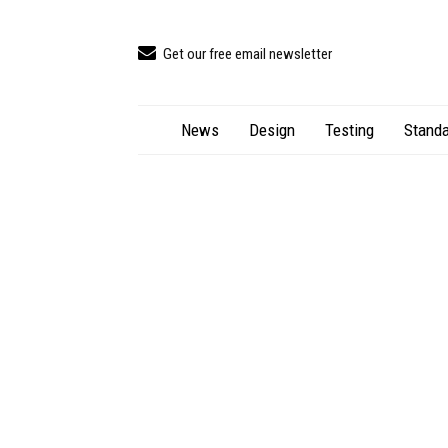
Get our free email newsletter
News
Design
Testing
Standa