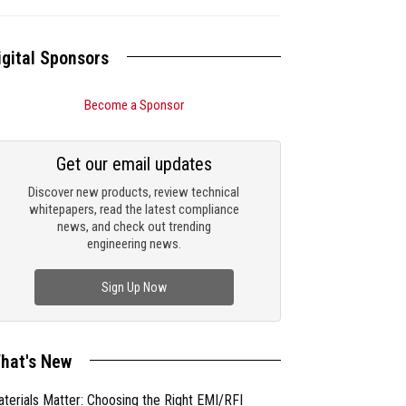
igital Sponsors
Become a Sponsor
Get our email updates
Discover new products, review technical
whitepapers, read the latest compliance
news, and check out trending
engineering news.
Sign Up Now
hat's New
terials Matter: Choosing the Right EMI/RFI