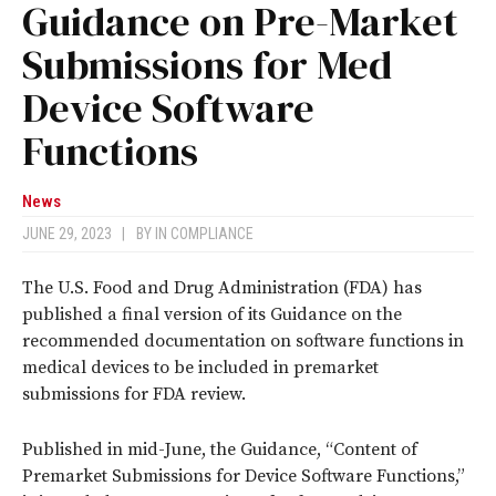
Guidance on Pre-Market
Submissions for Med
Device Software
Functions
News
JUNE 29, 2023
|
BY
IN COMPLIANCE
The U.S. Food and Drug Administration (FDA) has
published a final version of its Guidance on the
recommended documentation on software functions in
medical devices to be included in premarket
submissions for FDA review.
Published in mid-June, the Guidance, “Content of
Premarket Submissions for Device Software Functions,”