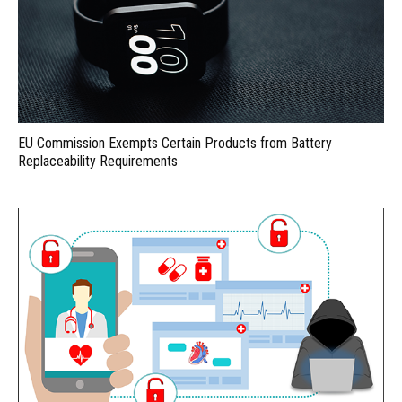
EU Commission Exempts Certain Products from Battery
Replaceability Requirements