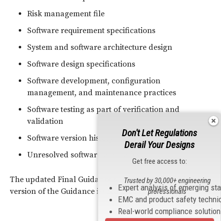
Risk management file
Software requirement specifications
System and software architecture design
Software design specifications
Software development, configuration
management, and maintenance practices
Software testing as part of verification and
validation
Don't Let Regulations
Software version history
Derail Your Designs
Unresolved software anomalies
Get free access to:
The updated Final Guidance supersedes the original
Trusted by 30,000+ engineering
Expert analysis of emerging st
version of the Guidance issued in May 2005.
professionals
EMC and product safety techni
Real-world compliance solutio