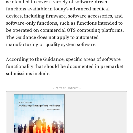
is intended to cover a variety of software-driven
functions available in today’s advanced medical
devices, including firmware, software accessories, and
software-only functions, such as functions intended to
be operated on commercial OTS computing platforms.
The Guidance does not apply to automated
manufacturing or quality system software.
According to the Guidance, specific areas of software
functionality that should be documented in premarket
submissions include:
- Partner Content -