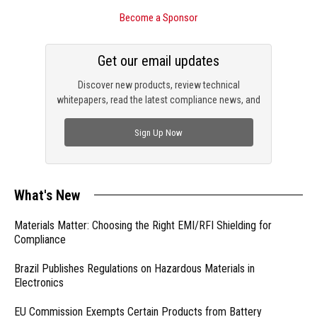
Become a Sponsor
Get our email updates
Discover new products, review technical
whitepapers, read the latest compliance news, and
check out trending engineering news.
Sign Up Now
What's New
Materials Matter: Choosing the Right EMI/RFI Shielding for
Compliance
Brazil Publishes Regulations on Hazardous Materials in
Electronics
EU Commission Exempts Certain Products from Battery