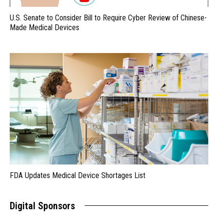
U.S. Senate to Consider Bill to Require Cyber Review of Chinese-
Made Medical Devices
FDA Updates Medical Device Shortages List
Digital Sponsors