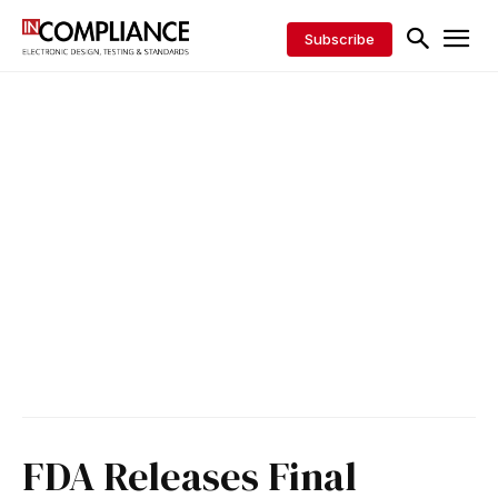
Subscribe
FDA Releases Final