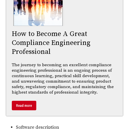
How to Become A Great
Compliance Engineering
Professional
The journey to becoming an excellent compliance
engineering professional is an ongoing process of
continuous learning, practical skill development,
and unwavering commitment to ensuring product
safety, regulatory compliance, and maintaining the
highest standards of professional integrity.
Read more
Software description