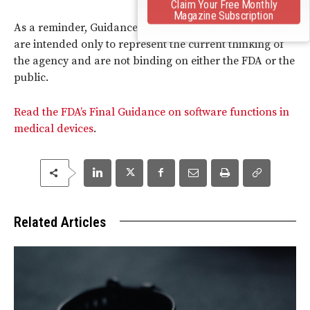
Claim Your Free Monthly
Magazine Subscription
As a reminder, Guidance documents issued by the FDA
are intended only to represent the current thinking of
the agency and are not binding on either the FDA or the
public.
Read the FDA’s Final Guidance on software functions in
medical devices
.
Related Articles