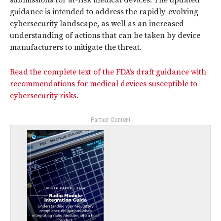
submissions for at-risk medical devices. The updated
guidance is intended to address the rapidly-evolving
cybersecurity landscape, as well as an increased
understanding of actions that can be taken by device
manufacturers to mitigate the threat.
Read the complete text of the FDA’s draft guidance with
recommendations for medical devices susceptible to
cybersecurity risks.
- Partner Content -