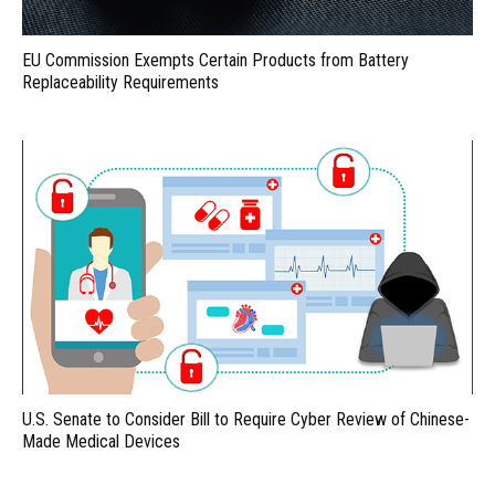
EU Commission Exempts Certain Products from Battery
Replaceability Requirements
U.S. Senate to Consider Bill to Require Cyber Review of Chinese-
Made Medical Devices