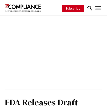
Subscribe
FDA Releases Draft