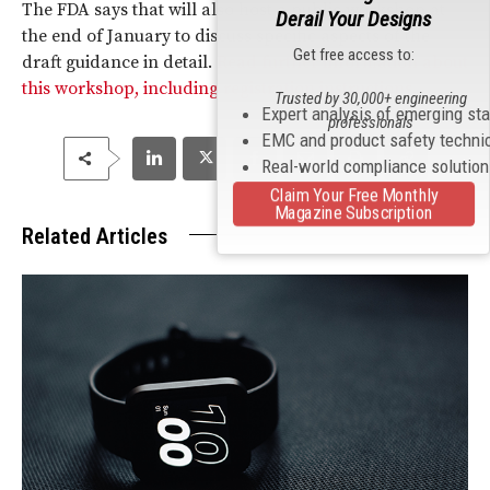
The FDA says that will also host a public workshop at
Derail Your Designs
the end of January to discuss specific aspects of the
Get free access to:
draft guidance in detail.
Read further information about
this workshop, including registration instructions.
Trusted by 30,000+ engineering
Expert analysis of emerging st
professionals
EMC and product safety techni
Real-world compliance solutio
Claim Your Free Monthly
Magazine Subscription
Related Articles