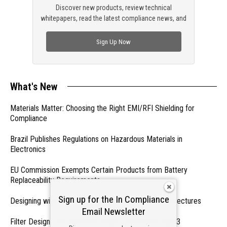
Discover new products, review technical
whitepapers, read the latest compliance news, and
check out trending engineering news.
Sign Up Now
What's New
Materials Matter: Choosing the Right EMI/RFI Shielding for
Compliance
Brazil Publishes Regulations on Hazardous Materials in
Electronics
EU Commission Exempts Certain Products from Battery
Replaceability Requirements
Sign up for the In Compliance
Designing with PMICs into Modern Embedded Architectures
Email Newsletter
Filter Designs for Switched Power Converters: Part 3