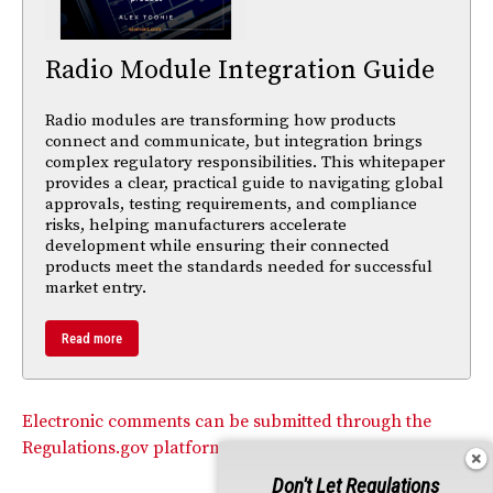
Radio Module Integration Guide
Radio modules are transforming how products
connect and communicate, but integration brings
complex regulatory responsibilities. This whitepaper
provides a clear, practical guide to navigating global
approvals, testing requirements, and compliance
risks, helping manufacturers accelerate
development while ensuring their connected
products meet the standards needed for successful
market entry.
Read more
Electronic comments can be submitted through the
Regulations.gov platform.
Don't Let Regulations