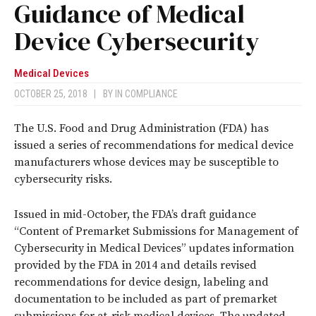
Guidance of Medical
Device Cybersecurity
Medical Devices
OCTOBER 25, 2018
|
BY
IN COMPLIANCE
The U.S. Food and Drug Administration (FDA) has
issued a series of recommendations for medical device
manufacturers whose devices may be susceptible to
cybersecurity risks.
Issued in mid-October, the FDA’s draft guidance
“Content of Premarket Submissions for Management of
Cybersecurity in Medical Devices” updates information
provided by the FDA in 2014 and details revised
recommendations for device design, labeling and
documentation to be included as part of premarket