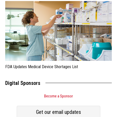
FDA Updates Medical Device Shortages List
Digital Sponsors
Become a Sponsor
Get our email updates