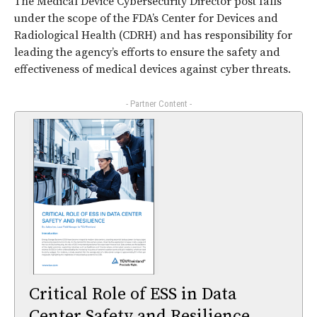
The Medical Device Cybersecurity Director post falls
under the scope of the FDA’s Center for Devices and
Radiological Health (CDRH) and has responsibility for
leading the agency’s efforts to ensure the safety and
effectiveness of medical devices against cyber threats.
- Partner Content -
Critical Role of ESS in Data
Center Safety and Resilience