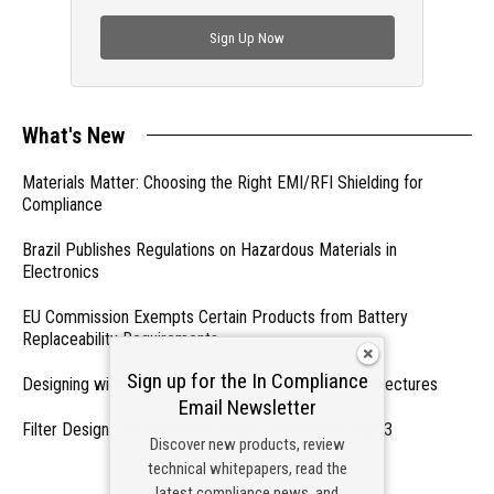
check out trending engineering news.
Sign Up Now
What's New
Materials Matter: Choosing the Right EMI/RFI Shielding for
Compliance
Brazil Publishes Regulations on Hazardous Materials in
Electronics
EU Commission Exempts Certain Products from Battery
Replaceability Requirements
Sign up for the In Compliance
Designing with PMICs into Modern Embedded Architectures
Email Newsletter
Filter Designs for Switched Power Converters: Part 3
Discover new products, review
technical whitepapers, read the
- From Our Sponsors -
latest compliance news, and