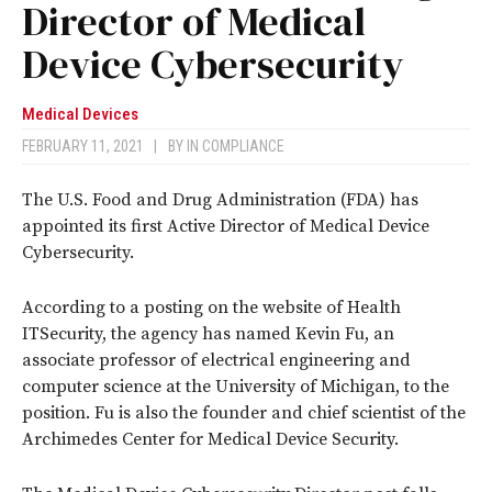
Director of Medical
Device Cybersecurity
Medical Devices
FEBRUARY 11, 2021
|
BY
IN COMPLIANCE
The U.S. Food and Drug Administration (FDA) has
appointed its first Active Director of Medical Device
Cybersecurity.
According to a posting on the website of Health
ITSecurity, the agency has named Kevin Fu, an
associate professor of electrical engineering and
computer science at the University of Michigan, to the
position. Fu is also the founder and chief scientist of the
Archimedes Center for Medical Device Security.