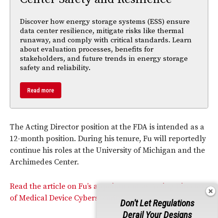
Discover how energy storage systems (ESS) ensure
data center resilience, mitigate risks like thermal
runaway, and comply with critical standards. Learn
about evaluation processes, benefits for
stakeholders, and future trends in energy storage
safety and reliability.
Read more
The Acting Director position at the FDA is intended as a
12-month position. During his tenure, Fu will reportedly
continue his roles at the University of Michigan and the
Archimedes Center.
Read the article on Fu’s appointment as Acting Director
of Medical Device Cybersecurity.
Don't Let Regulations
Derail Your Designs