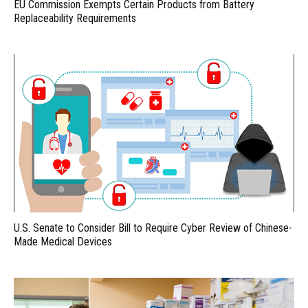
EU Commission Exempts Certain Products from Battery
Replaceability Requirements
U.S. Senate to Consider Bill to Require Cyber Review of Chinese-
Made Medical Devices