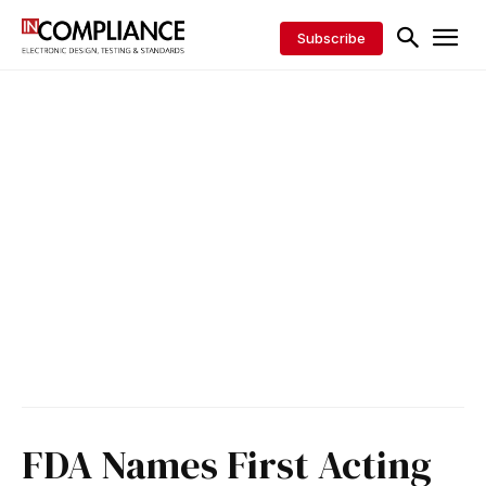
Subscribe
FDA Names First Acting