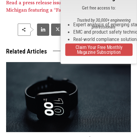
Read a press release issued by the University of
Get free access to:
Michigan featuring a “Faculty Q&A” with Fu.
Trusted by 30,000+ engineering
Expert analysis of emerging st
professionals
EMC and product safety techni
Real-world compliance solutio
Claim Your Free Monthly
Related Articles
Magazine Subscription