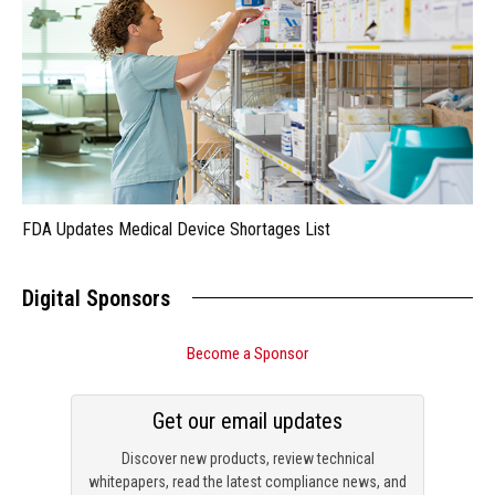
FDA Updates Medical Device Shortages List
Digital Sponsors
Become a Sponsor
Get our email updates
Discover new products, review technical
whitepapers, read the latest compliance news, and