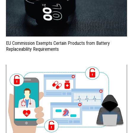
EU Commission Exempts Certain Products from Battery
Replaceability Requirements