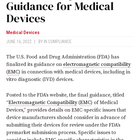
Guidance for Medical
Devices
Medical Devices
JUNE 16, 2022
|
BY
IN COMPLIANCE
The U.S. Food and Drug Administration (FDA) has
finalized its guidance on
electromagnetic compatibility
(
EMC
) in connection with medical devices, including in
vitro diagnostic (IVD) devices.
Posted to the FDA’s website, the final guidance, titled
“
Electromagnetic Compatibility
(
EMC
) of Medical
Devices,” provides details on EMC-specific issues that
device manufacturers should consider in advance of
submitting their devices for review under the FDA’s
premarket submission process. Specific issues to