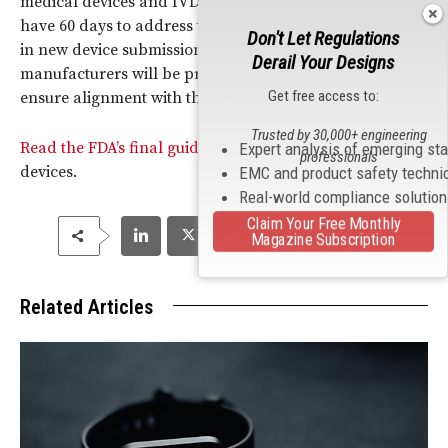
medical devices and IVDs. Device manufacturers will
have 60 days to address the provisions of the guidance
Don't Let Regulations
in new device submissions, while IVD device
Derail Your Designs
manufacturers will be provided with up to one year to
Get free access to:
ensure alignment with the provisions of the guidance.
Trusted by 30,000+ engineering
Read the FDA’s final guidance on
EMC
of medical
Expert analysis of emerging st
professionals
devices.
EMC and product safety techni
Real-world compliance solutio
Claim Your Free Monthly
Magazine Subscription
Related Articles