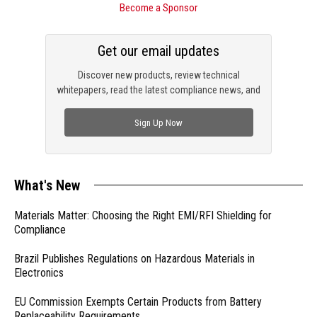
Become a Sponsor
Get our email updates
Discover new products, review technical
whitepapers, read the latest compliance news, and
check out trending engineering news.
Sign Up Now
What's New
Materials Matter: Choosing the Right EMI/RFI Shielding for
Compliance
Brazil Publishes Regulations on Hazardous Materials in
Electronics
EU Commission Exempts Certain Products from Battery
Replaceability Requirements