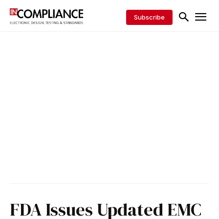
Subscribe
FDA Issues Updated EMC