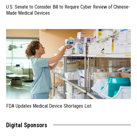
U.S. Senate to Consider Bill to Require Cyber Review of Chinese-
Made Medical Devices
FDA Updates Medical Device Shortages List
Digital Sponsors