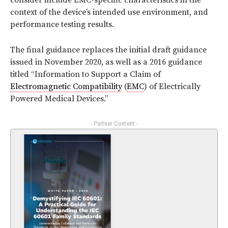
consider include EMC-specific characteristics in the
context of the device’s intended use environment, and
performance testing results.
The final guidance replaces the initial draft guidance
issued in November 2020, as well as a 2016 guidance
titled “Information to Support a Claim of
Electromagnetic Compatibility
(
EMC
) of Electrically
Powered Medical Devices.”
- Partner Content -