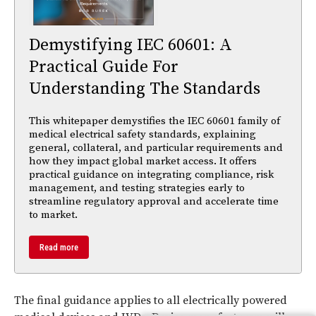
Demystifying IEC 60601: A
Practical Guide For
Understanding The Standards
This whitepaper demystifies the IEC 60601 family of
medical electrical safety standards, explaining
general, collateral, and particular requirements and
how they impact global market access. It offers
practical guidance on integrating compliance, risk
management, and testing strategies early to
streamline regulatory approval and accelerate time
to market.
Read more
The final guidance applies to all electrically powered