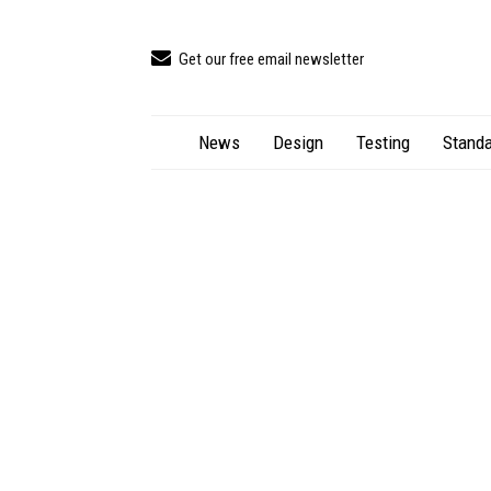
Get our free email newsletter
News
Design
Testing
Standa