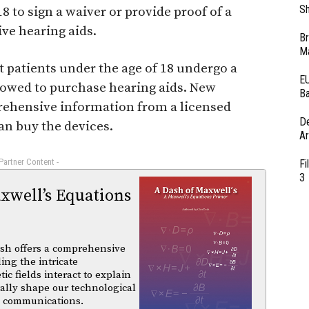
Sh
18 to sign a waiver or provide proof of a
ive hearing aids.
Br
Ma
t patients under the age of 18 undergo a
EU
lowed to purchase hearing aids. New
Ba
ehensive information from a licensed
D
an buy the devices.
Ar
 Partner Content -
Fi
3
xwell’s Equations
sh offers a comprehensive
ing the intricate
 fields interact to explain
ally shape our technological
d communications.