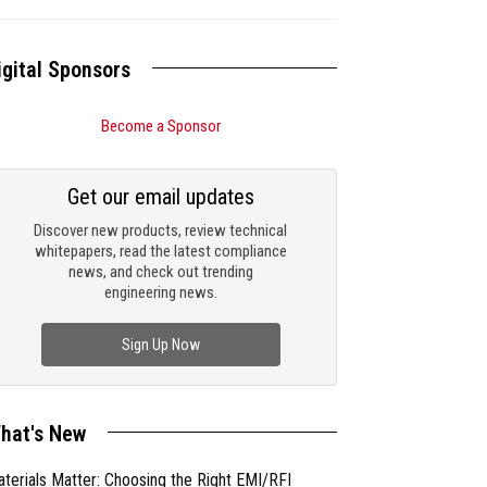
igital Sponsors
Become a Sponsor
Get our email updates
Discover new products, review technical
whitepapers, read the latest compliance
news, and check out trending
engineering news.
Sign Up Now
hat's New
terials Matter: Choosing the Right EMI/RFI