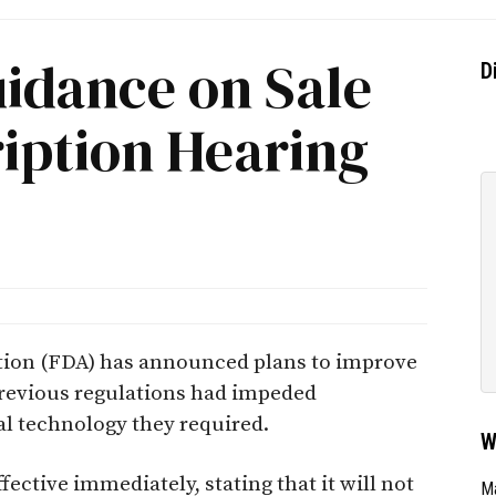
uidance on Sale
D
iption Hearing
tion (FDA) has announced plans to improve
Previous regulations had impeded
cal technology they required.
W
ective immediately, stating that it will not
Ma