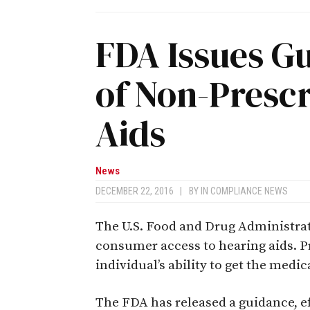
FDA Issues G
of Non-Prescr
Aids
News
DECEMBER 22, 2016
|
BY
IN COMPLIANCE NEWS
The U.S. Food and Drug Administra
consumer access to hearing aids. 
individual’s ability to get the medi
The FDA has released a guidance, eff