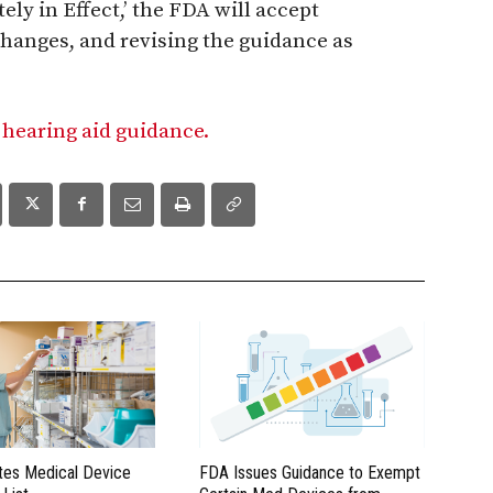
ly in Effect,’ the FDA will accept
hanges, and revising the guidance as
 hearing aid guidance.
es Medical Device
FDA Issues Guidance to Exempt