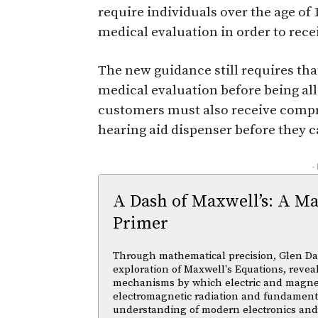
require individuals over the age of 
medical evaluation in order to rece
The new guidance still requires tha
medical evaluation before being al
customers must also receive compr
hearing aid dispenser before they c
-
A Dash of Maxwell’s: A Ma
Primer
Through mathematical precision, Glen Da
exploration of Maxwell's Equations, reveal
mechanisms by which electric and magnetic
electromagnetic radiation and fundament
understanding of modern electronics an