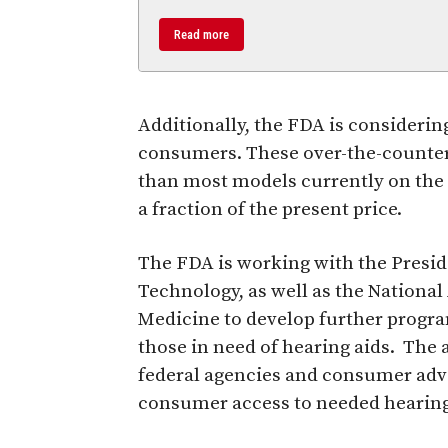
Read more
Additionally, the FDA is considerin
consumers. These over-the-counter 
than most models currently on the 
a fraction of the present price.
The FDA is working with the Presid
Technology, as well as the Nationa
Medicine to develop further progra
those in need of hearing aids. The
federal agencies and consumer advo
consumer access to needed hearing