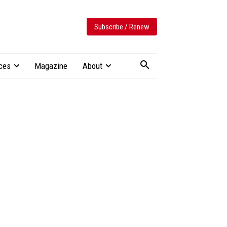
Subscribe / Renew
ces
Magazine
About