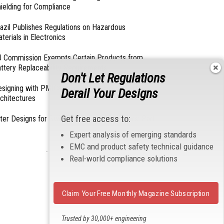
ielding for Compliance
azil Publishes Regulations on Hazardous
terials in Electronics
 Commission Exempts Certain Products from
ttery Replaceability Requirements
Don't Let Regulations
esigning with PMICs into Modern Embedded
Derail Your Designs
chitectures
Get free access to:
lter Designs for Switched Power Converters: Part
Expert analysis of emerging standards
EMC and product safety technical guidance
- From Our Sponsors -
Real-world compliance solutions
Claim Your Free Monthly Magazine Subscription
Trusted by 30,000+ engineering