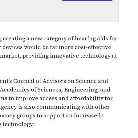
g creating a new category of hearing aids for
devices would be far more cost-effective
market, providing innovative technology at
ent’s Council of Advisors on Science and
l Academies of Sciences, Engineering, and
ms to improve access and affordability for
 agency is also communicating with other
cacy groups to support an increase in
 technology.