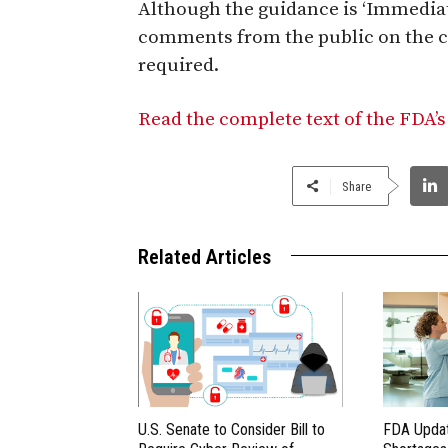
Although the guidance is ‘Immediate
comments from the public on the c
required.
Read the complete text of the FDA’s
Share
Related Articles
U.S. Senate to Consider Bill to
FDA Updat