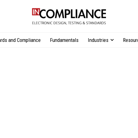
rds and Compliance
Fundamentals
Industries
Resour