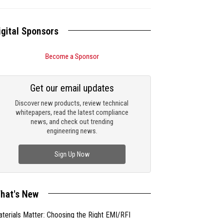
igital Sponsors
Become a Sponsor
Get our email updates
Discover new products, review technical
whitepapers, read the latest compliance
news, and check out trending
engineering news.
Sign Up Now
hat's New
terials Matter: Choosing the Right EMI/RFI