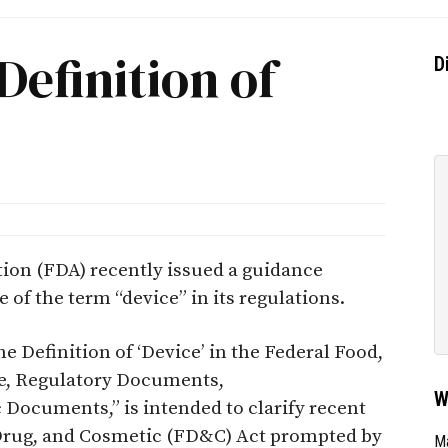
Definition of
D
ion (FDA) recently issued a guidance
 of the term “device” in its regulations.
e Definition of ‘Device’ in the Federal Food,
e, Regulatory Documents,
W
Documents,” is intended to clarify recent
Drug, and Cosmetic (FD&C) Act prompted by
Ma