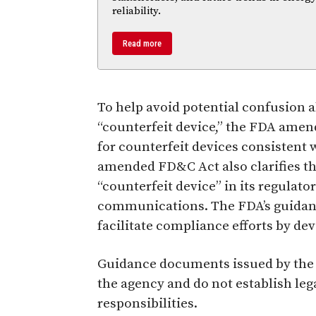
reliability.
Read more
To help avoid potential confusion 
“counterfeit device,” the FDA amen
for counterfeit devices consistent
amended FD&C Act also clarifies th
“counterfeit device” in its regula
communications. The FDA’s guidanc
facilitate compliance efforts by de
Guidance documents issued by the 
the agency and do not establish le
responsibilities.