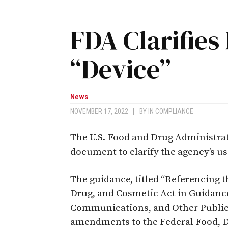
FDA Clarifies 
“Device”
News
NOVEMBER 17, 2022
|
BY
IN COMPLIANCE
The U.S. Food and Drug Administrat
document to clarify the agency’s use
The guidance, titled “Referencing th
Drug, and Cosmetic Act in Guidanc
Communications, and Other Public 
amendments to the Federal Food, 