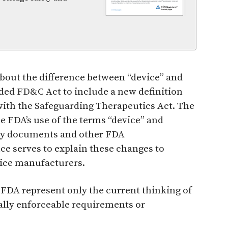
about the difference between “device” and
ded FD&C Act to include a new definition
 with the Safeguarding Therapeutics Act. The
e FDA’s use of the terms “device” and
tory documents and other FDA
e serves to explain these changes to
vice manufacturers.
FDA represent only the current thinking of
gally enforceable requirements or