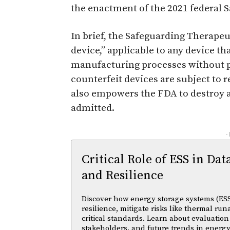
the enactment of the 2021 federal 
In brief, the Safeguarding Therapeu
device,” applicable to any device t
manufacturing processes without p
counterfeit devices are subject to r
also empowers the FDA to destroy 
admitted.
-
Critical Role of ESS in Dat
and Resilience
Discover how energy storage systems (ESS
resilience, mitigate risks like thermal r
critical standards. Learn about evaluation
stakeholders, and future trends in energy