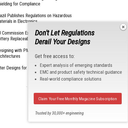
ielding for Compliance
azil Publishes Regulations on Hazardous
terials in Electronics
Don't Let Regulations
 Commission Exempts Certain Products from
ttery Replaceability Requirements
Derail Your Designs
esigning with PMICs into Modern Embedded
Get free access to:
chitectures
Expert analysis of emerging standards
lter Designs for Switched Power Converters: Part
EMC and product safety technical guidance
Real-world compliance solutions
- From Our Sponsors -
Claim Your Free Monthly Magazine Subscription
Trusted by 30,000+ engineering
professionals