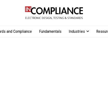
rds and Compliance
Fundamentals
Industries
Resour