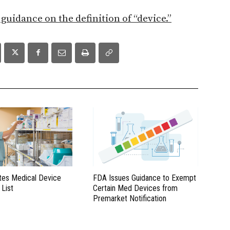
s guidance on the definition of “device.”
es Medical Device
FDA Issues Guidance to Exempt
 List
Certain Med Devices from
Premarket Notification