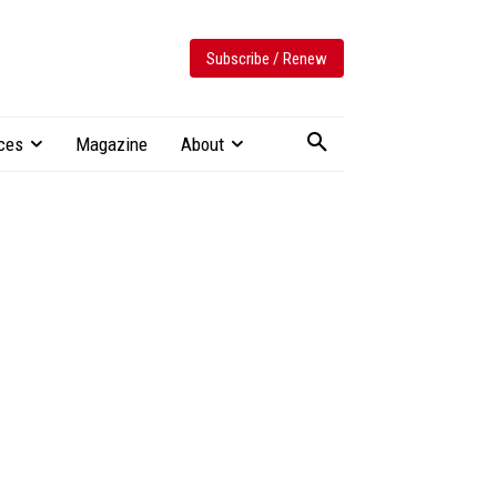
Subscribe / Renew
ces
Magazine
About