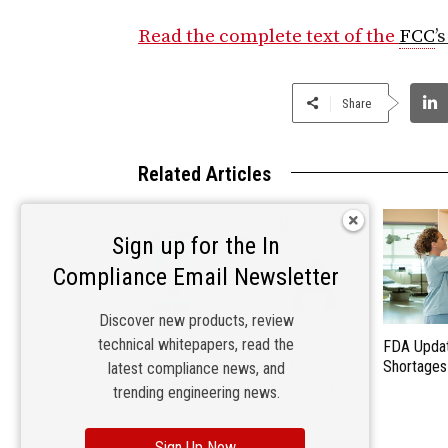
Read the complete text of the
FCC
’
Share
Related Articles
Sign up for the In
Compliance Email Newsletter
Discover new products, review
technical whitepapers, read the
U.S. Senate to Consider Bill to
FDA Updat
Require Cyber Review of
Shortages
latest compliance news, and
Chinese-Made Medical Devices
trending engineering news.
Sign Up Now