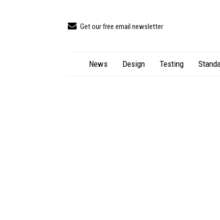
Get our free email newsletter
News
Design
Testing
Standa