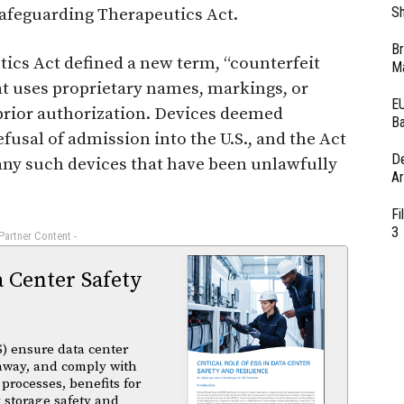
Sh
Safeguarding Therapeutics Act.
Br
tics Act defined a new term, “counterfeit
Ma
hat uses proprietary names, markings, or
EU
rior authorization. Devices deemed
Ba
efusal of admission into the U.S., and the Act
D
any such devices that have been unlawfully
Ar
Fi
3
 Partner Content -
a Center Safety
) ensure data center
unaway, and comply with
 processes, benefits for
 storage safety and