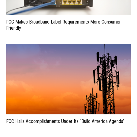
FCC Makes Broadband Label Requirements More Consumer-
Friendly
FCC Hails Accomplishments Under Its “Build America Agenda”