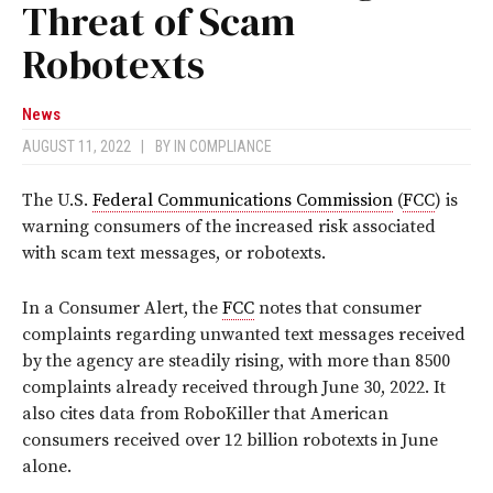
Threat of Scam
Robotexts
News
AUGUST 11, 2022
|
BY
IN COMPLIANCE
The U.S.
Federal Communications Commission
(
FCC
) is
warning consumers of the increased risk associated
with scam text messages, or robotexts.
In a Consumer Alert, the
FCC
notes that consumer
complaints regarding unwanted text messages received
by the agency are steadily rising, with more than 8500
complaints already received through June 30, 2022. It
also cites data from RoboKiller that American
consumers received over 12 billion robotexts in June
alone.