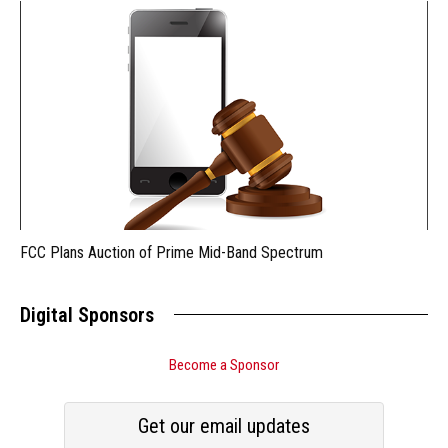
FCC Plans Auction of Prime Mid-Band Spectrum
Digital Sponsors
Become a Sponsor
Get our email updates