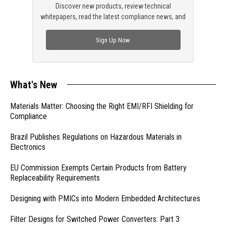
Discover new products, review technical
whitepapers, read the latest compliance news, and
check out trending engineering news.
Sign Up Now
What's New
Materials Matter: Choosing the Right EMI/RFI Shielding for
Compliance
Brazil Publishes Regulations on Hazardous Materials in
Electronics
EU Commission Exempts Certain Products from Battery
Replaceability Requirements
Designing with PMICs into Modern Embedded Architectures
Filter Designs for Switched Power Converters: Part 3