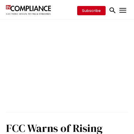
Subscribe
FCC Warns of Rising