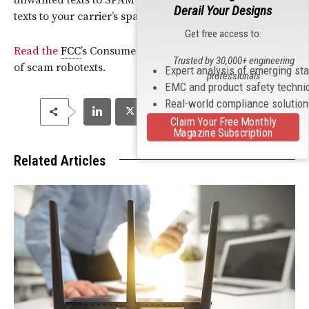
Derail Your Designs
texts to your carrier’s spam protection unit.
Get free access to:
Read the
FCC
’s Consumer Alert on the increased threat
Trusted by 30,000+ engineering
of scam robotexts.
Expert analysis of emerging st
professionals
EMC and product safety techni
Real-world compliance solutio
Claim Your Free Monthly
Magazine Subscription
Related Articles