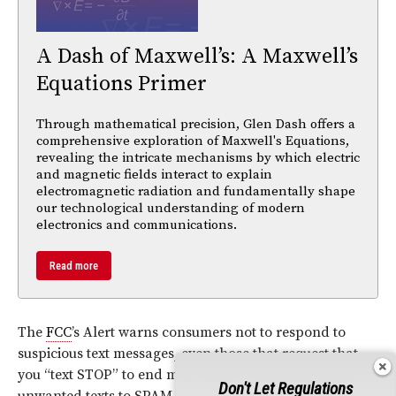
A Dash of Maxwell’s: A Maxwell’s
Equations Primer
Through mathematical precision, Glen Dash offers a
comprehensive exploration of Maxwell's Equations,
revealing the intricate mechanisms by which electric
and magnetic fields interact to explain
electromagnetic radiation and fundamentally shape
our technological understanding of modern
electronics and communications.
Read more
The
FCC
’s Alert warns consumers not to respond to
suspicious text messages, even those that request that
you “text STOP” to end messages, and to forward all
Don't Let Regulations
unwanted texts to SPAM (7726), a free service that sends