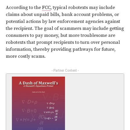
According to the
FCC
, typical robotexts may include
claims about unpaid bills, bank account problems, or
potential actions by law enforcement agencies against
the recipient. The goal of scammers may include getting
consumers to pay money, but more troublesome are
robotexts that prompt recipients to turn over personal
information, thereby providing pathways for future,
more costly scams.
- Partner Content -