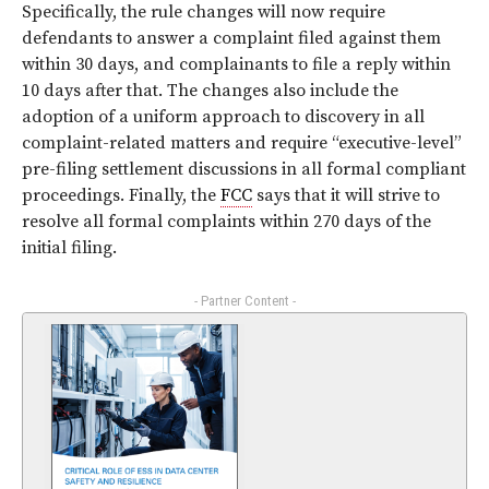
Specifically, the rule changes will now require
defendants to answer a complaint filed against them
within 30 days, and complainants to file a reply within
10 days after that. The changes also include the
adoption of a uniform approach to discovery in all
complaint-related matters and require “executive-level”
pre-filing settlement discussions in all formal compliant
proceedings. Finally, the
FCC
says that it will strive to
resolve all formal complaints within 270 days of the
initial filing.
- Partner Content -