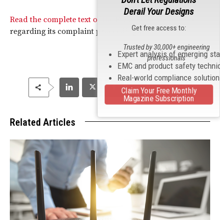
Derail Your Designs
Read the complete text of the
FCC
’s Report and Order
Get free access to:
regarding its complaint proceedings.
Trusted by 30,000+ engineering
Expert analysis of emerging st
professionals
EMC and product safety techni
Real-world compliance solutio
Claim Your Free Monthly
Magazine Subscription
Related Articles