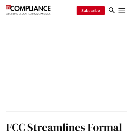
Subscribe
FCC Streamlines Formal