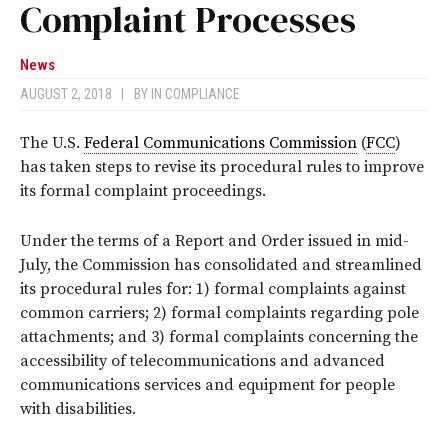
Complaint Processes
News
AUGUST 2, 2018
|
BY
IN COMPLIANCE
The U.S.
Federal Communications Commission
(
FCC
)
has taken steps to revise its procedural rules to improve
its formal complaint proceedings.
Under the terms of a Report and Order issued in mid-
July, the Commission has consolidated and streamlined
its procedural rules for: 1) formal complaints against
common carriers; 2) formal complaints regarding pole
attachments; and 3) formal complaints concerning the
accessibility of telecommunications and advanced
communications services and equipment for people
with disabilities.