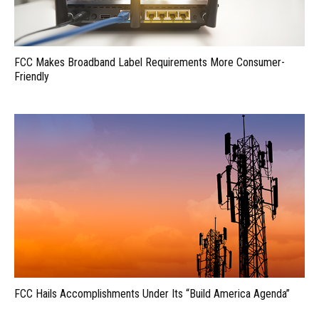
FCC Makes Broadband Label Requirements More Consumer-
Friendly
FCC Hails Accomplishments Under Its “Build America Agenda”