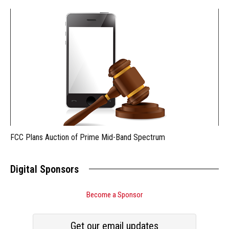
FCC Plans Auction of Prime Mid-Band Spectrum
Digital Sponsors
Become a Sponsor
Get our email updates