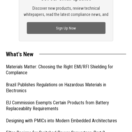
Discover new products, review technical
whitepapers, read the latest compliance news, and
check out trending engineering news.
Sign Up Now
What's New
Materials Matter: Choosing the Right EMI/RFI Shielding for
Compliance
Brazil Publishes Regulations on Hazardous Materials in
Electronics
EU Commission Exempts Certain Products from Battery
Replaceability Requirements
Designing with PMICs into Modern Embedded Architectures