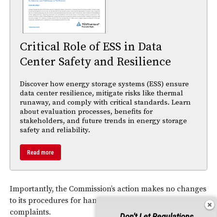
Critical Role of ESS in Data
Center Safety and Resilience
Discover how energy storage systems (ESS) ensure
data center resilience, mitigate risks like thermal
runaway, and comply with critical standards. Learn
about evaluation processes, benefits for
stakeholders, and future trends in energy storage
safety and reliability.
Read more
Importantly, the Commission’s action makes no changes
to its procedures for handling informal consumer
complaints.
Don't Let Regulations