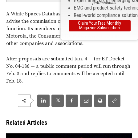
Expert analysis of emerging st
professionals
EMC and product safety techni
A White Spaces Database Group has been formed to
Real-world compliance solutio
advise the commission on how the database would
Claim Your Free Monthly
Magazine Subscription
function. Its members include Google, Microsoft,
Motorola, the Consumer Electronics Association and
other companies and associations.
After proposals are submitted Jan. 4 — for ET Docket
No. 04-186 — a public comment period will run through
Feb. 3 and replies to comments will be accepted until
Feb. 18.
Related Articles