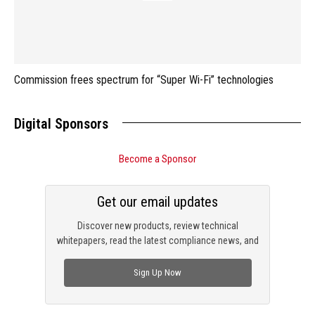
Commission frees spectrum for “Super Wi-Fi” technologies
Digital Sponsors
Become a Sponsor
Get our email updates
Discover new products, review technical
whitepapers, read the latest compliance news, and
check out trending engineering news.
Sign Up Now