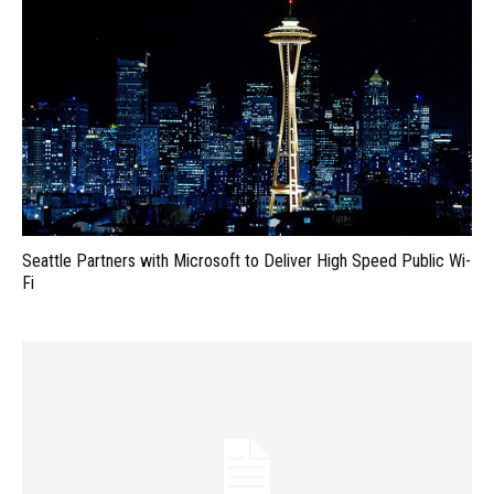
Seattle Partners with Microsoft to Deliver High Speed Public Wi-
Fi