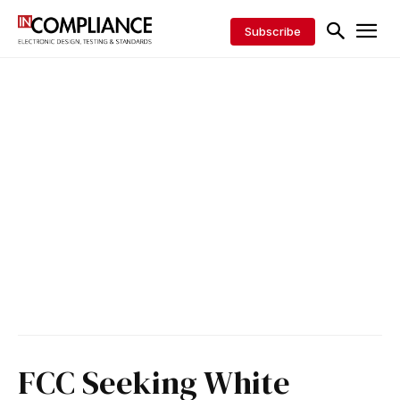
Subscribe
FCC Seeking White