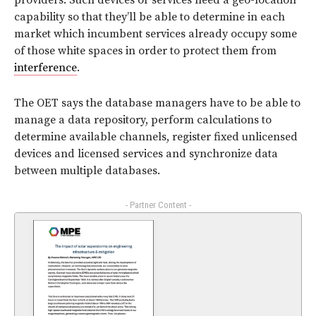
providers. Such devices or services need a geo-location
capability so that they’ll be able to determine in each
market which incumbent services already occupy some
of those white spaces in order to protect them from
interference
.
The OET says the database managers have to be able to
manage a data repository, perform calculations to
determine available channels, register fixed unlicensed
devices and licensed services and synchronize data
between multiple databases.
- Partner Content -