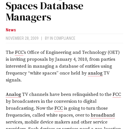
Spaces Database
Managers
News
NOVEMBER 28, 2009
|
BY
IN COMPLIANCE
The
FCC
’s Office of Engineering and Technology (OET)
is inviting proposals by January 4, 2010, from parties
interested in managing a database of entities using
frequency “white spaces” once held by
analog
TV
signals.
Analog
TV channels have been relinquished to the
FCC
by broadcasters in the conversion to digital
broadcasting. Now the
FCC
is going to turn those
frequencies, called white spaces, over to
broadband
services, mobile device makers and other service