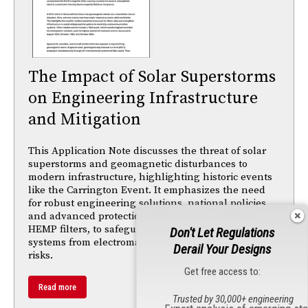
The Impact of Solar Superstorms
on Engineering Infrastructure
and Mitigation
This Application Note discusses the threat of solar
superstorms and geomagnetic disturbances to
modern infrastructure, highlighting historic events
like the Carrington Event. It emphasizes the need
for robust engineering solutions, national policies,
and advanced protection technologies, such as
HEMP filters, to safeguard power grids and critical
Don't Let Regulations
systems from electromagnetic and geomagnetic
Derail Your Designs
risks.
Get free access to:
Read more
Trusted by 30,000+ engineering