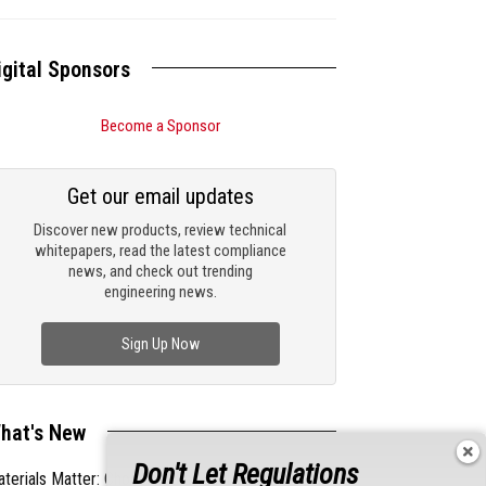
igital Sponsors
Become a Sponsor
Get our email updates
Discover new products, review technical
whitepapers, read the latest compliance
news, and check out trending
engineering news.
Sign Up Now
hat's New
Don't Let Regulations
terials Matter: Choosing the Right EMI/RFI