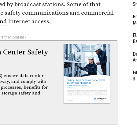
ed by broadcast stations. Some of that
Sh
blic safety communications and commercial
Br
and
Internet access.
Ma
EU
 Partner Content -
Ba
a Center Safety
D
Ar
Fi
) ensure data center
3
unaway, and comply with
 processes, benefits for
 storage safety and