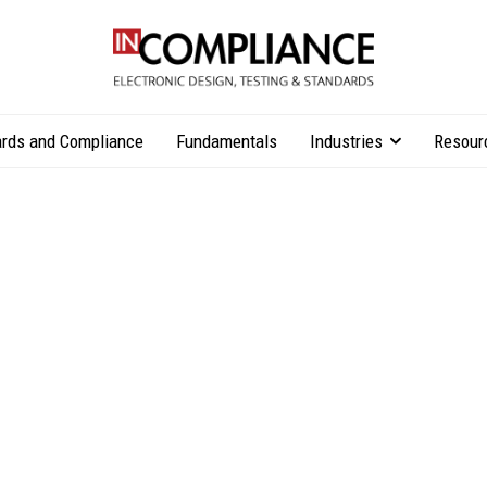
rds and Compliance
Fundamentals
Industries
Resour