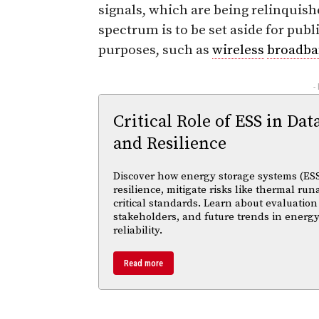
signals, which are being relinquish
spectrum is to be set aside for pu
purposes, such as
wireless
broadb
-
Critical Role of ESS in Dat
and Resilience
Discover how energy storage systems (ESS
resilience, mitigate risks like thermal r
critical standards. Learn about evaluation
stakeholders, and future trends in energy
reliability.
Read more