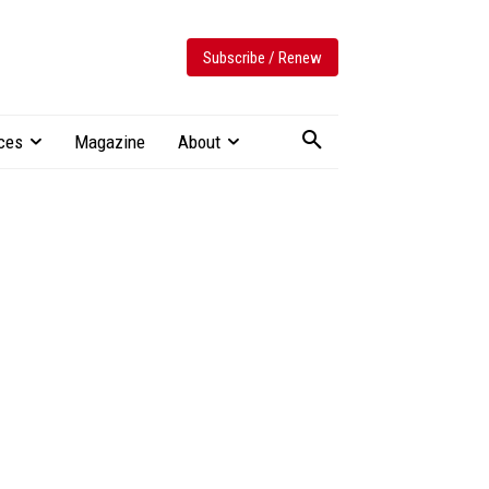
Subscribe / Renew
ces
Magazine
About