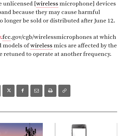
e unlicensed [
wireless
microphone] devices
s band because they may cause harmful
 longer be sold or distributed after June 12.
.
fcc
.gov/cgb/wirelessmicrophones at which
d models of
wireless
mics are affected by the
e retuned to operate at another frequency.