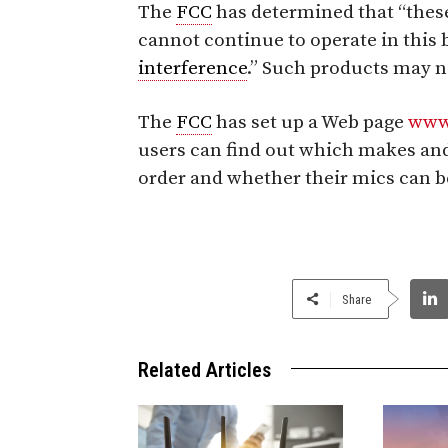
The
FCC
has determined that “thes
cannot continue to operate in thi
interference
.” Such products may no
The
FCC
has set up a Web page
www
users can find out which makes an
order and whether their mics can b
Share
Related Articles