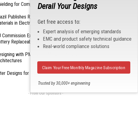
ielding for Compliance
Derail Your Designs
azil Publishes Regulations on Hazardous
Get free access to:
terials in Electronics
Expert analysis of emerging standards
 Commission Exempts Certain Products from
EMC and product safety technical guidance
ttery Replaceability Requirements
Real-world compliance solutions
esigning with PMICs into Modern Embedded
chitectures
Claim Your Free Monthly Magazine Subscription
lter Designs for Switched Power Converters: Part
Trusted by 30,000+ engineering
professionals
- From Our Sponsors -