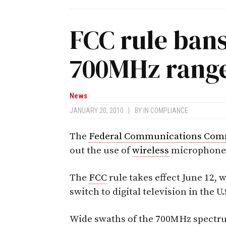
FCC rule bans
700MHz rang
News
JANUARY 20, 2010
|
BY
IN COMPLIANCE
The
Federal Communications Com
out the use of
wireless
microphones
The
FCC
rule takes effect June 12, 
switch to digital television in the U.
Wide swaths of the 700MHz spectr