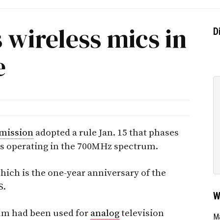
 wireless mics in
D
e
mission
adopted a rule Jan. 15 that phases
 operating in the 700MHz spectrum.
which is the one-year anniversary of the
S.
W
um had been used for
analog
television
Ma