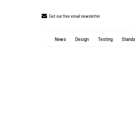
Get our free email newsletter
News
Design
Testing
Standa