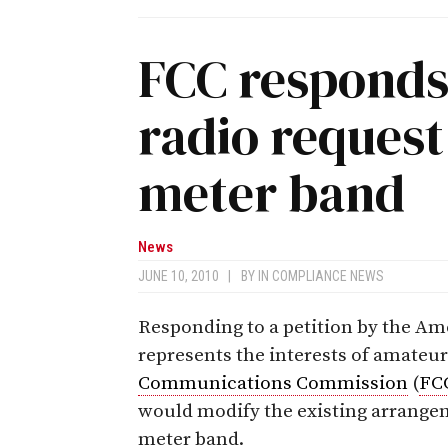
FCC responds
radio reques
meter band
News
JUNE 10, 2010
|
BY
IN COMPLIANCE NEWS
Responding to a petition by the A
represents the interests of amateur
Communications Commission
(
FC
would modify the existing arrangem
meter band.