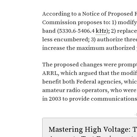
According to a Notice of Proposed
Commission proposes to: 1) modify 
band (5330.6-5406.4
kHz
); 2) repla
less encumbered; 3) authorize three
increase the maximum authorized 
The proposed changes were prompte
ARRL, which argued that the modi
benefit both Federal agencies, whi
amateur radio operators, who were
in 2003 to provide communications s
-
Mastering High Voltage: 