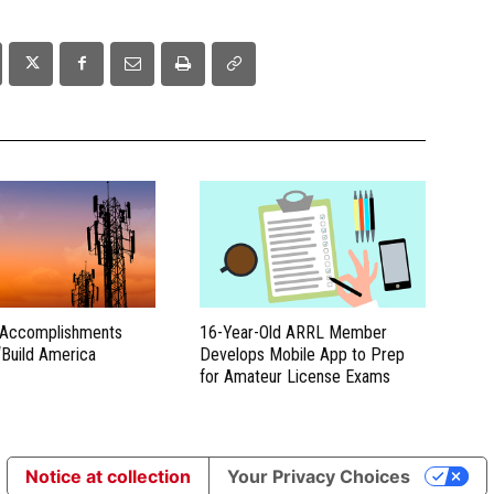
 Accomplishments
16-Year-Old ARRL Member
“Build America
Develops Mobile App to Prep
for Amateur License Exams
Notice at collection
Your Privacy Choices