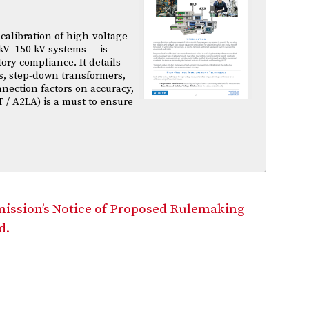
calibration of high-voltage
kV–150 kV systems — is
atory compliance. It details
s, step-down transformers,
nnection factors on accuracy,
T / A2LA) is a must to ensure
mission’s Notice of Proposed Rulemaking
d.