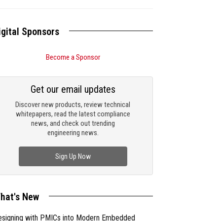
igital Sponsors
Become a Sponsor
Get our email updates
Discover new products, review technical
whitepapers, read the latest compliance
news, and check out trending
engineering news.
Sign Up Now
hat's New
esigning with PMICs into Modern Embedded