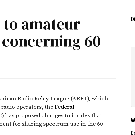
 to amateur
D
t concerning 60
merican Radio
Relay
League (ARRL), which
 radio operators, the
Federal
C
) has proposed changes to it rules that
W
ent for sharing spectrum use in the 60
D