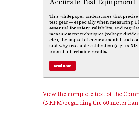
Accurate Test Equipment
This whitepaper underscores that precise 
test gear — especially when measuring 1 
essential for safety, reliability, and regul
measurement techniques (voltage divider
etc.), the impact of environmental and co
and why traceable calibration (e.g. to NIS
consistent, reliable results.
Read more
View the complete text of the Com
(NRPM) regarding the 60 meter ban