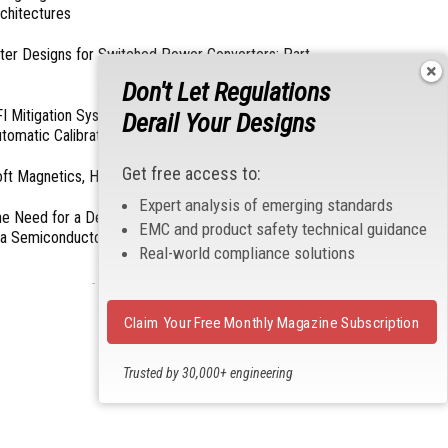
chitectures
lter Designs for Switched Power Converters: Part
Don't Let Regulations
I Mitigation Systems For Smart Phones by
Derail Your Designs
tomatic Calibration of MIPI Data Rate
Get free access to:
ft Magnetics, Hard Topics
Expert analysis of emerging standards
e Need for a Dedicated ESD Control Document
EMC and product safety technical guidance
 a Semiconductor Fabrication Environment
Real-world compliance solutions
- From Our Sponsors -
Claim Your Free Monthly Magazine Subscription
Trusted by 30,000+ engineering
professionals