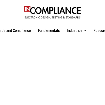
rds and Compliance
Fundamentals
Industries
Resour