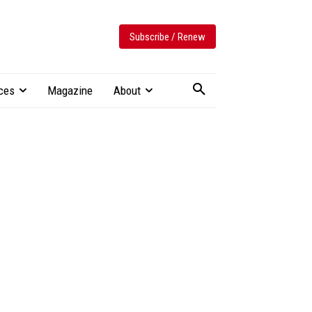
Subscribe / Renew
ces
Magazine
About