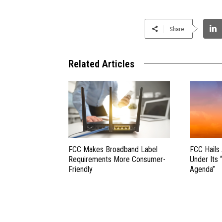
Share
Related Articles
FCC Makes Broadband Label
FCC Hails
Requirements More Consumer-
Under Its 
Friendly
Agenda”