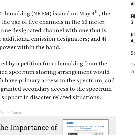
Ar
th
 Rulemaking (NRPM) issued on May 4
, the
Fi
the use of five channels in the 60 meter
3
ce one designated channel with one that is
RF
 additional emission designators; and 4)
Au
power within the band.
So
d by a petition for rulemaking from the
Th
fied spectrum sharing arrangement would
in
ch have primary access to the spectrum, and
 granted secondary access to the spectrum
upport in disaster-related situations.
 Partner Content -
The Importance of