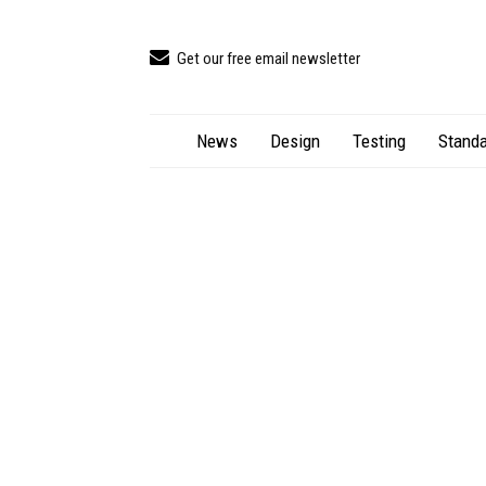
Get our free email newsletter
News
Design
Testing
Standa