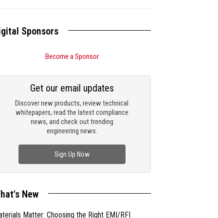
igital Sponsors
Become a Sponsor
Get our email updates
Discover new products, review technical
whitepapers, read the latest compliance
news, and check out trending
engineering news.
Sign Up Now
hat's New
terials Matter: Choosing the Right EMI/RFI