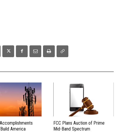
 Accomplishments
FCC Plans Auction of Prime
“Build America
Mid-Band Spectrum