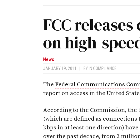
FCC releases 
on high-speed
News
JANUARY 19, 2011
|
BY
IN COMPLIANCE
The
Federal Communications Com
report on access in the United Stat
According to the Commission, the 
(which are defined as connections t
kbps in at least one direction) have
over the past decade, from 2 millio