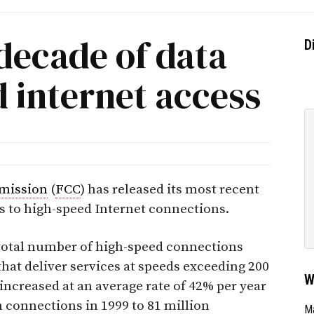
decade of data
D
 internet access
mission
(
FCC
) has released its most recent
es to high-speed Internet connections.
total number of high-speed connections
hat deliver services at speeds exceeding 200
W
 increased at an average rate of 42% per year
n connections in 1999 to 81 million
Ma