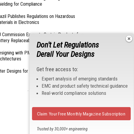
ielding for Compliance
azil Publishes Regulations on Hazardous
terials in Electronics
 Commission Exempts Certain Products from
ttery Replaceability Requirements
Don't Let Regulations
Derail Your Designs
esigning with PMICs into Modern Embedded
chitectures
Get free access to:
lter Designs for Switched Power Converters: Part
Expert analysis of emerging standards
EMC and product safety technical guidance
- From Our Sponsors -
Real-world compliance solutions
Claim Your Free Monthly Magazine Subscription
Trusted by 30,000+ engineering