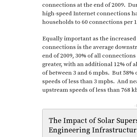
connections at the end of 2009. Du
high-speed Internet connections h
households to 60 connections per 
Equally important as the increased
connections is the average downst
end of 2009, 30% of all connection
greater, with an additional 12% of
of between 3 and 6 mpbs. But 58% o
speeds of less than 3 mpbs. And nea
upstream speeds of less than 768 k
-
The Impact of Solar Supe
Engineering Infrastructur