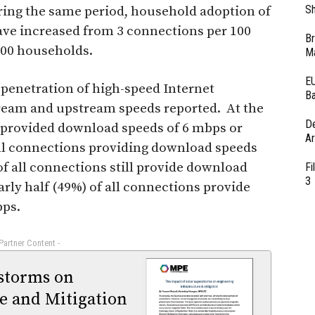
Sh
ring the same period, household adoption of
ave increased from 3 connections per 100
Br
100 households.
Ma
EU
 penetration of high-speed Internet
Ba
ream and upstream speeds reported. At the
D
s provided download speeds of 6 mbps or
Ar
 all connections providing download speeds
f all connections still provide download
Fi
3
rly half (49%) of all connections provide
bps.
 Partner Content -
rstorms on
e and Mitigation