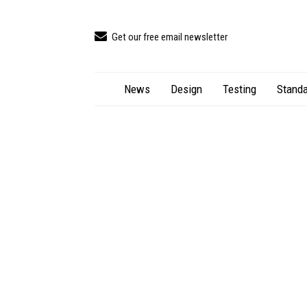
Get our free email newsletter
News
Design
Testing
Standa