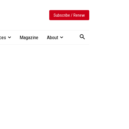
Subscribe / Renew
ces
Magazine
About