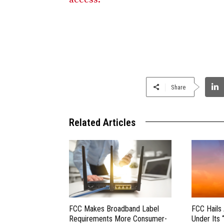
Share
Related Articles
FCC Makes Broadband Label
FCC Hails
Requirements More Consumer-
Under Its 