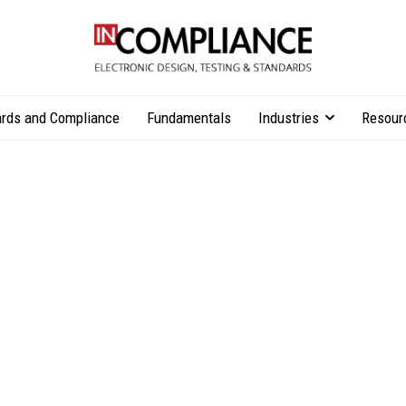
rds and Compliance
Fundamentals
Industries
Resour