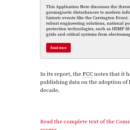
This Application Note discusses the threa
geomagnetic disturbances to modern infra
historic events like the Carrington Event.
robust engineering solutions, national po
protection technologies, such as HEMP fil
grids and critical systems from electroma
Read more
In its report, the
FCC
notes that it 
publishing data on the adoption of 
decade.
Read the complete text of the Comm
access.