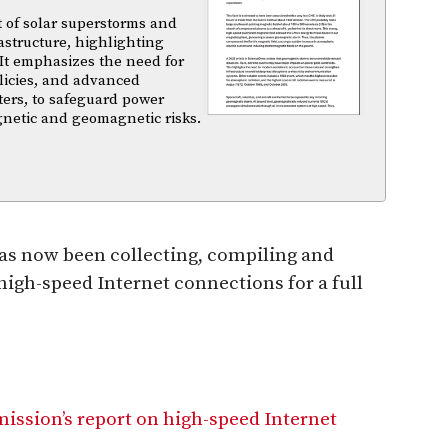
t of solar superstorms and
structure, highlighting
 It emphasizes the need for
licies, and advanced
ters, to safeguard power
gnetic and geomagnetic risks.
has now been collecting, compiling and
high-speed Internet connections for a full
ission’s report on high-speed Internet