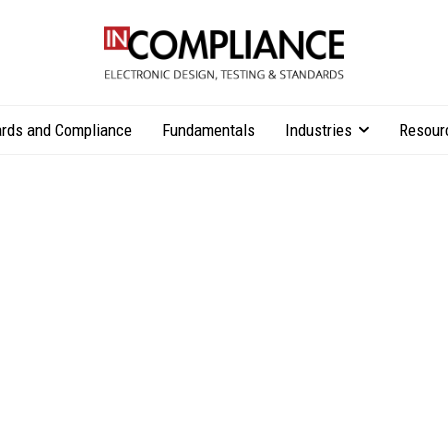
rds and Compliance
Fundamentals
Industries
Resour