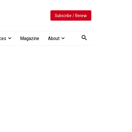
Subscribe / Renew
ces
Magazine
About