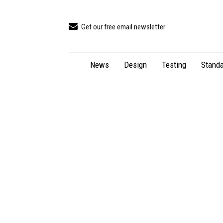
Get our free email newsletter
News
Design
Testing
Standa