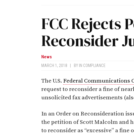
FCC Rejects P
Reconsider J
News
MARCH 1, 2018
|
BY
IN COMPLIANCE
The U.S.
Federal Communications 
request to reconsider a fine of nearl
unsolicited fax advertisements (als
In an Order on Reconsideration iss
the petition of Scott Malcolm and
to reconsider as “excessive” a fine 