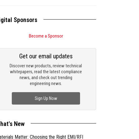
igital Sponsors
Become a Sponsor
Get our email updates
Discover new products, review technical
whitepapers, read the latest compliance
news, and check out trending
engineering news.
Sign Up Now
hat's New
terials Matter: Choosing the Right EMI/RFI