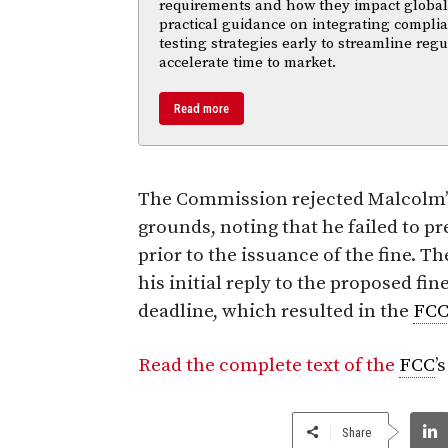
requirements and how they impact global m
practical guidance on integrating compl
testing strategies early to streamline reg
accelerate time to market.
Read more
The Commission rejected Malcolm’s
grounds, noting that he failed to pr
prior to the issuance of the fine. 
his initial reply to the proposed fi
deadline, which resulted in the
FC
Read the complete text of the
FCC
’
Share