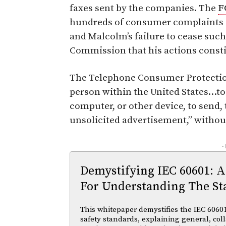
faxes sent by the companies. The
F
hundreds of consumer complaints a
and Malcolm’s failure to cease such
Commission that his actions constit
The Telephone Consumer Protection
person within the United States…to
computer, or other device, to send,
unsolicited advertisement,” without
-
Demystifying IEC 60601: A
For Understanding The St
This whitepaper demystifies the IEC 60601 
safety standards, explaining general, coll