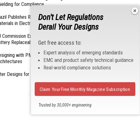
ielding for Compliance
Don't Let Regulations
azil Publishes Regulations on Hazardous
terials in Electronics
Derail Your Designs
 Commission Exempts Certain Products from
ttery Replaceability Requirements
Get free access to:
Expert analysis of emerging standards
esigning with PMICs into Modern Embedded
EMC and product safety technical guidance
chitectures
Real-world compliance solutions
lter Designs for Switched Power Converters: Part
Claim Your Free Monthly Magazine Subscription
- From Our Sponsors -
Trusted by 30,000+ engineering
professionals