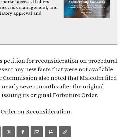
arket access. It offers
iance, risk management, and
ulatory approval and
 petition for reconsideration on procedural
esent any new facts that were not available
The Commission also noted that Malcolm filed
ne nearly seven months after the original
C
issuing its original Forfeiture Order.
s Order on Reconsideration.