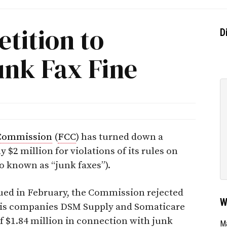
etition to
D
unk Fax Fine
Commission
(
FCC
) has turned down a
y $2 million for violations of its rules on
o known as “junk faxes”).
ued in February, the Commission rejected
W
 his companies DSM Supply and Somaticare
of $1.84 million in connection with junk
Ma