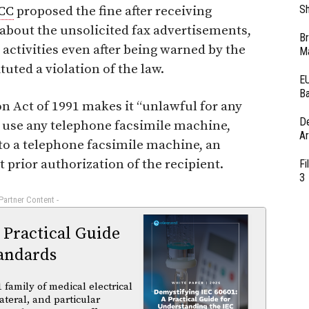
Sh
CC
proposed the fine after receiving
bout the unsolicited fax advertisements,
Br
 activities even after being warned by the
Ma
uted a violation of the law.
EU
Ba
 Act of 1991 makes it “unlawful for any
D
 use any telephone facsimile machine,
Ar
 to a telephone facsimile machine, an
 prior authorization of the recipient.
Fi
3
 Partner Content -
 Practical Guide
andards
family of medical electrical
ateral, and particular