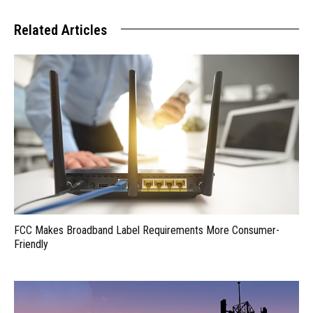
Related Articles
FCC Makes Broadband Label Requirements More Consumer-
Friendly