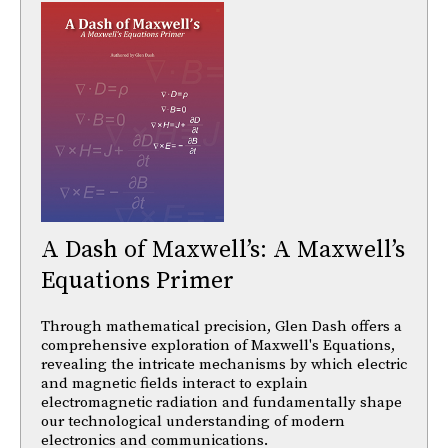
A Dash of Maxwell’s: A Maxwell’s
Equations Primer
Through mathematical precision, Glen Dash offers a
comprehensive exploration of Maxwell's Equations,
revealing the intricate mechanisms by which electric
and magnetic fields interact to explain
electromagnetic radiation and fundamentally shape
our technological understanding of modern
electronics and communications.