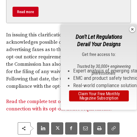
Read more
In issuing this clarification, the Commission
Don't Let Regulations
acknowledges possible confusion about senders of
Derail Your Designs
advertising faxes as to the circumstances in which the
Get free access to:
opt-out notice requirement applies. At the same time,
the Commission has also set an April 30, 2015 deadline
Trusted by 30,000+ engineering
Expert analysis of emerging st
for the filing of any waiver request from fax senders.
professionals
EMC and product safety techni
Following that date, the Commission says it expects full
Real-world compliance solutio
compliance with the opt-out notice requirements.
Claim Your Free Monthly
Magazine Subscription
Read the complete text of the Commission’s Order in
connection with its opt-out notice requirements.