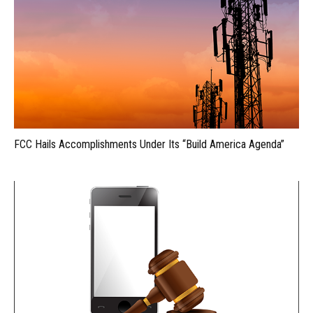
FCC Hails Accomplishments Under Its “Build America Agenda”