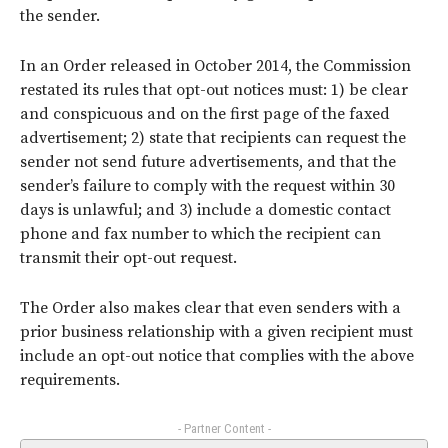
the sender.
In an Order released in October 2014, the Commission
restated its rules that opt-out notices must: 1) be clear
and conspicuous and on the first page of the faxed
advertisement; 2) state that recipients can request the
sender not send future advertisements, and that the
sender’s failure to comply with the request within 30
days is unlawful; and 3) include a domestic contact
phone and fax number to which the recipient can
transmit their opt-out request.
The Order also makes clear that even senders with a
prior business relationship with a given recipient must
include an opt-out notice that complies with the above
requirements.
- Partner Content -