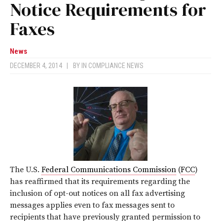
Notice Requirements for
Faxes
News
DECEMBER 4, 2014
|
BY
IN COMPLIANCE NEWS
The U.S.
Federal Communications Commission
(
FCC
)
has reaffirmed that its requirements regarding the
inclusion of opt-out notices on all fax advertising
messages applies even to fax messages sent to
recipients that have previously granted permission to