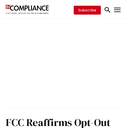
Subscribe
FCC Reaffirms Opt-Out