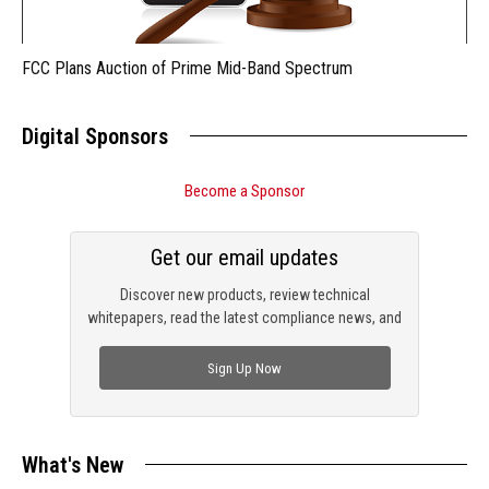
FCC Plans Auction of Prime Mid-Band Spectrum
Digital Sponsors
Become a Sponsor
Get our email updates
Discover new products, review technical
whitepapers, read the latest compliance news, and
check out trending engineering news.
Sign Up Now
What's New