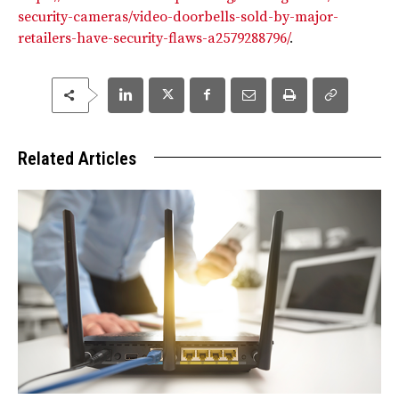
security-cameras/video-doorbells-sold-by-major-
retailers-have-security-flaws-a2579288796/
.
Related Articles