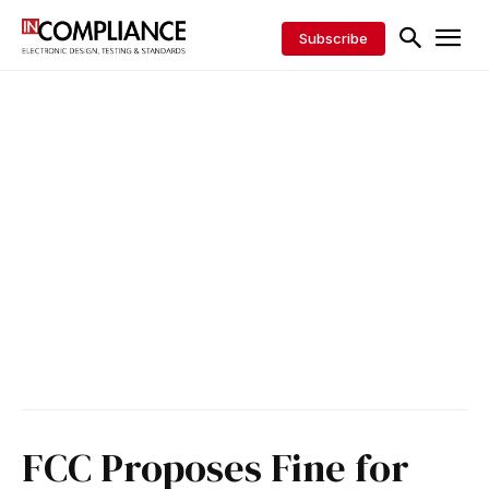
Subscribe
FCC Proposes Fine for