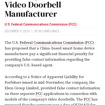
Video Doorbell
Manufacturer
U.S. Federal Communications Commission (FCC)
DECEMBER 9, 2024
|
BY
IN COMPLIANCE
The U.S.
Federal Communications Commission
(
FCC
)
has proposed that a China-based smart home device
manufacturer pay a significant financial penalty for
providing false contact information regarding the
company’s U.S.-based agent.
According to a Notice of Apparent Liability for
Forfeiture issued in mid-November, the company, the
Eken Group Limited, provided false contact information
on three separate
FCC
applications in connection with
models of the company’s video doorbells. The
FCC
has