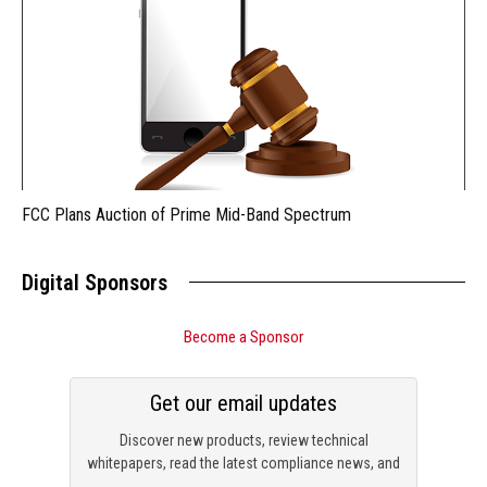
FCC Plans Auction of Prime Mid-Band Spectrum
Digital Sponsors
Become a Sponsor
Get our email updates
Discover new products, review technical
whitepapers, read the latest compliance news, and
check out trending engineering news.