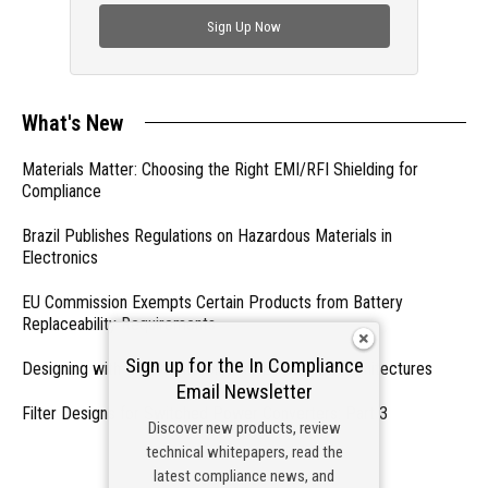
Sign Up Now
What's New
Materials Matter: Choosing the Right EMI/RFI Shielding for
Compliance
Brazil Publishes Regulations on Hazardous Materials in
Electronics
EU Commission Exempts Certain Products from Battery
Replaceability Requirements
Sign up for the In Compliance
Designing with PMICs into Modern Embedded Architectures
Email Newsletter
Filter Designs for Switched Power Converters: Part 3
Discover new products, review
technical whitepapers, read the
- From Our Sponsors -
latest compliance news, and