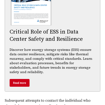
Critical Role of ESS in Data
Center Safety and Resilience
Discover how energy storage systems (ESS) ensure
data center resilience, mitigate risks like thermal
runaway, and comply with critical standards. Learn
about evaluation processes, benefits for
stakeholders, and future trends in energy storage
safety and reliability.
Read more
Subsequent attempts to contact the individual who