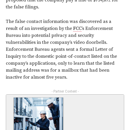
proposed that the company pay a fine of $734,872 for
the false filings.
The false contact information was discovered as a
result of an investigation by the
FCC
’s Enforcement
Bureau into potential privacy and security
vulnerabilities in the company’s video doorbells.
Enforcement Bureau agents sent a formal Letter of
Inquiry to the domestic point-of-contact listed on the
company’s applications, only to learn that the listed
mailing address was for a mailbox that had been
inactive for almost five years.
- Partner Content -