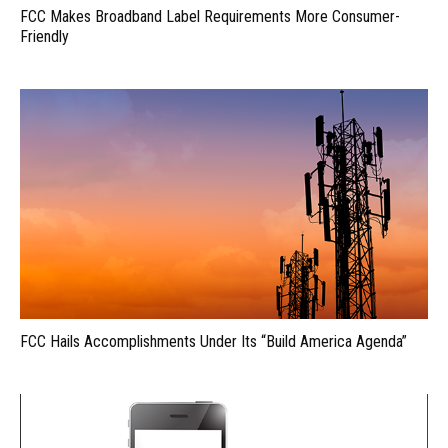
FCC Makes Broadband Label Requirements More Consumer-
Friendly
FCC Hails Accomplishments Under Its “Build America Agenda”