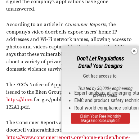
signed the company’s applications have gone
unanswered.
According to an article in
Consumer Reports
, the
company’s video doorbells expose users’ home IP
addresses and Wi-Fi network names, allowing access to
photos and videos captured by the devices. The
FCC
says that these vulnerabilities raise serious concerns
Don't Let Regulations
about a variety of privacy issues, including stalking,
Derail Your Designs
domestic violence survivor safety, and other concerns.
Get free access to:
The
FCC
’s Notice of Apparent Liability for Forfeiture
Trusted by 30,000+ engineering
issued to the Eken Group is available at
Expert analysis of emerging st
professionals
https://docs.
fcc
.gov/public/attachments/FCC-24-
EMC and product safety techni
122A1.pdf.
Real-world compliance solutio
Claim Your Free Monthly
Magazine Subscription
The Consumer Reports article that identified Eken’s
doorbell vulnerabilities is available at
https://www.consumerreports.org/home-garden/home-