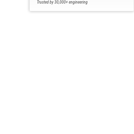
Trusted by 30,000+ engineering
professionals