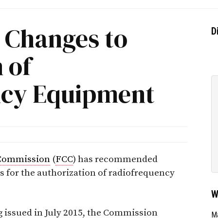
 Changes to
D
 of
ncy Equipment
Commission
(
FCC
) has recommended
s for the authorization of radiofrequency
W
 issued in July 2015, the Commission
Ma