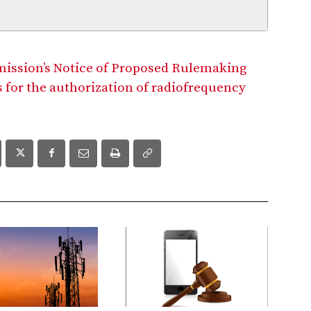
mission’s Notice of Proposed Rulemaking
 for the authorization of radiofrequency