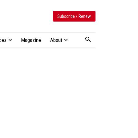
Subscribe / Renew
ces
Magazine
About