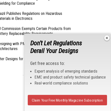
ielding for Compliance
azil Publishes Regulations on Hazardous
terials in Electronics
 Commission Exempts Certain Products from
ttery Replaceability Requirements
Don't Let Regulations
esigning with PMICs into Modern Embedded
chitectures
Derail Your Designs
lter Designs for Switched Power Converters: Part
Get free access to:
Expert analysis of emerging standards
- From Our Sponsors -
EMC and product safety technical guidance
Real-world compliance solutions
Claim Your Free Monthly Magazine Subscription