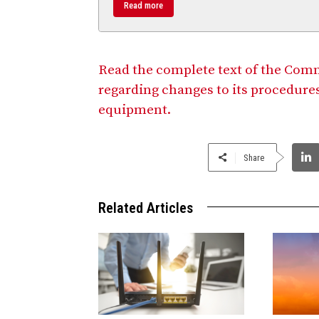
Read more
Read the complete text of the Com
regarding changes to its procedures
equipment.
Share
Related Articles