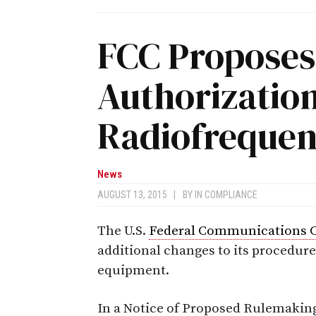
FCC Proposes
Authorization
Radiofreque
News
AUGUST 13, 2015
|
BY
IN COMPLIANCE
The U.S.
Federal Communications 
additional changes to its procedure
equipment.
In a Notice of Proposed Rulemaking