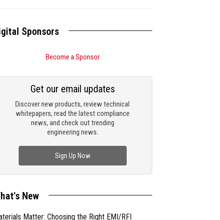
igital Sponsors
Become a Sponsor
Get our email updates
Discover new products, review technical
whitepapers, read the latest compliance
news, and check out trending
engineering news.
Sign Up Now
hat's New
terials Matter: Choosing the Right EMI/RFI