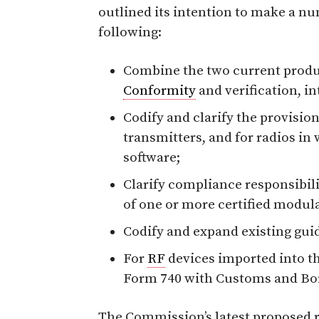
outlined its intention to make a nu
following:
Combine the two current produ
Conformity
and verification, in
Codify and clarify the provision
transmitters, and for radios in
software;
Clarify compliance responsibil
of one or more certified modula
Codify and expand existing guid
For
RF
devices imported into th
Form 740 with Customs and Bor
The Commission’s latest proposed 