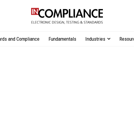
rds and Compliance
Fundamentals
Industries
Resour