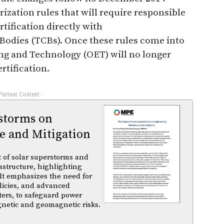
ization rules that will require responsible
ertification directly with
Bodies (TCBs). Once these rules come into
ring and Technology (OET) will no longer
rtification.
 Partner Content -
rstorms on
e and Mitigation
t of solar superstorms and
structure, highlighting
 It emphasizes the need for
licies, and advanced
ters, to safeguard power
gnetic and geomagnetic risks.