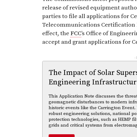
release of revised equipment author
parties to file all applications for C
Telecommunications Certification 
effect, the
FCC
’s Office of Enginee
accept and grant applications for Ce
-
The Impact of Solar Supe
Engineering Infrastructur
This Application Note discusses the threa
geomagnetic disturbances to modern infra
historic events like the Carrington Event.
robust engineering solutions, national po
protection technologies, such as HEMP fil
grids and critical systems from electroma