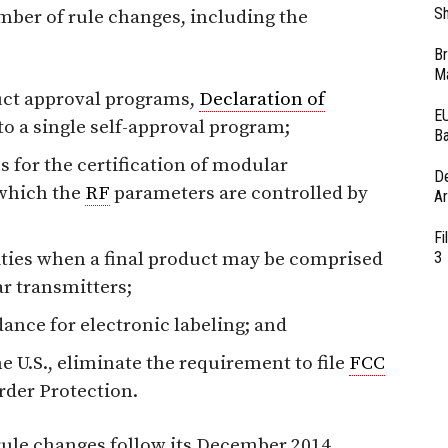
Sh
mber of rule changes, including the
Br
Ma
ct approval programs,
Declaration of
EU
to a single self-approval program;
Ba
s for the certification of modular
D
 which the
RF
parameters are controlled by
Ar
Fi
ities when a final product may be comprised
3
r transmitters;
ance for electronic labeling; and
e U.S., eliminate the requirement to file
FCC
der Protection.
rule changes follow its December 2014