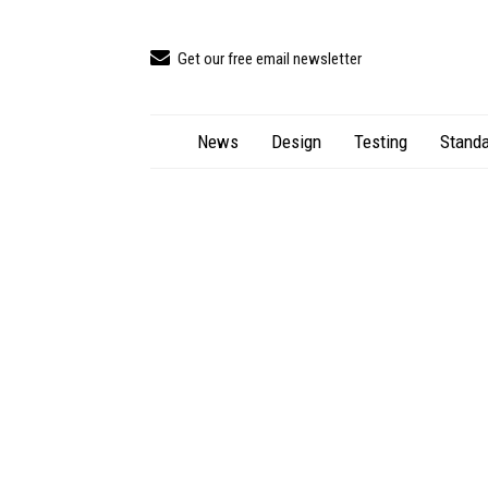
Get our free email newsletter
News
Design
Testing
Standa