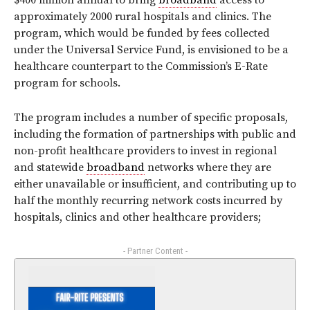
$400 million annual to bring
broadband
access to
approximately 2000 rural hospitals and clinics. The
program, which would be funded by fees collected
under the Universal Service Fund, is envisioned to be a
healthcare counterpart to the Commission’s E-Rate
program for schools.
The program includes a number of specific proposals,
including the formation of partnerships with public and
non-profit healthcare providers to invest in regional
and statewide
broadband
networks where they are
either unavailable or insufficient, and contributing up to
half the monthly recurring network costs incurred by
hospitals, clinics and other healthcare providers;
- Partner Content -