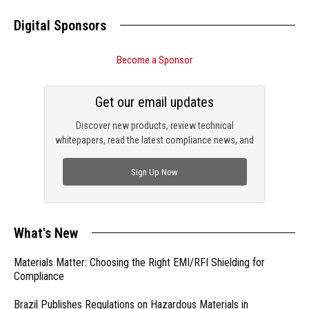
Digital Sponsors
Become a Sponsor
Get our email updates
Discover new products, review technical
whitepapers, read the latest compliance news, and
check out trending engineering news.
Sign Up Now
What's New
Materials Matter: Choosing the Right EMI/RFI Shielding for
Compliance
Brazil Publishes Regulations on Hazardous Materials in