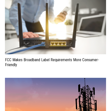
FCC Makes Broadband Label Requirements More Consumer-
Friendly