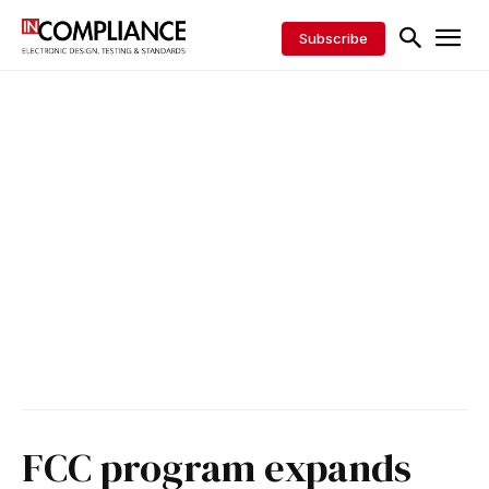
Subscribe
FCC program expands