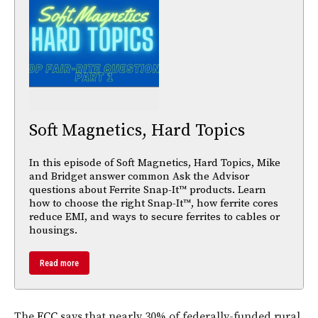
Soft Magnetics, Hard Topics
In this episode of Soft Magnetics, Hard Topics, Mike
and Bridget answer common Ask the Advisor
questions about Ferrite Snap-It™ products. Learn
how to choose the right Snap-It™, how ferrite cores
reduce EMI, and ways to secure ferrites to cables or
housings.
Read more
The
FCC
says that nearly 30% of federally-funded rural