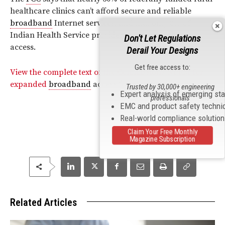
healthcare clinics can’t afford secure and reliable
broadband
Internet services, and that only 8% of
Indian Health Service providers have
broadband
Don't Let Regulations
access.
Derail Your Designs
Get free access to:
View the complete text of the Commission’s NPRM for
expanded
broadband
access for rural healthcare.
Trusted by 30,000+ engineering
Expert analysis of emerging st
professionals
EMC and product safety techni
Real-world compliance solutio
Claim Your Free Monthly
Magazine Subscription
Related Articles