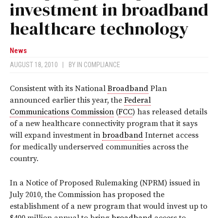
investment in broadband
healthcare technology
News
AUGUST 18, 2010
|
BY
IN COMPLIANCE
Consistent with its National
Broadband
Plan
announced earlier this year, the
Federal
Communications Commission
(
FCC
) has released details
of a new healthcare connectivity program that it says
will expand investment in
broadband
Internet access
for medically underserved communities across the
country.
In a Notice of Proposed Rulemaking (NPRM) issued in
July 2010, the Commission has proposed the
establishment of a new program that would invest up to