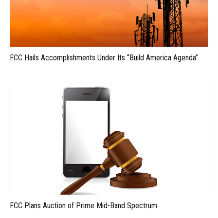
FCC Hails Accomplishments Under Its “Build America Agenda”
FCC Plans Auction of Prime Mid-Band Spectrum