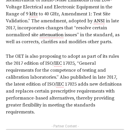
Measurement of Radio-Noise Emissions from Low-
Voltage Electrical and Electronic Equipment in the
Range of 9
kHz
to 40 GHz, Amendment 1: Test Site
Validation.” The amendment, adopted by
ANSI
in late
2017, incorporates changes that “resolve certain
normalized site
attenuation
issues” in the standard, as
well as corrects, clarifies and modifies other parts.
The OET is also proposing to adopt as part of its rules
the 2017 edition of ISO/
IEC
17025, “General
requirements for the competence of testing and
calibration laboratories.” Also published in late 2017,
the latest edition of ISO/
IEC
17025 adds new definitions
and replaces certain prescriptive requirements with
performance-based alternatives, thereby providing
greater flexibility in meeting the standards
requirements.
- Partner Content -