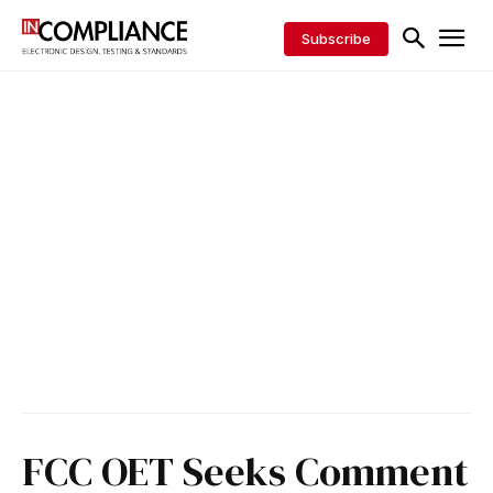
Subscribe
FCC OET Seeks Comment