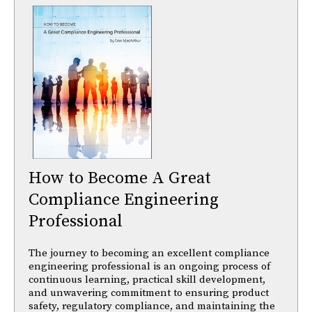
How to Become A Great
Compliance Engineering
Professional
The journey to becoming an excellent compliance
engineering professional is an ongoing process of
continuous learning, practical skill development,
and unwavering commitment to ensuring product
safety, regulatory compliance, and maintaining the