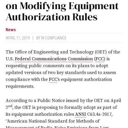
on Modifying Equipment
Authorization Rules
News
APRIL 11, 2019
|
BY
IN COMPLIANCE
The Office of Engineering and Technology (OET) of the
U.S.
Federal Communications Commission
(
FCC
) is
requesting public comments on its plans to adopt
updated versions of two key standards used to assess
compliance with the
FCC
’s equipment authorization
requirements.
According to a Public Notice issued by the OET on April
nd
2
, the OET is proposing to formally adopt as part of
its equipment authorization rules
ANSI
C63.4a-2017,
“American National Standard for Methods of