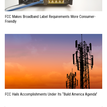
FCC Makes Broadband Label Requirements More Consumer-
Friendly
FCC Hails Accomplishments Under Its “Build America Agenda”