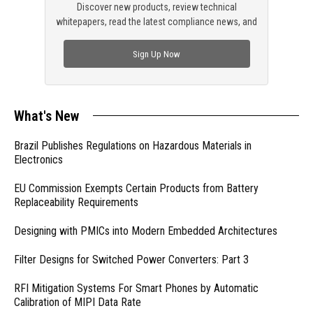
Discover new products, review technical
whitepapers, read the latest compliance news, and
check out trending engineering news.
Sign Up Now
What's New
Brazil Publishes Regulations on Hazardous Materials in
Electronics
EU Commission Exempts Certain Products from Battery
Replaceability Requirements
Designing with PMICs into Modern Embedded Architectures
Filter Designs for Switched Power Converters: Part 3
RFI Mitigation Systems For Smart Phones by Automatic
Calibration of MIPI Data Rate