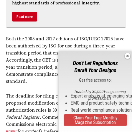
highest standards of professional integrity.
Read more
Both the 2005 and 2017 editions of ISO/IUEC 17025 have
been authorized by ISO for use during a three-year
transition period that ends on November 30, 2020.
Accordingly, the OET is recommending the same three-
Don't Let Regulations
year transition period, allowing testing laboratories to
Derail Your Designs
demonstrate compliance with either edition of the
Get free access to:
standard.
Trusted by 30,000+ engineering
Expert analysis of emerging st
The deadline for filing comments on the OET’s
professionals
EMC and product safety techni
proposed modification of the
FCC
’s equipment
Real-world compliance solutio
authorization rules is 30 days after its publication in the
Federal Register
. Comments can be filed on-line at the
Claim Your Free Monthly
Magazine Subscription
Commission’s electronic filing system at
www.
fcc
.gov/ecfs (reference Docket No 19-48).