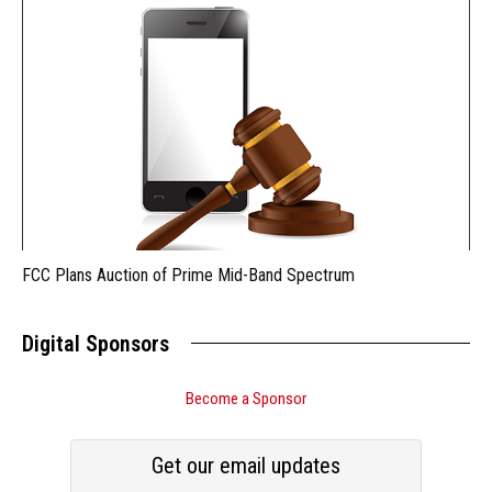
FCC Plans Auction of Prime Mid-Band Spectrum
Digital Sponsors
Become a Sponsor
Get our email updates