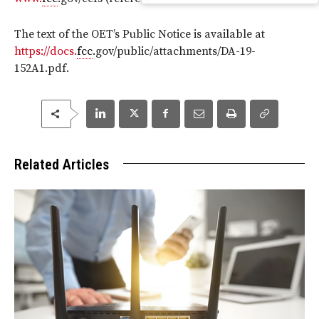
The text of the OET’s Public Notice is available at
https://docs.
fcc
.gov/public/attachments/DA-19-
152A1.pdf.
Related Articles