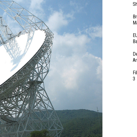
Sh
Br
Ma
EU
Ba
D
Ar
Fi
3