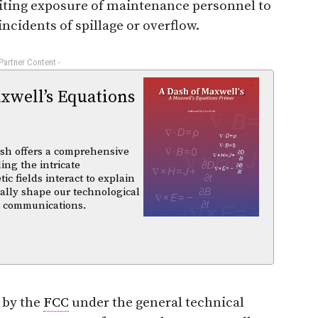
imiting exposure of maintenance personnel to
ncidents of spillage or overflow.
 Partner Content -
xwell’s Equations
sh offers a comprehensive
ing the intricate
 fields interact to explain
ally shape our technological
d communications.
 by the
FCC
under the general technical