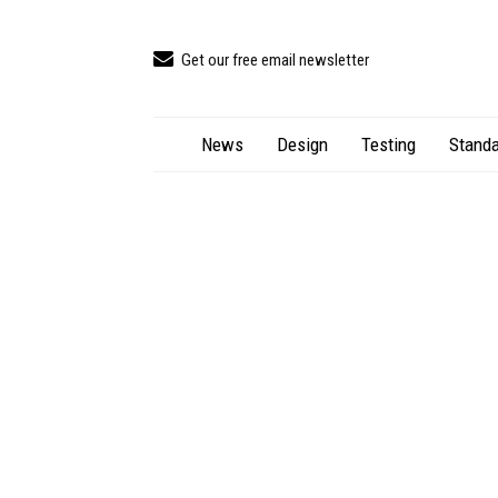
Get our free email newsletter
News
Design
Testing
Standa