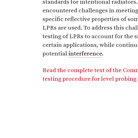
standards for intentional radiator
encountered challenges in meetin
specific reflective properties of s
LPRs are used. To address this cha
testing of LPRs to account for the 
certain applications, while continu
potential
interference
.
Read the complete text of the Com
testing procedure for level probing