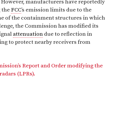
s. However, manufacturers have reportedly
g the
FCC
’s emission limits due to the
ome of the containment structures in which
llenge, the Commission has modified its
signal
attenuation
due to reflection in
ing to protect nearby receivers from
mission’s Report and Order modifying the
 radars (LPRs).