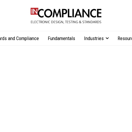
rds and Compliance
Fundamentals
Industries
Resour