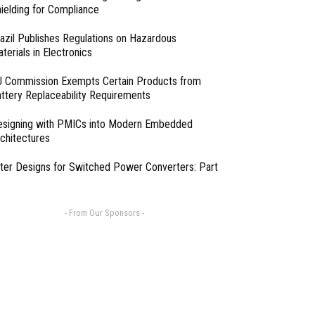
ielding for Compliance
azil Publishes Regulations on Hazardous
terials in Electronics
 Commission Exempts Certain Products from
ttery Replaceability Requirements
esigning with PMICs into Modern Embedded
chitectures
lter Designs for Switched Power Converters: Part
- From Our Sponsors -