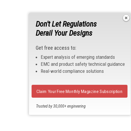
Don't Let Regulations
Derail Your Designs
Get free access to:
Expert analysis of emerging standards
EMC and product safety technical guidance
Real-world compliance solutions
Claim Your Free Monthly Magazine Subscription
Trusted by 30,000+ engineering
professionals