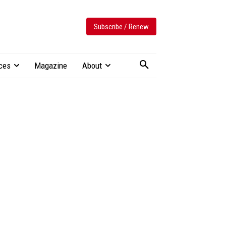
Subscribe / Renew
ces
Magazine
About