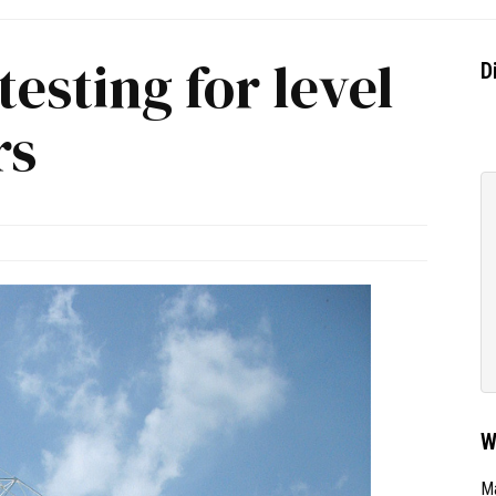
testing for level
D
rs
W
Ma