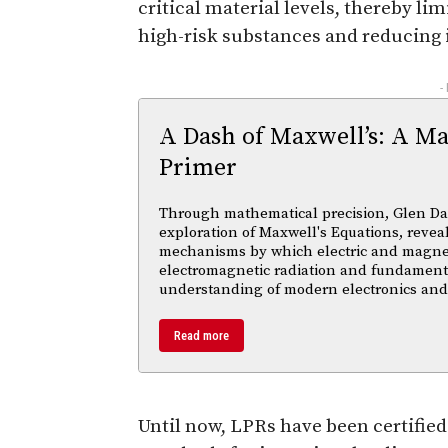
critical material levels, thereby l
high-risk substances and reducing i
-
A Dash of Maxwell’s: A Ma
Primer
Through mathematical precision, Glen Da
exploration of Maxwell's Equations, reveal
mechanisms by which electric and magnetic
electromagnetic radiation and fundament
understanding of modern electronics an
Read more
Until now, LPRs have been certified