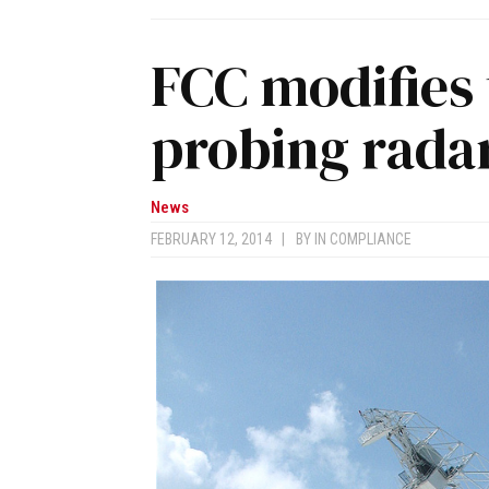
FCC modifies 
probing rada
News
FEBRUARY 12, 2014
|
BY
IN COMPLIANCE