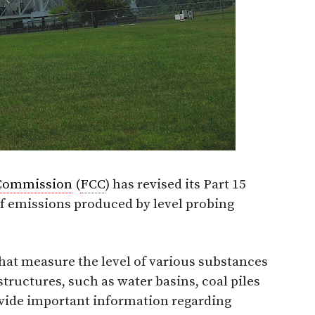
Commission
(
FCC
) has revised its Part 15
f emissions produced by level probing
hat measure the level of various substances
ructures, such as water basins, coal piles
ovide important information regarding