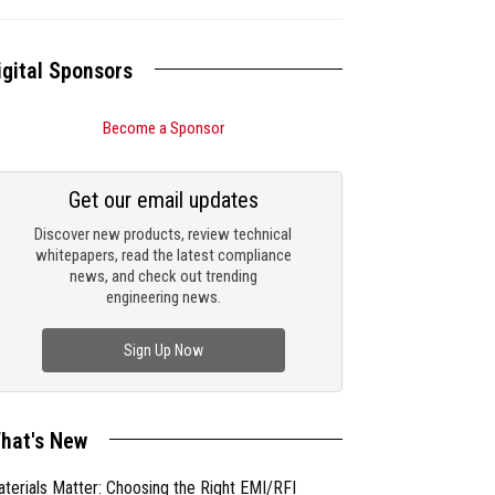
igital Sponsors
Become a Sponsor
Get our email updates
Discover new products, review technical
whitepapers, read the latest compliance
news, and check out trending
engineering news.
Sign Up Now
hat's New
terials Matter: Choosing the Right EMI/RFI