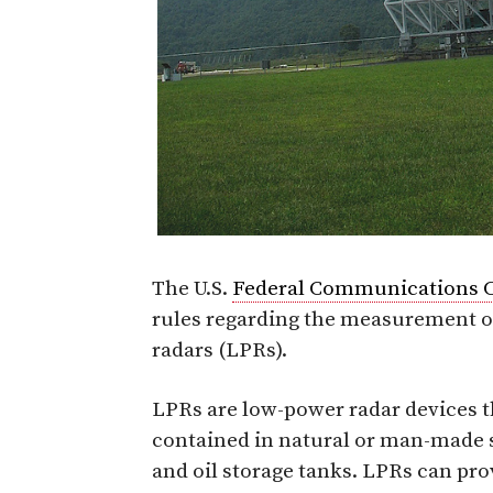
The U.S.
Federal Communications 
rules regarding the measurement o
radars (LPRs).
LPRs are low-power radar devices t
contained in natural or man-made st
and oil storage tanks. LPRs can pr