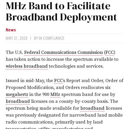
MHz Band to Facilitate
Broadband Deployment
News
MAY 21, 2020
|
BY
IN COMPLIANCE
The U.S.
Federal Communications Commission
(
FCC
)
has taken action to increase the spectrum available to
wireless
broadband
technologies and services.
Issued in mid-May, the
FCC
’s Report and Order, Order of
Proposed Modification, and Orders reallocates six
megahertz
in the 900
MHz
spectrum band for use by
broadband
licenses on a county-by-county basis. The
spectrum being made available for
broadband
licenses
was previously designated for narrowband land mobile
radio communications, primarily used by land