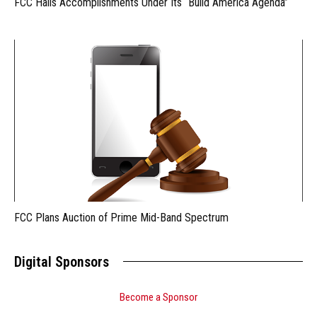
FCC Hails Accomplishments Under Its “Build America Agenda”
FCC Plans Auction of Prime Mid-Band Spectrum
Digital Sponsors
Become a Sponsor