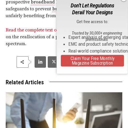
prospective
broadband
licenses and includes
Don't Let Regulations
safeguards to prevent
broadband
applicants from
Derail Your Designs
unfairly benefiting from the change.
Get free access to:
Read the complete text of the
FCC
’s Report and Order
Trusted by 30,000+ engineering
on the reallocation of a portion of the 900
MHz
Expert analysis of emerging st
professionals
spectrum.
EMC and product safety techni
Real-world compliance solutio
Claim Your Free Monthly
Magazine Subscription
Related Articles