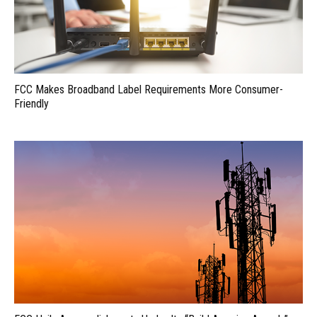
FCC Makes Broadband Label Requirements More Consumer-
Friendly