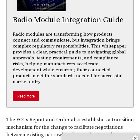
Radio Module Integration Guide
Radio modules are transforming how products
connect and communicate, but integration brings
complex regulatory responsibilities. This whitepaper
provides a clear, practical guide to navigating global
approvals, testing requirements, and compliance
risks, helping manufacturers accelerate
development while ensuring their connected
products meet the standards needed for successful
market entry.
Read more
The
FCC
’s Report and Order also establishes a transition
mechanism for the change to facilitate negotiations
between existing narrowband incumbents and