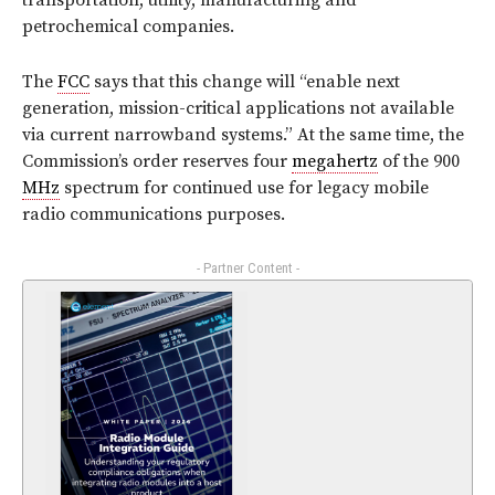
transportation, utility, manufacturing and
petrochemical companies.
The
FCC
says that this change will “enable next
generation, mission-critical applications not available
via current narrowband systems.” At the same time, the
Commission’s order reserves four
megahertz
of the 900
MHz
spectrum for continued use for legacy mobile
radio communications purposes.
- Partner Content -