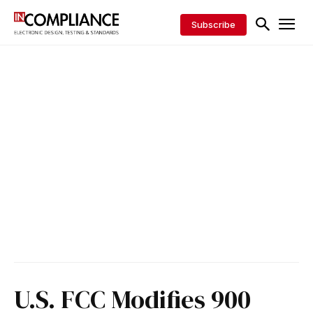
Subscribe
U.S. FCC Modifies 900