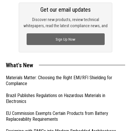
Get our email updates
Discover new products, review technical
whitepapers, read the latest compliance news, and
check out trending engineering news.
Sign Up Now
What's New
Materials Matter: Choosing the Right EMI/RFI Shielding for
Compliance
Brazil Publishes Regulations on Hazardous Materials in
Electronics
EU Commission Exempts Certain Products from Battery
Replaceability Requirements