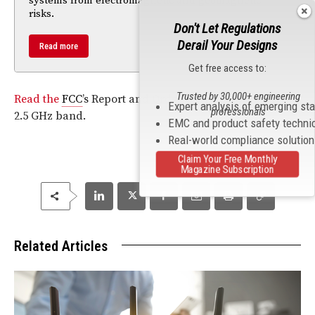
systems from electromagnetic and geomagnetic
risks.
Don't Let Regulations
Derail Your Designs
Read more
Get free access to:
Trusted by 30,000+ engineering
Read the
FCC
’s Report and Order on transforming the
Expert analysis of emerging st
professionals
2.5 GHz band.
EMC and product safety techni
Real-world compliance solutio
Claim Your Free Monthly
Magazine Subscription
Related Articles