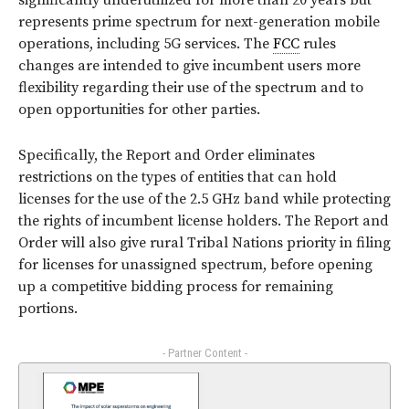
significantly underutilized for more than 20 years but
represents prime spectrum for next-generation mobile
operations, including 5G services. The
FCC
rules
changes are intended to give incumbent users more
flexibility regarding their use of the spectrum and to
open opportunities for other parties.
Specifically, the Report and Order eliminates
restrictions on the types of entities that can hold
licenses for the use of the 2.5 GHz band while protecting
the rights of incumbent license holders. The Report and
Order will also give rural Tribal Nations priority in filing
for licenses for unassigned spectrum, before opening
up a competitive bidding process for remaining
portions.
- Partner Content -