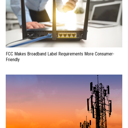
FCC Makes Broadband Label Requirements More Consumer-
Friendly