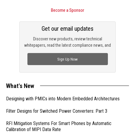
Become a Sponsor
Get our email updates
Discover new products, review technical
whitepapers, read the latest compliance news, and
check out trending engineering news.
Sign Up Now
What's New
Designing with PMICs into Modern Embedded Architectures
Filter Designs for Switched Power Converters: Part 3
RFI Mitigation Systems For Smart Phones by Automatic
Calibration of MIPI Data Rate