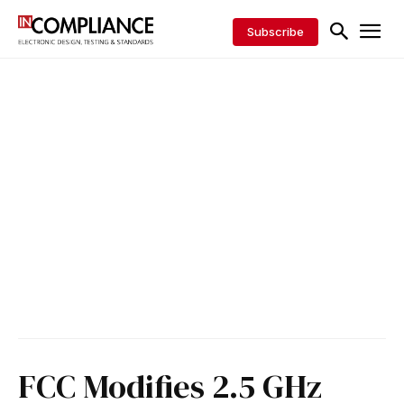
Subscribe
FCC Modifies 2.5 GHz