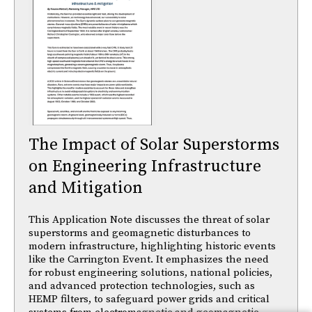
The Impact of Solar Superstorms
on Engineering Infrastructure
and Mitigation
This Application Note discusses the threat of solar
superstorms and geomagnetic disturbances to
modern infrastructure, highlighting historic events
like the Carrington Event. It emphasizes the need
for robust engineering solutions, national policies,
and advanced protection technologies, such as
HEMP filters, to safeguard power grids and critical