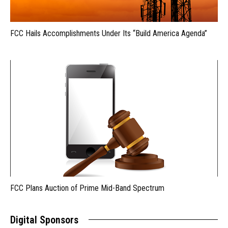
FCC Hails Accomplishments Under Its “Build America Agenda”
FCC Plans Auction of Prime Mid-Band Spectrum
Digital Sponsors