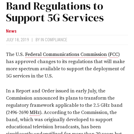
Band Regulations to
Support 5G Services
News
JULY 18, 2019
|
BY
IN COMPLIANCE
The U.S.
Federal Communications Commission
(
FCC
)
has approved changes to its regulations that will make
more spectrum available to support the deployment of
5G services in the U.S.
In a Report and Order issued in early July, the
Commission announced its plans to transform the
regulatory framework applicable to the 2.5 GHz band
(2496-2690
MHz
). According to the Commission, the
band, which was originally developed to support
educational television broadcasts, has been