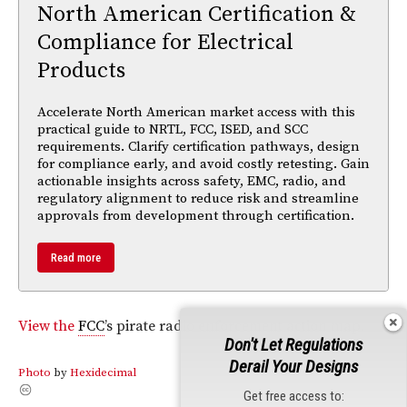
North American Certification &
Compliance for Electrical
Products
Accelerate North American market access with this
practical guide to NRTL, FCC, ISED, and SCC
requirements. Clarify certification pathways, design
for compliance early, and avoid costly retesting. Gain
actionable insights across safety, EMC, radio, and
regulatory alignment to reduce risk and streamline
approvals from development through certification.
Read more
View the
FCC
’s pirate radio enforcement action map.
Don't Let Regulations
Derail Your Designs
Photo
by
Hexidecimal
Get free access to: