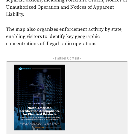
separate actions, including Forfeiture Orders, Notices of
Unauthorized Operation and Notices of Apparent
Liability.
The map also organizes enforcement activity by state,
enabling visitors to identify key geographic
concentrations of illegal radio operations.
- Partner Content -