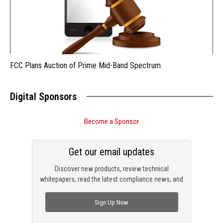
FCC Plans Auction of Prime Mid-Band Spectrum
Digital Sponsors
Become a Sponsor
Get our email updates
Discover new products, review technical
whitepapers, read the latest compliance news, and
check out trending engineering news.
Sign Up Now