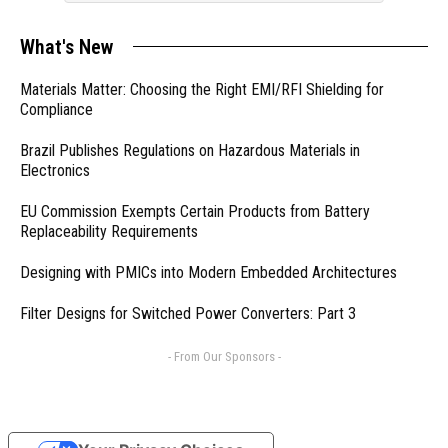
What's New
Materials Matter: Choosing the Right EMI/RFI Shielding for
Compliance
Brazil Publishes Regulations on Hazardous Materials in
Electronics
EU Commission Exempts Certain Products from Battery
Replaceability Requirements
Designing with PMICs into Modern Embedded Architectures
Filter Designs for Switched Power Converters: Part 3
- From Our Sponsors -