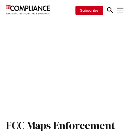
Subscribe
FCC Maps Enforcement