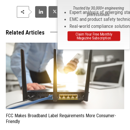
Trusted by 30,000+ engineering
Expert analysis of emerging st
professionals
EMC and product safety techni
Real-world compliance solutio
Related Articles
Claim Your Free Monthly
Magazine Subscription
FCC Makes Broadband Label Requirements More Consumer-
Friendly