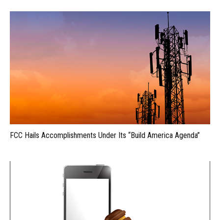
FCC Hails Accomplishments Under Its “Build America Agenda”