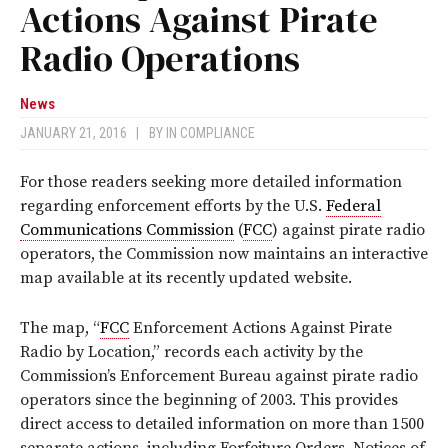
Actions Against Pirate
Radio Operations
News
JANUARY 21, 2016
|
BY
IN COMPLIANCE
For those readers seeking more detailed information
regarding enforcement efforts by the U.S.
Federal
Communications Commission
(
FCC
) against pirate radio
operators, the Commission now maintains an interactive
map available at its recently updated website.
The map, “
FCC
Enforcement Actions Against Pirate
Radio by Location,” records each activity by the
Commission’s Enforcement Bureau against pirate radio
operators since the beginning of 2003. This provides
direct access to detailed information on more than 1500