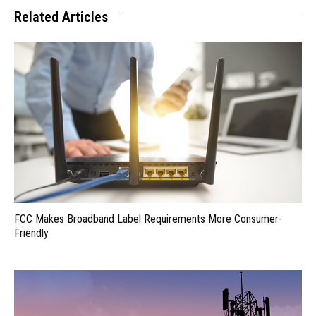
Related Articles
FCC Makes Broadband Label Requirements More Consumer-
Friendly