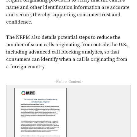
require originating providers to verify that the caller’s
name and other identification information are accurate
and secure, thereby supporting consumer trust and
confidence.
The NRPM also details potential steps to reduce the
number of scam calls originating from outside the U.S.,
including advanced call blocking analytics, so that
consumers can identify when a call is originating from
a foreign country.
- Partner Content -