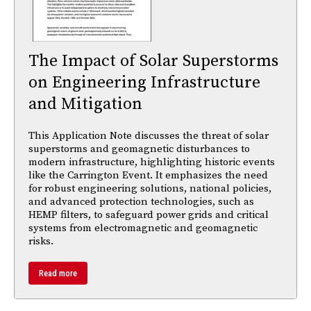
The Impact of Solar Superstorms
on Engineering Infrastructure
and Mitigation
This Application Note discusses the threat of solar
superstorms and geomagnetic disturbances to
modern infrastructure, highlighting historic events
like the Carrington Event. It emphasizes the need
for robust engineering solutions, national policies,
and advanced protection technologies, such as
HEMP filters, to safeguard power grids and critical
systems from electromagnetic and geomagnetic
risks.
Read more