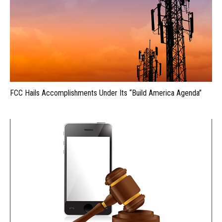
FCC Hails Accomplishments Under Its “Build America Agenda”