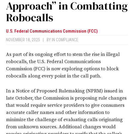
Approach” in Combatting
Robocalls
U.S. Federal Communications Commission (FCC)
NOVEMBER 18, 2025
|
BY
IN COMPLIANCE
As part of its ongoing effort to stem the rise in illegal
robocalls, the U.S. Federal Communications
Commission (FCC) is now exploring options to block
robocalls along every point in the call path.
In a Notice of Proposed Rulemaking (NPRM) issued in
late October, the Commission is proposing rule changes
that would require service providers to give consumers
accurate caller names and other information to
minimize the challenge of evaluating calls originating
from unknown sources. Additional changes would