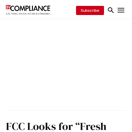
Subscribe
FCC Looks for “Fresh