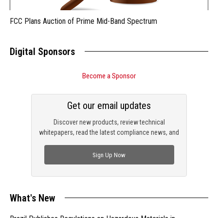
FCC Plans Auction of Prime Mid-Band Spectrum
Digital Sponsors
Become a Sponsor
Get our email updates
Discover new products, review technical
whitepapers, read the latest compliance news, and
check out trending engineering news.
Sign Up Now
What's New