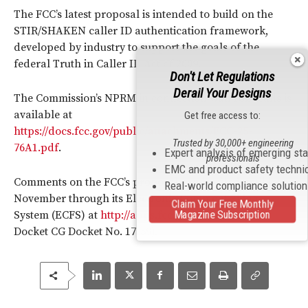
The FCC’s latest proposal is intended to build on the
STIR/SHAKEN caller ID authentication framework,
developed by industry to support the goals of the
federal Truth in Caller ID Act of 2009.
Don't Let Regulations
Derail Your Designs
The Commission’s NPRM in connection with robocalls is
available at
Get free access to:
https://docs.fcc.gov/public/attachments/FCC-25-
Trusted by 30,000+ engineering
76A1.pdf
.
Expert analysis of emerging st
professionals
EMC and product safety techni
Comments on the FCC’s proposal can be filed until late
Real-world compliance solutio
November through its Electronic Comment Filing
Claim Your Free Monthly
Magazine Subscription
System (ECFS) at
http://apps.fcc.gov/ecfs
(reference
Docket CG Docket No. 17-59).