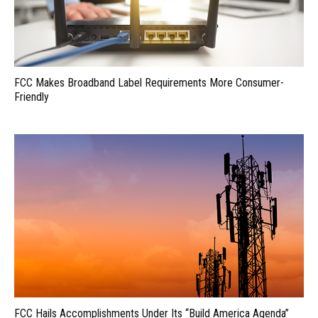
FCC Makes Broadband Label Requirements More Consumer-
Friendly
FCC Hails Accomplishments Under Its “Build America Agenda”