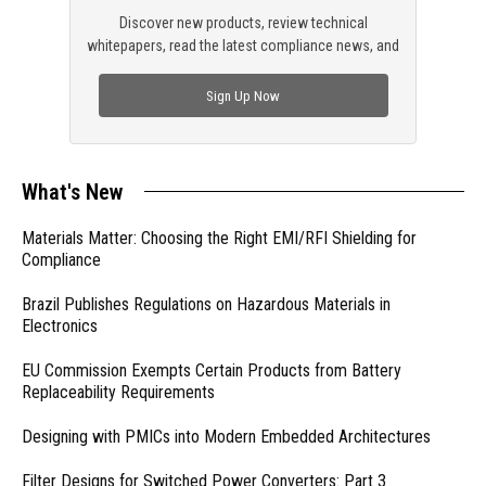
Discover new products, review technical
whitepapers, read the latest compliance news, and
check out trending engineering news.
Sign Up Now
What's New
Materials Matter: Choosing the Right EMI/RFI Shielding for
Compliance
Brazil Publishes Regulations on Hazardous Materials in
Electronics
EU Commission Exempts Certain Products from Battery
Replaceability Requirements
Designing with PMICs into Modern Embedded Architectures
Filter Designs for Switched Power Converters: Part 3