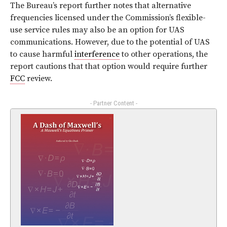
The Bureau’s report further notes that alternative
frequencies licensed under the Commission’s flexible-
use service rules may also be an option for UAS
communications. However, due to the potential of UAS
to cause harmful
interference
to other operations, the
report cautions that that option would require further
FCC
review.
- Partner Content -