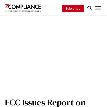
Subscribe
FCC Issues Report on