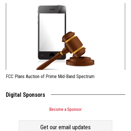
FCC Plans Auction of Prime Mid-Band Spectrum
Digital Sponsors
Become a Sponsor
Get our email updates