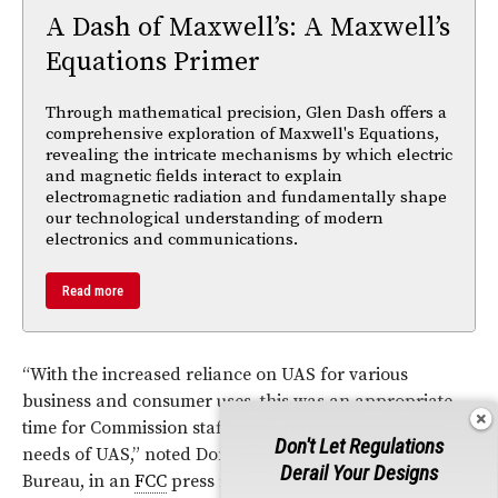
A Dash of Maxwell’s: A Maxwell’s
Equations Primer
Through mathematical precision, Glen Dash offers a
comprehensive exploration of Maxwell's Equations,
revealing the intricate mechanisms by which electric
and magnetic fields interact to explain
electromagnetic radiation and fundamentally shape
our technological understanding of modern
electronics and communications.
Read more
“With the increased reliance on UAS for various
business and consumer uses, this was an appropriate
time for Commission staff to the review the spectrum
Don't Let Regulations
needs of UAS,” noted Don Stockdale, Chief of the
Derail Your Designs
Bureau, in an
FCC
press release announcing the release