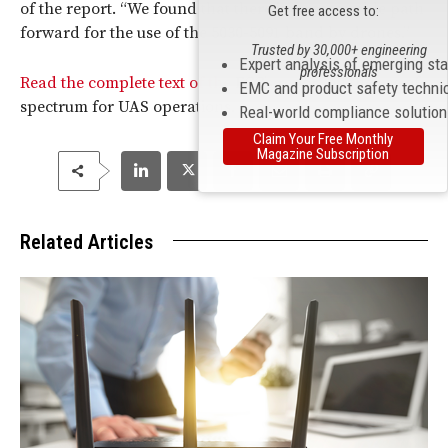
of the report. “We found that there is a reasonable path
Get free access to:
forward for the use of the 5030-5091 band by drones.”
Trusted by 30,000+ engineering
Expert analysis of emerging st
professionals
Read the complete text of the
FCC
’s report on the use of
EMC and product safety techni
spectrum for UAS operations.
Real-world compliance solutio
Claim Your Free Monthly
Magazine Subscription
Related Articles