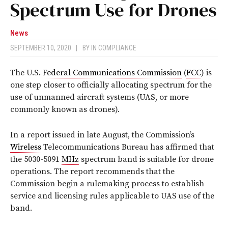
Spectrum Use for Drones
News
SEPTEMBER 10, 2020
|
BY
IN COMPLIANCE
The U.S.
Federal Communications Commission
(
FCC
) is
one step closer to officially allocating spectrum for the
use of unmanned aircraft systems (UAS, or more
commonly known as drones).
In a report issued in late August, the Commission’s
Wireless
Telecommunications Bureau has affirmed that
the 5030-5091
MHz
spectrum band is suitable for drone
operations. The report recommends that the
Commission begin a rulemaking process to establish
service and licensing rules applicable to UAS use of the
band.