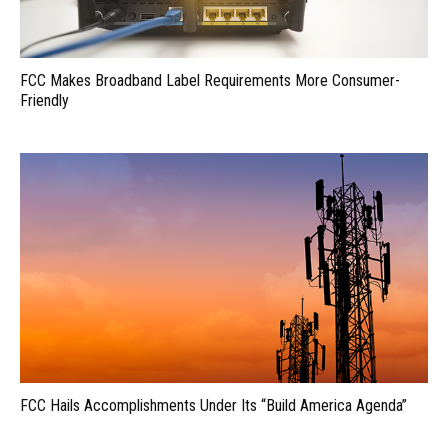
FCC Makes Broadband Label Requirements More Consumer-
Friendly
FCC Hails Accomplishments Under Its “Build America Agenda”