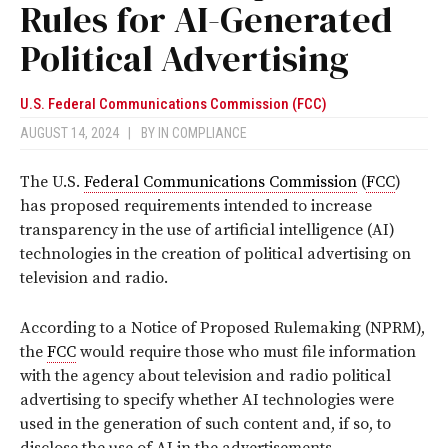
Rules for AI-Generated
Political Advertising
U.S. Federal Communications Commission (FCC)
AUGUST 14, 2024
|
BY
IN COMPLIANCE
The U.S.
Federal Communications Commission
(
FCC
)
has proposed requirements intended to increase
transparency in the use of artificial intelligence (AI)
technologies in the creation of political advertising on
television and radio.
According to a Notice of Proposed Rulemaking (NPRM),
the
FCC
would require those who must file information
with the agency about television and radio political
advertising to specify whether AI technologies were
used in the generation of such content and, if so, to