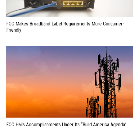
FCC Makes Broadband Label Requirements More Consumer-
Friendly
FCC Hails Accomplishments Under Its “Build America Agenda”