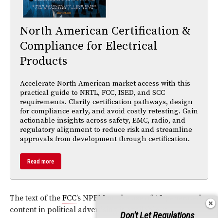
North American Certification &
Compliance for Electrical
Products
Accelerate North American market access with this
practical guide to NRTL, FCC, ISED, and SCC
requirements. Clarify certification pathways, design
for compliance early, and avoid costly retesting. Gain
actionable insights across safety, EMC, radio, and
regulatory alignment to reduce risk and streamline
approvals from development through certification.
Read more
The text of the
FCC
’s NPRM on the use of AI-generated
content in political advertising is available at
Don't Let Regulations