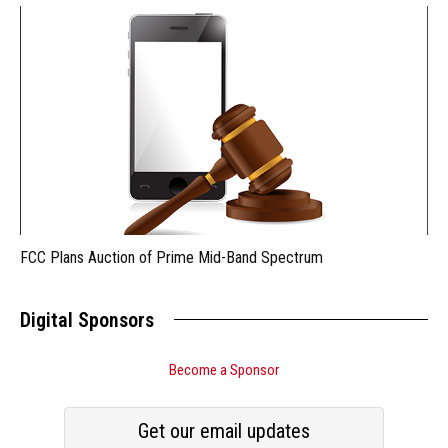
FCC Plans Auction of Prime Mid-Band Spectrum
Digital Sponsors
Become a Sponsor
Get our email updates