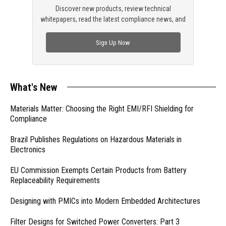
Discover new products, review technical
whitepapers, read the latest compliance news, and
check out trending engineering news.
Sign Up Now
What's New
Materials Matter: Choosing the Right EMI/RFI Shielding for
Compliance
Brazil Publishes Regulations on Hazardous Materials in
Electronics
EU Commission Exempts Certain Products from Battery
Replaceability Requirements
Designing with PMICs into Modern Embedded Architectures
Filter Designs for Switched Power Converters: Part 3