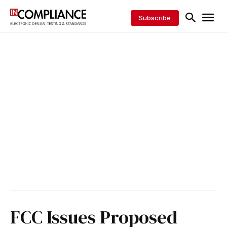
Subscribe
FCC Issues Proposed