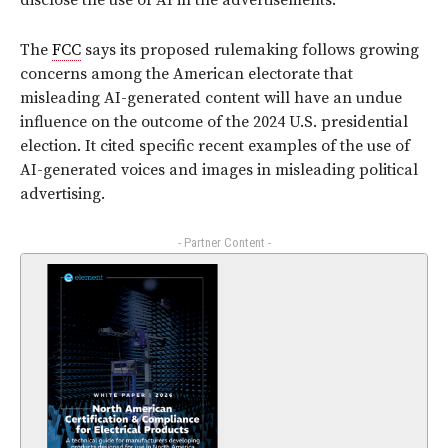
disclose the use of AI in the advertisements.
The
FCC
says its proposed rulemaking follows growing
concerns among the American electorate that
misleading AI-generated content will have an undue
influence on the outcome of the 2024 U.S. presidential
election. It cited specific recent examples of the use of
AI-generated voices and images in misleading political
advertising.
- Partner Content -