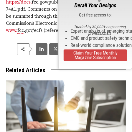
https://docs.
fcc
.gov/public/attachments/FCC-24-
Derail Your Designs
74A1.pdf. Comments on the proposed requirements can
Get free access to:
be summited through the end of August via the
Commission’s Electronic Filing System (ECFS) at
Trusted by 30,000+ engineering
www.
fcc
.gov/ecfs (reference Docket No. 24-211).
Expert analysis of emerging st
professionals
EMC and product safety techni
Real-world compliance solutio
Claim Your Free Monthly
Magazine Subscription
Related Articles