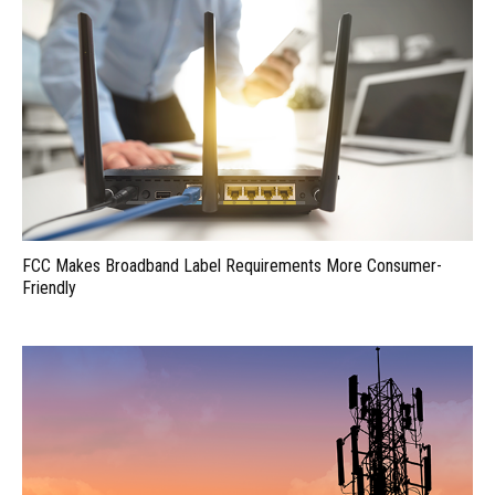
FCC Makes Broadband Label Requirements More Consumer-
Friendly