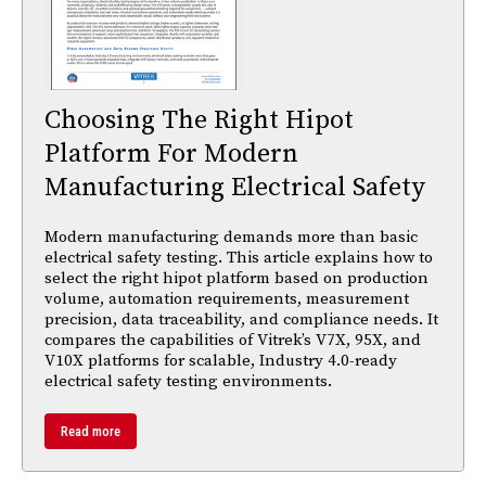
Choosing The Right Hipot
Platform For Modern
Manufacturing Electrical Safety
Modern manufacturing demands more than basic
electrical safety testing. This article explains how to
select the right hipot platform based on production
volume, automation requirements, measurement
precision, data traceability, and compliance needs. It
compares the capabilities of Vitrek’s V7X, 95X, and
V10X platforms for scalable, Industry 4.0-ready
electrical safety testing environments.
Read more