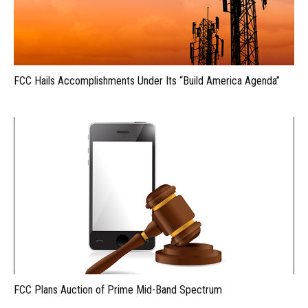
FCC Hails Accomplishments Under Its “Build America Agenda”
FCC Plans Auction of Prime Mid-Band Spectrum