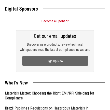
Digital Sponsors
Become a Sponsor
Get our email updates
Discover new products, review technical
whitepapers, read the latest compliance news, and
check out trending engineering news.
Sign Up Now
What's New
Materials Matter: Choosing the Right EMI/RFI Shielding for
Compliance
Brazil Publishes Regulations on Hazardous Materials in