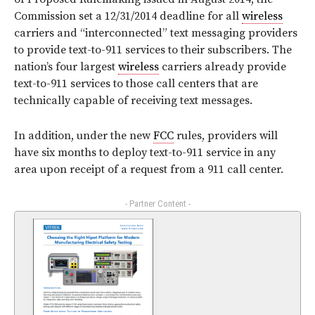
Commission set a 12/31/2014 deadline for all
wireless
carriers and “interconnected” text messaging providers
to provide text-to-911 services to their subscribers. The
nation’s four largest
wireless
carriers already provide
text-to-911 services to those call centers that are
technically capable of receiving text messages.
In addition, under the new
FCC
rules, providers will
have six months to deploy text-to-911 service in any
area upon receipt of a request from a 911 call center.
- Partner Content -