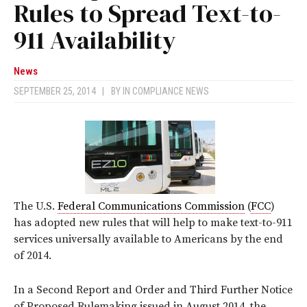
Rules to Spread Text-to-
911 Availability
News
SEPTEMBER 25, 2014
|
BY
IN COMPLIANCE NEWS
The U.S.
Federal Communications Commission
(
FCC
)
has adopted new rules that will help to make text-to-911
services universally available to Americans by the end
of 2014.
In a Second Report and Order and Third Further Notice
of Proposed Rulemaking issued in August 2014, the