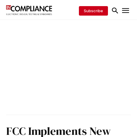
Subscribe
FCC Implements New