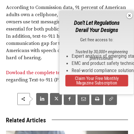
According to Commission data, 91 percent of American
adults own a cellphone, and 81 percent of cellphone
owners use text messaging, making text-to-911 services
Don't Let Regulations
essential for both public safety authorities and citizens.
Derail Your Designs
In addition, text-to-911 helps to bridge the emergency
Get free access to:
communication gap for the more than 50 million
Americans with speech disabilities or who are deaf or
Trusted by 30,000+ engineering
Expert analysis of emerging st
hard of hearing.
professionals
EMC and product safety techni
Real-world compliance solutio
Dowload the complete text of the
FCC
’s latest Order
Claim Your Free Monthly
regarding Text-to-911 (PDF).
Magazine Subscription
Related Articles