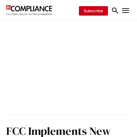
Subscribe
FCC Implements New