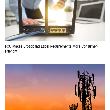
FCC Makes Broadband Label Requirements More Consumer-
Friendly