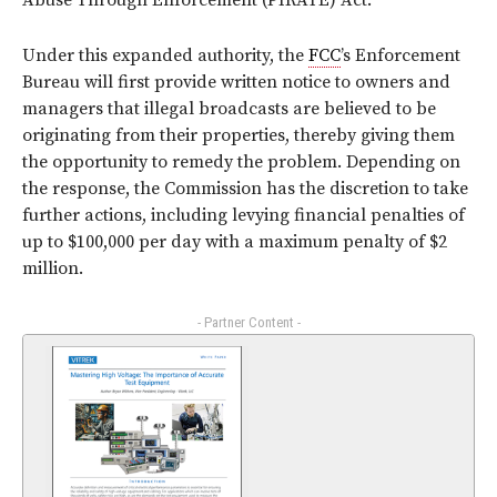
Abuse Through Enforcement (PIRATE) Act.
Under this expanded authority, the
FCC
’s Enforcement
Bureau will first provide written notice to owners and
managers that illegal broadcasts are believed to be
originating from their properties, thereby giving them
the opportunity to remedy the problem. Depending on
the response, the Commission has the discretion to take
further actions, including levying financial penalties of
up to $100,000 per day with a maximum penalty of $2
million.
- Partner Content -