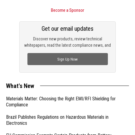
Become a Sponsor
Get our email updates
Discover new products, review technical
whitepapers, read the latest compliance news, and
check out trending engineering news.
Sign Up Now
What's New
Materials Matter: Choosing the Right EMI/RFI Shielding for
Compliance
Brazil Publishes Regulations on Hazardous Materials in
Electronics