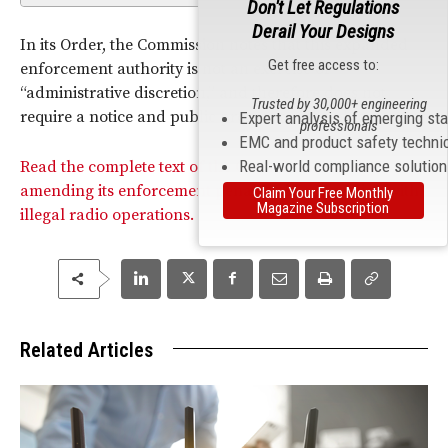
Don't Let Regulations
Derail Your Designs
In its Order, the Commission notes that this expanded
Get free access to:
enforcement authority is not an exercise of
“administrative discretion,” and therefore does not
Trusted by 30,000+ engineering
require a notice and public process to take place.
Expert analysis of emerging st
professionals
EMC and product safety techni
Real-world compliance solutio
Read the complete text of the Commission’s Order
amending its enforcement penalties in connection with
Claim Your Free Monthly
Magazine Subscription
illegal radio operations.
Related Articles