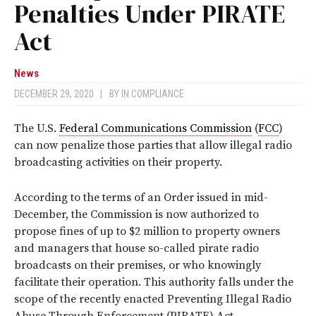
Penalties Under PIRATE
Act
News
DECEMBER 29, 2020
|
BY
IN COMPLIANCE
The U.S.
Federal Communications Commission
(
FCC
)
can now penalize those parties that allow illegal radio
broadcasting activities on their property.
According to the terms of an Order issued in mid-
December, the Commission is now authorized to
propose fines of up to $2 million to property owners
and managers that house so-called pirate radio
broadcasts on their premises, or who knowingly
facilitate their operation. This authority falls under the
scope of the recently enacted Preventing Illegal Radio