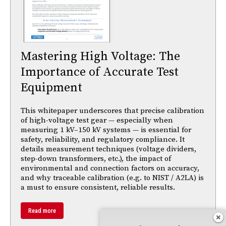
Mastering High Voltage: The
Importance of Accurate Test
Equipment
This whitepaper underscores that precise calibration
of high-voltage test gear — especially when
measuring 1 kV–150 kV systems — is essential for
safety, reliability, and regulatory compliance. It
details measurement techniques (voltage dividers,
step-down transformers, etc.), the impact of
environmental and connection factors on accuracy,
and why traceable calibration (e.g. to NIST / A2LA) is
a must to ensure consistent, reliable results.
Read more