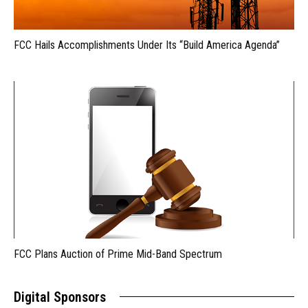
FCC Hails Accomplishments Under Its “Build America Agenda”
FCC Plans Auction of Prime Mid-Band Spectrum
Digital Sponsors