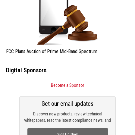
FCC Plans Auction of Prime Mid-Band Spectrum
Digital Sponsors
Become a Sponsor
Get our email updates
Discover new products, review technical
whitepapers, read the latest compliance news, and
check out trending engineering news.
Sign Up Now