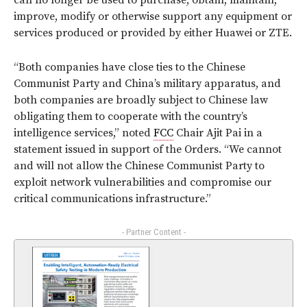
can no longer be used to purchase, obtain, maintain,
improve, modify or otherwise support any equipment or
services produced or provided by either Huawei or ZTE.
“Both companies have close ties to the Chinese
Communist Party and China’s military apparatus, and
both companies are broadly subject to Chinese law
obligating them to cooperate with the country’s
intelligence services,” noted
FCC
Chair Ajit Pai in a
statement issued in support of the Orders. “We cannot
and will not allow the Chinese Communist Party to
exploit network vulnerabilities and compromise our
critical communications infrastructure.”
- Partner Content -