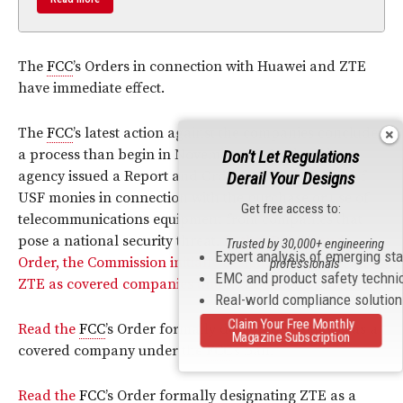
The
FCC
’s Orders in connection with Huawei and ZTE
have immediate effect.
The
FCC
’s latest action against the companies concludes
a process than begin in November 2019, when the
Don't Let Regulations
agency issued a Report and Order banning the use of
Derail Your Designs
USF monies in connection with the purchase or use of
Get free access to:
telecommunications equipment from companies that
pose a national security threat.
In that Report and
Trusted by 30,000+ engineering
Expert analysis of emerging st
Order, the Commission initially designated Huawei and
professionals
EMC and product safety techni
ZTE as covered companies under the scope of the ban.
Real-world compliance solutio
Claim Your Free Monthly
Read the
FCC
’s Order formally designating Huawei as a
Magazine Subscription
covered company under the
FCC
’s ban.
Read the
FCC
’s Order formally designating ZTE as a