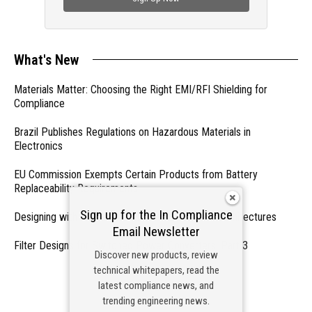
What's New
Materials Matter: Choosing the Right EMI/RFI Shielding for
Compliance
Brazil Publishes Regulations on Hazardous Materials in
Electronics
EU Commission Exempts Certain Products from Battery
Replaceability Requirements
Sign up for the In Compliance
Designing with PMICs into Modern Embedded Architectures
Email Newsletter
Filter Designs for Switched Power Converters: Part 3
Discover new products, review
technical whitepapers, read the
- From Our Sponsors -
latest compliance news, and
trending engineering news.