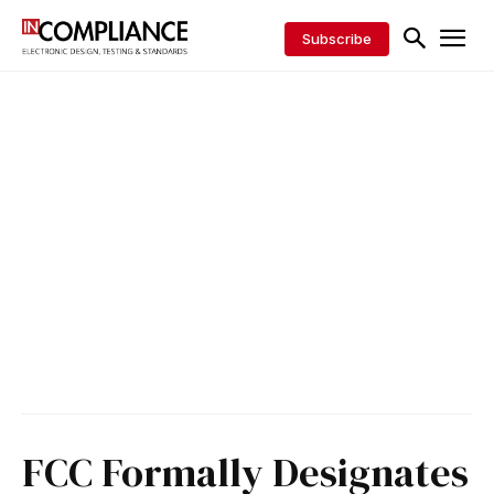
Subscribe
FCC Formally Designates