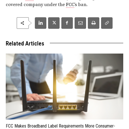
covered company under the
FCC
’s ban.
Related Articles
FCC Makes Broadband Label Requirements More Consumer-