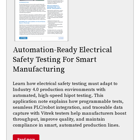
Automation-Ready Electrical
Safety Testing For Smart
Manufacturing
Learn how electrical safety testing must adapt to
Industry 4.0 production environments with
automated, high-speed hipot testing. This
application note explains how programmable tests,
seamless PLC/robot integration, and traceable data
capture with Vitrek testers help manufacturers boost
throughput, improve quality, and maintain
compliance in smart, automated production lines.
Read more