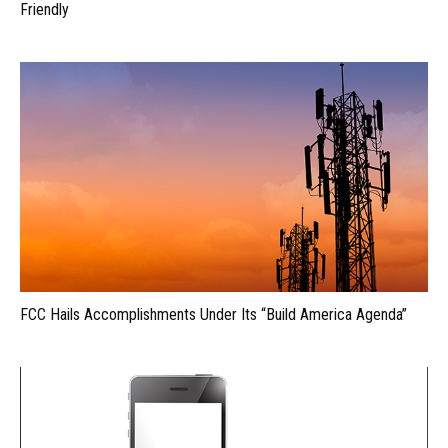
Friendly
FCC Hails Accomplishments Under Its “Build America Agenda”