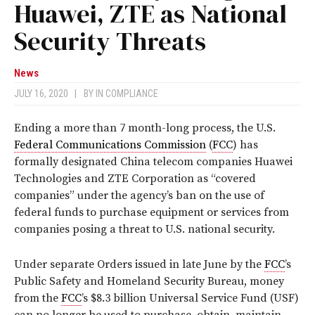
Huawei, ZTE as National
Security Threats
News
JULY 16, 2020
|
BY
IN COMPLIANCE
Ending a more than 7 month-long process, the U.S.
Federal Communications Commission
(
FCC
) has
formally designated China telecom companies Huawei
Technologies and ZTE Corporation as “covered
companies” under the agency’s ban on the use of
federal funds to purchase equipment or services from
companies posing a threat to U.S. national security.
Under separate Orders issued in late June by the
FCC
’s
Public Safety and Homeland Security Bureau, money
from the
FCC
’s $8.3 billion Universal Service Fund (USF)