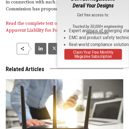
in connection with such activities. In this case, the
Derail Your Designs
Commission has proposed a fine of $39,278.
Get free access to:
Read the complete text of the Commission’s Notice of
Trusted by 30,000+ engineering
Apparent Liability for Forfeiture in this matter.
Expert analysis of emerging st
professionals
EMC and product safety techni
Real-world compliance solutio
Claim Your Free Monthly
Magazine Subscription
Related Articles