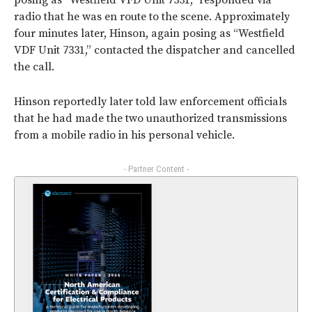
posing as “Westfield VFD Unit 7331,” responded via
radio that he was en route to the scene. Approximately
four minutes later, Hinson, again posing as “Westfield
VDF Unit 7331,” contacted the dispatcher and cancelled
the call.
Hinson reportedly later told law enforcement officials
that he had made the two unauthorized transmissions
from a mobile radio in his personal vehicle.
- Partner Content -