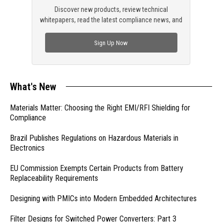
Discover new products, review technical
whitepapers, read the latest compliance news, and
check out trending engineering news.
Sign Up Now
What's New
Materials Matter: Choosing the Right EMI/RFI Shielding for
Compliance
Brazil Publishes Regulations on Hazardous Materials in
Electronics
EU Commission Exempts Certain Products from Battery
Replaceability Requirements
Designing with PMICs into Modern Embedded Architectures
Filter Designs for Switched Power Converters: Part 3