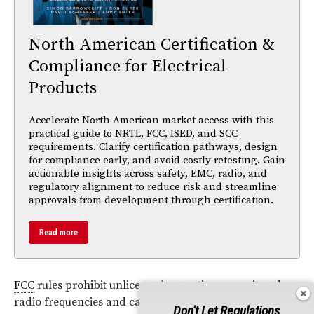
North American Certification &
Compliance for Electrical
Products
Accelerate North American market access with this
practical guide to NRTL, FCC, ISED, and SCC
requirements. Clarify certification pathways, design
for compliance early, and avoid costly retesting. Gain
actionable insights across safety, EMC, radio, and
regulatory alignment to reduce risk and streamline
approvals from development through certification.
Read more
FCC
rules prohibit unlicensed operation on assigned
radio frequencies and can propose financial forfeitures
Don't Let Regulations