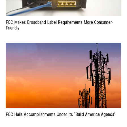
FCC Makes Broadband Label Requirements More Consumer-
Friendly
FCC Hails Accomplishments Under Its “Build America Agenda”