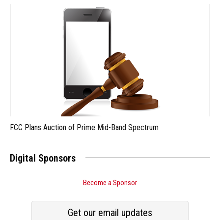
FCC Plans Auction of Prime Mid-Band Spectrum
Digital Sponsors
Become a Sponsor
Get our email updates