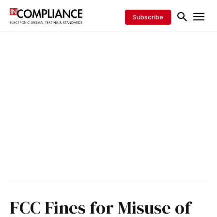
Subscribe
FCC Fines for Misuse of