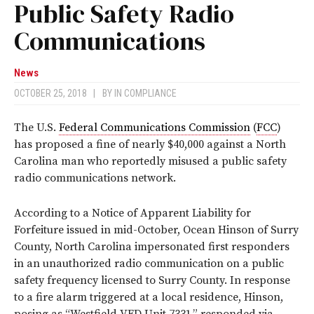
Public Safety Radio
Communications
News
OCTOBER 25, 2018
|
BY
IN COMPLIANCE
The U.S.
Federal Communications Commission
(
FCC
)
has proposed a fine of nearly $40,000 against a North
Carolina man who reportedly misused a public safety
radio communications network.
According to a Notice of Apparent Liability for
Forfeiture issued in mid-October, Ocean Hinson of Surry
County, North Carolina impersonated first responders
in an unauthorized radio communication on a public
safety frequency licensed to Surry County. In response
to a fire alarm triggered at a local residence, Hinson,