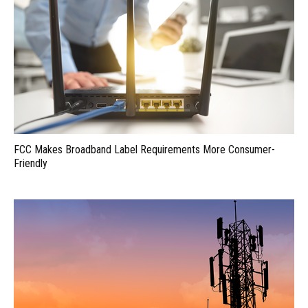
FCC Makes Broadband Label Requirements More Consumer-
Friendly