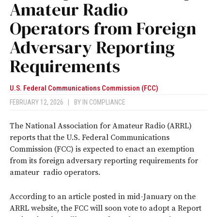
Amateur Radio
Operators from Foreign
Adversary Reporting
Requirements
U.S. Federal Communications Commission (FCC)
FEBRUARY 12, 2026
|
BY
IN COMPLIANCE
The National Association for Amateur Radio (ARRL)
reports that the U.S. Federal Communications
Commission (FCC) is expected to enact an exemption
from its foreign adversary reporting requirements for
amateur radio operators.
According to an article posted in mid-January on the
ARRL website, the FCC will soon vote to adopt a Report