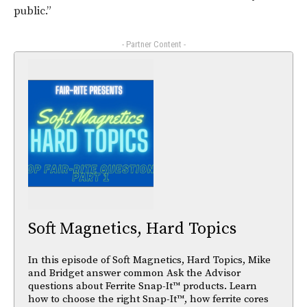
public.”
- Partner Content -
Soft Magnetics, Hard Topics
In this episode of Soft Magnetics, Hard Topics, Mike
and Bridget answer common Ask the Advisor
questions about Ferrite Snap-It™ products. Learn
how to choose the right Snap-It™, how ferrite cores