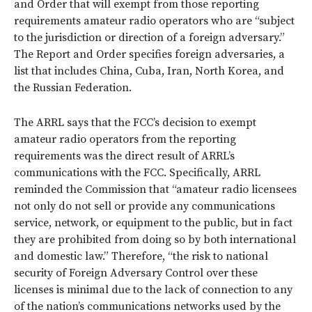
and Order that will exempt from those reporting
requirements amateur radio operators who are “subject
to the jurisdiction or direction of a foreign adversary.”
The Report and Order specifies foreign adversaries, a
list that includes China, Cuba, Iran, North Korea, and
the Russian Federation.
The ARRL says that the FCC’s decision to exempt
amateur radio operators from the reporting
requirements was the direct result of ARRL’s
communications with the FCC. Specifically, ARRL
reminded the Commission that “amateur radio licensees
not only do not sell or provide any communications
service, network, or equipment to the public, but in fact
they are prohibited from doing so by both international
and domestic law.” Therefore, “the risk to national
security of Foreign Adversary Control over these
licenses is minimal due to the lack of connection to any
of the nation’s communications networks used by the