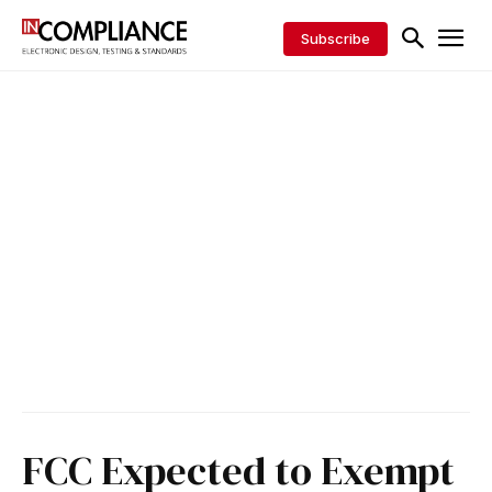
Subscribe
FCC Expected to Exempt