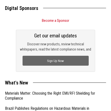
Digital Sponsors
Become a Sponsor
Get our email updates
Discover new products, review technical
whitepapers, read the latest compliance news, and
check out trending engineering news.
Sign Up Now
What's New
Materials Matter: Choosing the Right EMI/RFI Shielding for
Compliance
Brazil Publishes Regulations on Hazardous Materials in