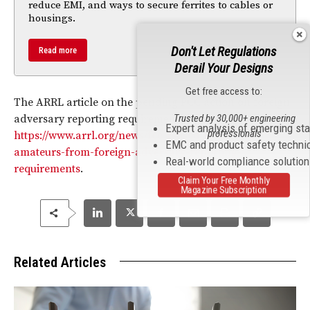
reduce EMI, and ways to secure ferrites to cables or
housings.
Don't Let Regulations
Read more
Derail Your Designs
Get free access to:
The ARRL article on the pending FCC action on foreign
adversary reporting requirements is available at
Trusted by 30,000+ engineering
Expert analysis of emerging st
professionals
https://www.arrl.org/news/fcc-poised-to-exempt-
EMC and product safety techni
amateurs-from-foreign-adversary-reporting-
Real-world compliance solutio
requirements
.
Claim Your Free Monthly
Magazine Subscription
Related Articles