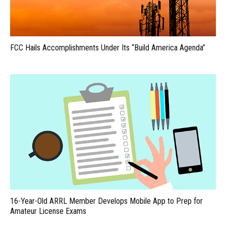
FCC Hails Accomplishments Under Its “Build America Agenda”
16-Year-Old ARRL Member Develops Mobile App to Prep for
Amateur License Exams