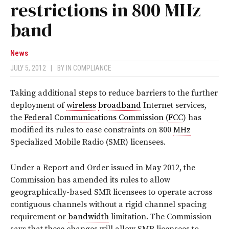
restrictions in 800 MHz
band
News
JULY 5, 2012
|
BY
IN COMPLIANCE
Taking additional steps to reduce barriers to the further
deployment of
wireless
broadband
Internet services,
the
Federal Communications Commission
(
FCC
) has
modified its rules to ease constraints on 800
MHz
Specialized Mobile Radio (SMR) licensees.
Under a Report and Order issued in May 2012, the
Commission has amended its rules to allow
geographically-based SMR licensees to operate across
contiguous channels without a rigid channel spacing
requirement or
bandwidth
limitation. The Commission