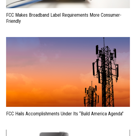
FCC Makes Broadband Label Requirements More Consumer-
Friendly
FCC Hails Accomplishments Under Its “Build America Agenda”