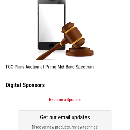
FCC Plans Auction of Prime Mid-Band Spectrum
Digital Sponsors
Become a Sponsor
Get our email updates
Discover new products, review technical