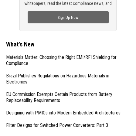
whitepapers, read the latest compliance news, and
check out trending engineering news.
Sign Up Now
What's New
Materials Matter: Choosing the Right EMI/RFI Shielding for
Compliance
Brazil Publishes Regulations on Hazardous Materials in
Electronics
EU Commission Exempts Certain Products from Battery
Replaceability Requirements
Designing with PMICs into Modern Embedded Architectures
Filter Designs for Switched Power Converters: Part 3