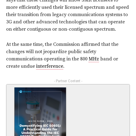
says that these changes will allow SMR licensees to
more efficiently used their licensed spectrum and speed
their transition from legacy communications systems to
3G and other advanced technologies that can operate
on either contiguous or non-contiguous spectrum.
At the same time, the Commission affirmed that the
changes will not jeopardize public safety
communications operating in the 800
MHz
band or
create undue
interference
.
- Partner Content -