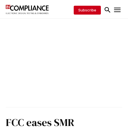
Subscribe
FCC eases SMR