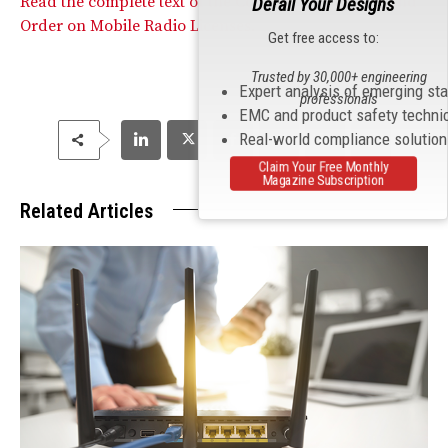
Read the complete text of the Commission’s Report and
Derail Your Designs
Order on Mobile Radio Licenses.
Get free access to:
Trusted by 30,000+ engineering
Expert analysis of emerging st
professionals
EMC and product safety techni
Real-world compliance solutio
Claim Your Free Monthly
Magazine Subscription
Related Articles