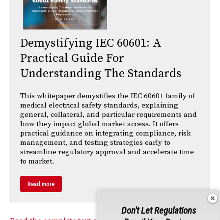
Demystifying IEC 60601: A
Practical Guide For
Understanding The Standards
This whitepaper demystifies the IEC 60601 family of
medical electrical safety standards, explaining
general, collateral, and particular requirements and
how they impact global market access. It offers
practical guidance on integrating compliance, risk
management, and testing strategies early to
streamline regulatory approval and accelerate time
to market.
Read more
Don't Let Regulations