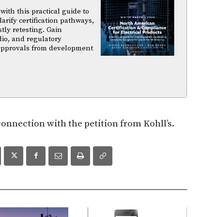
ith this practical guide to
arify certification pathways,
tly retesting. Gain
dio, and regulatory
 approvals from development
 connection with the petition from Kohll’s.