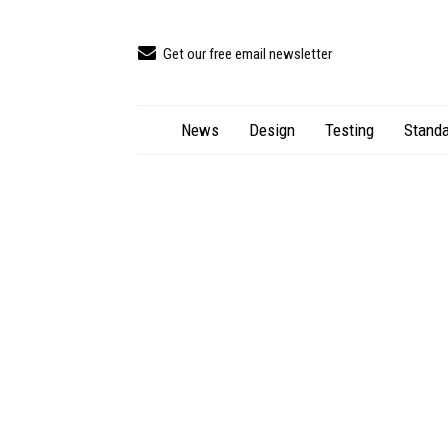
Get our free email newsletter
News
Design
Testing
Standa