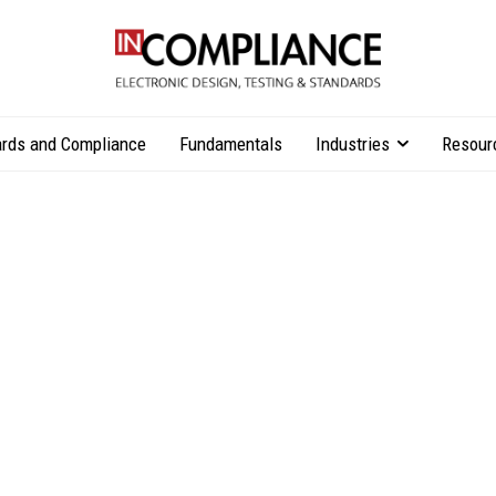
rds and Compliance
Fundamentals
Industries
Resour