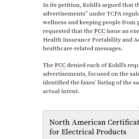
In its petition, Kohll’s argued that 
advertisements” under TCPA regula
wellness and keeping people from get
requested that the
FCC
issue an exe
Health Insurance Portability and A
healthcare-related messages.
The
FCC
denied each of Kohll’s requ
advertisements, focused on the sale
identified the faxes’ listing of the 
actual intent.
-
North American Certifica
for Electrical Products