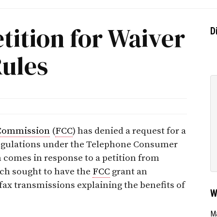
tition for Waiver
D
Rules
Commission
(
FCC
) has denied a request for a
 regulations under the Telephone Consumer
n comes in response to a petition from
ch sought to have the
FCC
grant an
fax transmissions explaining the benefits of
W
Ma