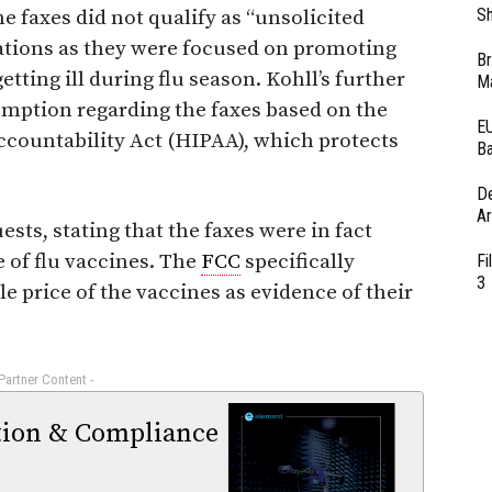
Sh
the faxes did not qualify as “unsolicited
tions as they were focused on promoting
Br
ting ill during flu season. Kohll’s further
Ma
mption regarding the faxes based on the
EU
ccountability Act (HIPAA), which protects
Ba
D
Ar
ests, stating that the faxes were in fact
 of flu vaccines. The
FCC
specifically
Fi
3
sale price of the vaccines as evidence of their
 Partner Content -
tion & Compliance