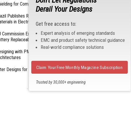
Don't Let Regulations
ielding for Compliance
Derail Your Designs
azil Publishes Regulations on Hazardous
terials in Electronics
Get free access to:
Expert analysis of emerging standards
 Commission Exempts Certain Products from
ttery Replaceability Requirements
EMC and product safety technical guidance
Real-world compliance solutions
esigning with PMICs into Modern Embedded
chitectures
Claim Your Free Monthly Magazine Subscription
lter Designs for Switched Power Converters: Part
Trusted by 30,000+ engineering
professionals
- From Our Sponsors -