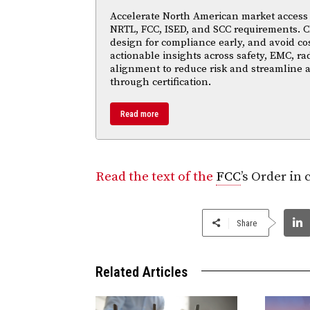
Accelerate North American market access w
NRTL, FCC, ISED, and SCC requirements. Cl
design for compliance early, and avoid cos
actionable insights across safety, EMC, ra
alignment to reduce risk and streamline
through certification.
Read more
Read the text of the
FCC
’s Order in
Share
Related Articles