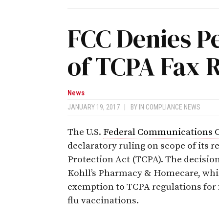
FCC Denies Pe
of TCPA Fax 
News
JANUARY 19, 2017
|
BY
IN COMPLIANCE NEWS
The U.S.
Federal Communications 
declaratory ruling on scope of its
Protection Act (TCPA). The decisio
Kohll’s Pharmacy & Homecare, whi
exemption to TCPA regulations for 
flu vaccinations.