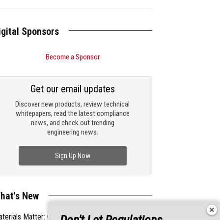
igital Sponsors
Become a Sponsor
Get our email updates
Discover new products, review technical
whitepapers, read the latest compliance
news, and check out trending
engineering news.
Sign Up Now
hat's New
terials Matter: Choosing the Right EMI/RFI