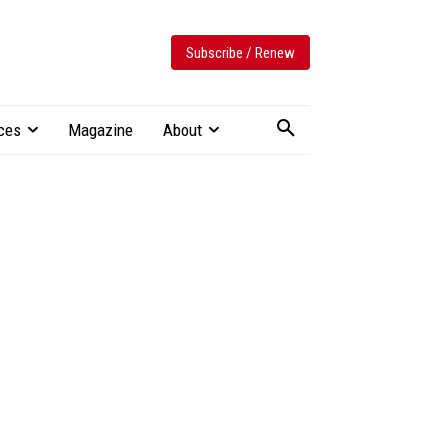
Subscribe / Renew
ces
Magazine
About