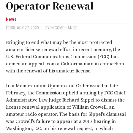
Operator Renewal
News
FEBRUARY 27, 2020
|
BY
IN COMPLIANCE
Bringing to end what may be the most protracted
amateur license renewal effort in recent memory, the
U.S. Federal Communications Commission (
FCC
) has
denied an appeal from a California man in connection
with the renewal of his amateur license.
In a Memorandum Opinion and Order issued in late
February, the Commission upheld a ruling by
FCC
Chief
Administrative Law Judge Richard Sippel to dismiss the
license renewal application of William Crowell, an
amateur radio operator. The basis for Sippel’s dismissal
was Crowell’s failure to appear at a 2017 hearing in
Washington, D.C. on his renewal request, in which