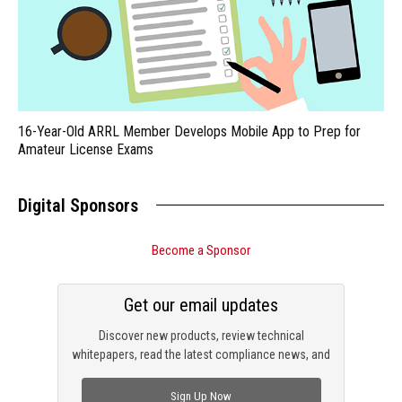
16-Year-Old ARRL Member Develops Mobile App to Prep for
Amateur License Exams
Digital Sponsors
Become a Sponsor
Get our email updates
Discover new products, review technical
whitepapers, read the latest compliance news, and
check out trending engineering news.
Sign Up Now