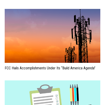
FCC Hails Accomplishments Under Its “Build America Agenda”