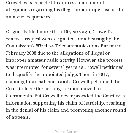
Crowell was expected to address a number of
allegations regarding his illegal or improper use of the
amateur frequencies.
Originally filed more than 10 years ago, Crowell’s
renewal request was designated for a hearing by the
Commission’s
Wireless
Telecommunications Bureau in
February 2008 due to the allegations of illegal or
improper amateur radio activity. However, the process
was interrupted for several years as Crowell petitioned
to disqualify the appointed judge. Then, in 2017,
claiming financial constraints, Crowell petitioned the
Court to have the hearing location moved to
Sacramento. But Crowell never provided the Court with
information supporting his claim of hardship, resulting
in the denial of his claim and prompting another round
of appeals.
- Partner Content -