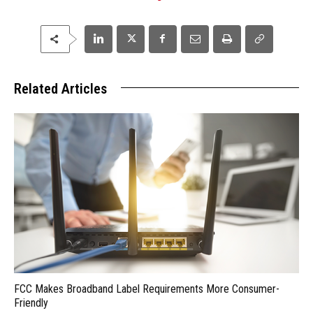
Related Articles
FCC Makes Broadband Label Requirements More Consumer-
Friendly