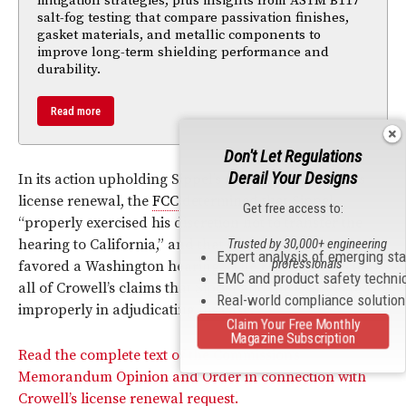
mitigation strategies, plus insights from ASTM B117
salt-fog testing that compare passivation finishes,
gasket materials, and metallic components to
improve long-term shielding performance and
durability.
Read more
Don't Let Regulations
Derail Your Designs
In its action upholding Sippel’s dismissal of Crowell’s
license renewal, the
FCC
determined that Sippel
Get free access to:
“properly exercised his discretion not to transfer the
hearing to California,” and that “the public interest
Trusted by 30,000+ engineering
Expert analysis of emerging st
professionals
favored a Washington hearing.” The
FCC
also rejected
EMC and product safety techni
all of Crowell’s claims that Sippel and the Court acted
Real-world compliance solutio
improperly in adjudicating his case.
Claim Your Free Monthly
Magazine Subscription
Read the complete text of the Commission’s
Memorandum Opinion and Order in connection with
Crowell’s license renewal request.