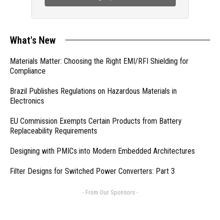
What's New
Materials Matter: Choosing the Right EMI/RFI Shielding for
Compliance
Brazil Publishes Regulations on Hazardous Materials in
Electronics
EU Commission Exempts Certain Products from Battery
Replaceability Requirements
Designing with PMICs into Modern Embedded Architectures
Filter Designs for Switched Power Converters: Part 3
- From Our Sponsors -