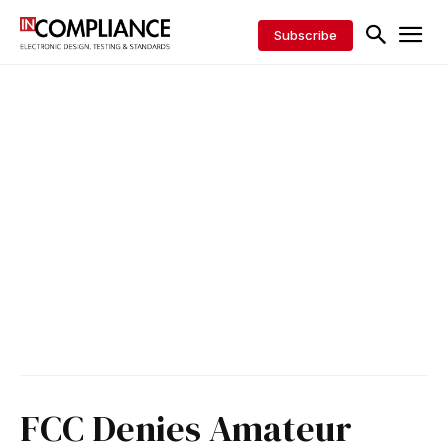
Subscribe
FCC Denies Amateur