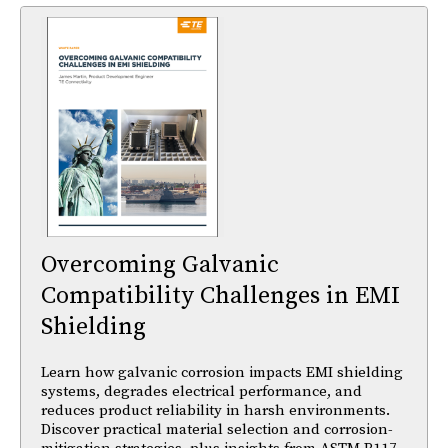
Overcoming Galvanic
Compatibility Challenges in EMI
Shielding
Learn how galvanic corrosion impacts EMI shielding
systems, degrades electrical performance, and
reduces product reliability in harsh environments.
Discover practical material selection and corrosion-