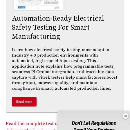
Automation-Ready Electrical
Safety Testing For Smart
Manufacturing
Learn how electrical safety testing must adapt to
Industry 4.0 production environments with
automated, high-speed hipot testing. This
application note explains how programmable tests,
seamless PLC/robot integration, and traceable data
capture with Vitrek testers help manufacturers boost
throughput, improve quality, and maintain
compliance in smart, automated production lines.
Read more
Don't Let Regulations
Read the complete text of the Commission’s Order