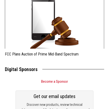
FCC Plans Auction of Prime Mid-Band Spectrum
Digital Sponsors
Become a Sponsor
Get our email updates
Discover new products, review technical