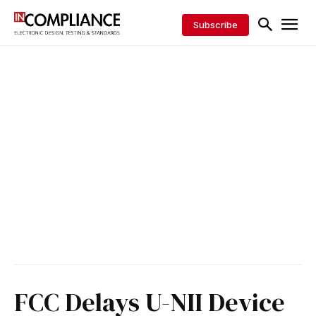
Subscribe
FCC Delays U-NII Device