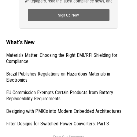
whitepapers, read the latest compliance news, and
check out trending engineering news.
Sign Up Now
What's New
Materials Matter: Choosing the Right EMI/RFI Shielding for
Compliance
Brazil Publishes Regulations on Hazardous Materials in
Electronics
EU Commission Exempts Certain Products from Battery
Replaceability Requirements
Designing with PMICs into Modern Embedded Architectures
Filter Designs for Switched Power Converters: Part 3
- From Our Sponsors -