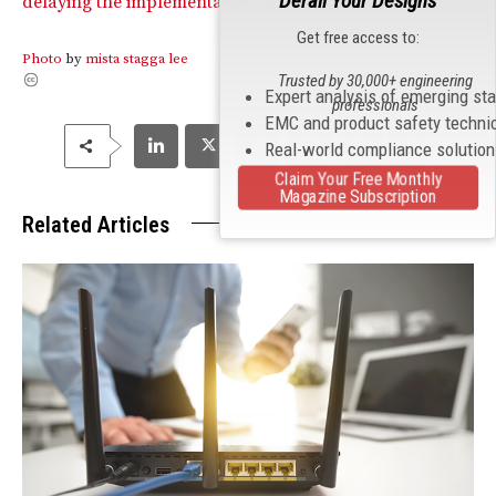
Derail Your Designs
delaying the implementation of U-NII requirements.
Get free access to:
Photo
by
mista stagga lee
Trusted by 30,000+ engineering
Expert analysis of emerging st
professionals
EMC and product safety techni
Real-world compliance solutio
Claim Your Free Monthly
Magazine Subscription
Related Articles