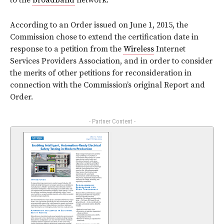
to the
broadband
network.
According to an Order issued on June 1, 2015, the
Commission chose to extend the certification date in
response to a petition from the
Wireless
Internet
Services Providers Association, and in order to consider
the merits of other petitions for reconsideration in
connection with the Commission’s original Report and
Order.
- Partner Content -