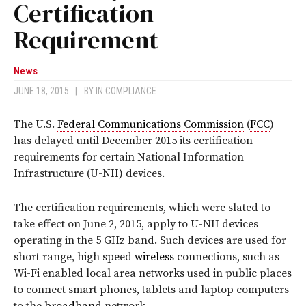
Certification
Requirement
News
JUNE 18, 2015
|
BY
IN COMPLIANCE
The U.S.
Federal Communications Commission
(
FCC
)
has delayed until December 2015 its certification
requirements for certain National Information
Infrastructure (U-NII) devices.
The certification requirements, which were slated to
take effect on June 2, 2015, apply to U-NII devices
operating in the 5 GHz band. Such devices are used for
short range, high speed
wireless
connections, such as
Wi-Fi enabled local area networks used in public places
to connect smart phones, tablets and laptop computers