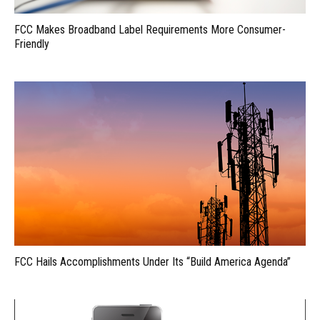
FCC Makes Broadband Label Requirements More Consumer-
Friendly
FCC Hails Accomplishments Under Its “Build America Agenda”