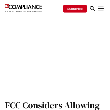
Subscribe
FCC Considers Allowing