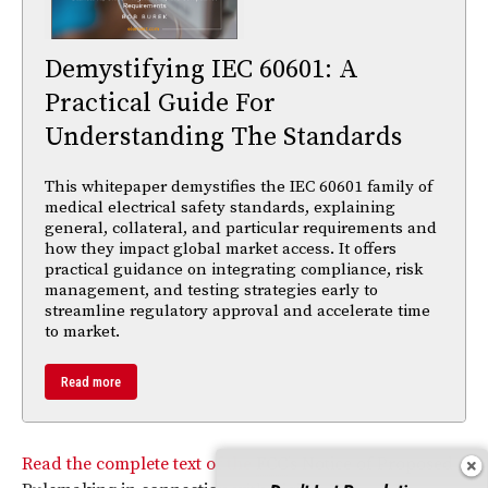
Demystifying IEC 60601: A
Practical Guide For
Understanding The Standards
This whitepaper demystifies the IEC 60601 family of
medical electrical safety standards, explaining
general, collateral, and particular requirements and
how they impact global market access. It offers
practical guidance on integrating compliance, risk
management, and testing strategies early to
streamline regulatory approval and accelerate time
to market.
Read more
Read the complete text of the
FCC
’s Notice of Proposed