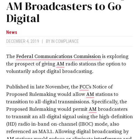
AM Broadcasters to Go
Digital
News
DECEMBER 4, 2019
|
BY
IN COMPLIANCE
The
Federal Communications Commission
is exploring
the prospect of giving
AM
radio stations the option to
voluntarily adopt digital broadcasting.
Published in late November, the
FCC
’s Notice of
Proposed Rulemaking would allow
AM
stations to
transition to all-digital transmissions. Specifically, the
Proposed Rulemaking would permit
AM
broadcasters
to transmit an all-digital signal using the high-definition
(HD) radio in-band on-channel (IBOC) mode, also
referenced as MA3.1. Allowing digital broadcasting by