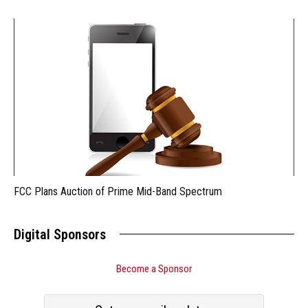
FCC Plans Auction of Prime Mid-Band Spectrum
Digital Sponsors
Become a Sponsor