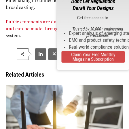
Rulemaking in connection with digital
AM
Don't Let Regulations
broadcasting.
Derail Your Designs
Get free access to:
Public comments are due by the end of January 2020
and can be made through the
FCC
’s electronic filing
Trusted by 30,000+ engineering
Expert analysis of emerging st
system.
professionals
EMC and product safety techni
Real-world compliance solutio
Claim Your Free Monthly
Magazine Subscription
Related Articles