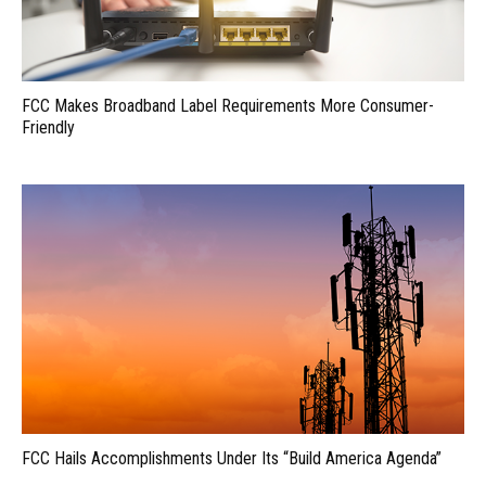
FCC Makes Broadband Label Requirements More Consumer-
Friendly
FCC Hails Accomplishments Under Its “Build America Agenda”