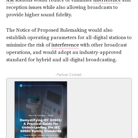
AM
stations would reduce or eliminate
interference
and
reception issues while also allowing broadcasts to
provide higher sound fidelity.
The Notice of Proposed Rulemaking would also
establish operating parameters for all-digital stations to
minimize the risk of
interference
with other broadcast
operations, and would adopt an industry-approved
standard for hybrid and all-digital broadcasting.
- Partner Content -