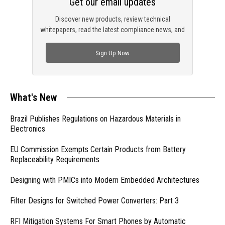
Get our email updates
Discover new products, review technical
whitepapers, read the latest compliance news, and
check out trending engineering news.
Sign Up Now
What's New
Brazil Publishes Regulations on Hazardous Materials in
Electronics
EU Commission Exempts Certain Products from Battery
Replaceability Requirements
Designing with PMICs into Modern Embedded Architectures
Filter Designs for Switched Power Converters: Part 3
RFI Mitigation Systems For Smart Phones by Automatic